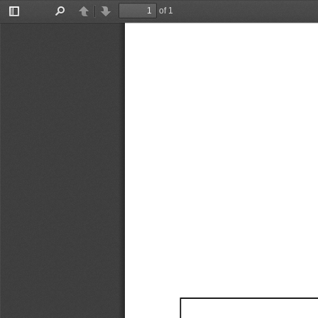
of 1
Toggle
Find
Previous
Next
Sidebar