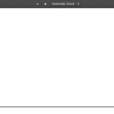
Zoom
Zoom
Out
In