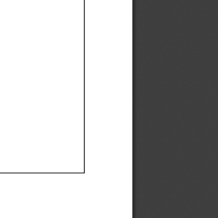
Ef
Ef