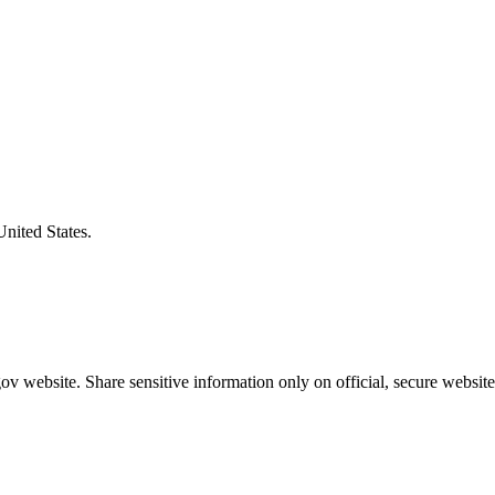
United States.
v website. Share sensitive information only on official, secure website