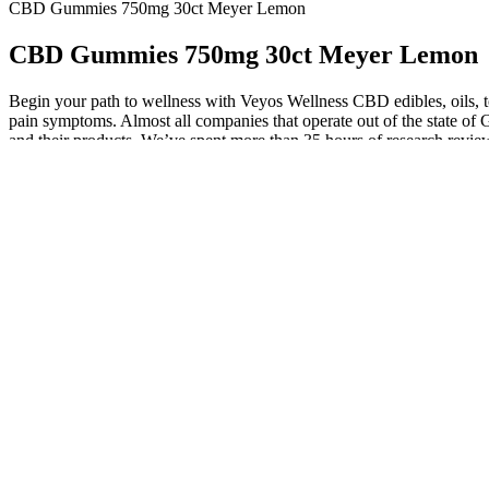
CBD Gummies 750mg 30ct Meyer Lemon
CBD Gummies 750mg 30ct Meyer Lemon
Begin your path to wellness with Veyos Wellness CBD edibles, oils,
pain symptoms. Almost all companies that operate out of the state of 
and their products. We’ve spent more than 35 hours of research rev
Deep Sleep gummies are also vegan, non-GMO, free from pesticides, he
formulated to help you fall asleep faster, stay asleep longer, and wak
that when used in conjunction with other cannabinoids like THC, CBN 
Alongside an all-star cast that included Amy Poehler, Chris Pratt,
"Parks and Recreation" one of the most beloved shows of the 2010s — a
cancellation. "But oh God the thing that you realize when you have a s
was my brain that was malfunctioning. She says "Yes, that’s right," ins
conversation, and life in general, which is why she keeps walking into
wonder so many people are worried about her health after a 2024 W
All information presented here is not meant as a substitute for or
When choosing CBD products, we consider multiple factors to fi
Alpha Labs CBD ME Gummies are a type of dietary supplement tha
Here, we answer a few frequently asked questions about the best CBD
herbal flavors. Lastly, flavor is a significant factor in enjoying yo