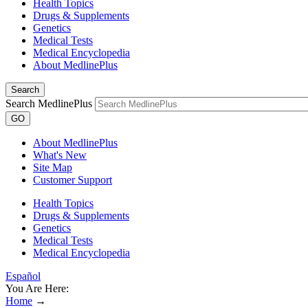
Health Topics
Drugs & Supplements
Genetics
Medical Tests
Medical Encyclopedia
About MedlinePlus
Search
Search MedlinePlus
GO
About MedlinePlus
What's New
Site Map
Customer Support
Health Topics
Drugs & Supplements
Genetics
Medical Tests
Medical Encyclopedia
Español
You Are Here:
Home
→