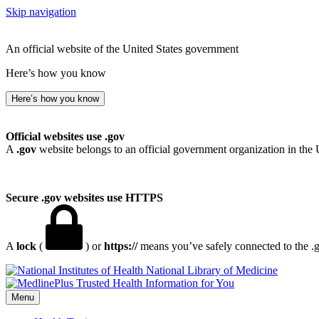
Skip navigation
An official website of the United States government
Here’s how you know
Here’s how you know
Official websites use .gov
A
.gov
website belongs to an official government organization in the 
Secure .gov websites use HTTPS
A
lock
(
) or
https://
means you’ve safely connected to the .go
National Library of Medicine
Menu