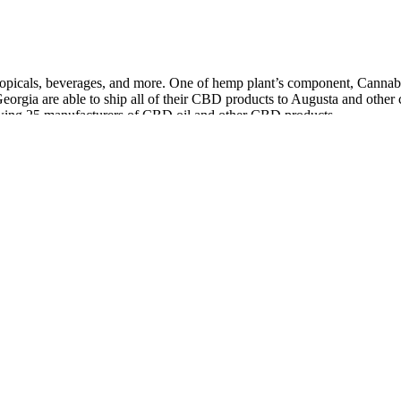
 topicals, beverages, and more. One of hemp plant’s component, Canna
Georgia are able to ship all of their CBD products to Augusta and othe
iewing 25 manufacturers of CBD oil and other CBD products.
rbicides and heavy metals, third-party tested and cruelty free, so yo
e up feeling refreshed. There are a few factors that can help you vet pr
can increase sedation and potentially prolong sleep time.
 Aziz Ansari, Adam Scott, Rob Lowe, Rashida Jones, Jim O'Heir, Retta
nd despite its consistently low ratings, the show's following and love 
troke or that some people might realize is that like you start to unders
tinctively, constantly, a quirk of her improv training in the Upright Cit
 trouble. It is a warm evening in early June, in an off-season ski-resor
NBA All-Star Weekend accident.
 alternative to information from healthcare practitioners.
nd the most affordable, effective, and safe options.
t has gained popularity in recent years due to their potential health 
 products. Luckily, CBD gummies come in a wide range of flavors, from
ur CBD gummies or thc gummies.