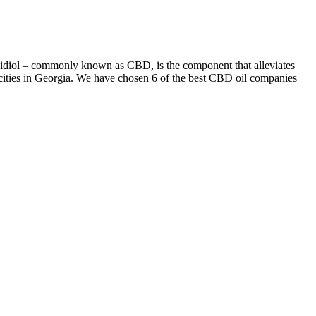
bidiol – commonly known as CBD, is the component that alleviates
r cities in Georgia. We have chosen 6 of the best CBD oil companies
u can really sleep easy. FOCL Deep Sleep gummies are specially
oducts and find the most trustworthy ones. However, there is evidence
, and newly minted Emmy winner Nick Offerman, Plaza helped make
from critics helped it run for a solid seven seasons and avoid
tand that your brain is not you because there was me and then there
izens Brigade; she has a shoot-first-ask-later approach to comedy, and
t town in upstate New York, where Plaza is filming a movie. It’s no
benefits.
 fruity options like strawberry and watermelon to more natural,