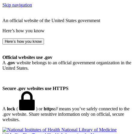
Skip navigation
An official website of the United States government
Here’s how you know
Here’s how you know
Official websites use .gov
A
.gov
website belongs to an official government organization in the
United States.
Secure .gov websites use HTTPS
A
lock
(
) or
https://
means you’ve safely connected to the
.gov website. Share sensitive information only on official, secure
websites.
National Library of Medicine