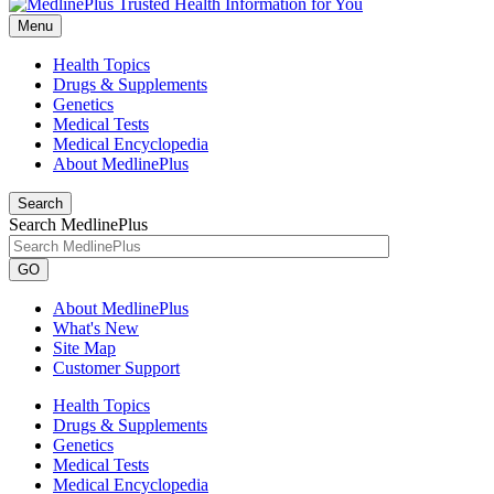
Menu
Health Topics
Drugs & Supplements
Genetics
Medical Tests
Medical Encyclopedia
About MedlinePlus
Search
Search MedlinePlus
GO
About MedlinePlus
What's New
Site Map
Customer Support
Health Topics
Drugs & Supplements
Genetics
Medical Tests
Medical Encyclopedia