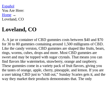
Español
You Are Here:
Home
→
Loveland, CO
Loveland, CO
A. A jar or container of CBD gummies costs between $40 and $70
for 30 to 80 gummies containing around 1,500 milligrams of CBD.
Like the candy version, CBD gummies are shaped like fruits, bears,
rings, worms, cubes, drops and more. Most CBD gummies are
sweet and may be topped with sugar crystals. That means you can
find flavors like watermelon, strawberry, orange and raspberry.
These gummies come in a variety pack of fruit flavors, giving you
the tastes of orange, apple, cherry, pineapple, and lemon. If you are
a user taking CBD just to “chill out,” Sunday Scaries gets it, and the
way they market their products demonstrates that. The only
downside to CBDfx’s gummies is that they contain such a low
potency range – only 5mg per gummy. If you’re taking a full-
spectrum CBD gummy, it may show up on a drug test as it contains
less than 0.3% THC. This will inform you of what to keep an eye
out for to ensure the CBD product is both safe and high-quality. If
you plan to purchase a CBD gummy that’s not on our list, we