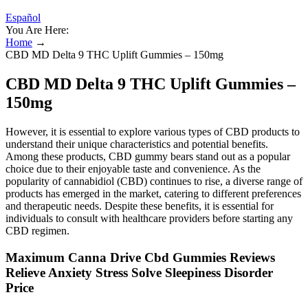
Español
You Are Here:
Home
→
CBD MD Delta 9 THC Uplift Gummies – 150mg
CBD MD Delta 9 THC Uplift Gummies –
150mg
However, it is essential to explore various types of CBD products to
understand their unique characteristics and potential benefits.
Among these products, CBD gummy bears stand out as a popular
choice due to their enjoyable taste and convenience. As the
popularity of cannabidiol (CBD) continues to rise, a diverse range of
products has emerged in the market, catering to different preferences
and therapeutic needs. Despite these benefits, it is essential for
individuals to consult with healthcare providers before starting any
CBD regimen.
Maximum Canna Drive Cbd Gummies Reviews
Relieve Anxiety Stress Solve Sleepiness Disorder
Price