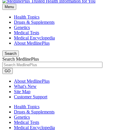
Menu
Health Topics
Drugs & Supplements
Genetics
Medical Tests
Medical Encyclopedia
About MedlinePlus
Search
Search MedlinePlus
GO
About MedlinePlus
What's New
Site Map
Customer Support
Health Topics
Drugs & Supplements
Genetics
Medical Tests
Medical Encyclopedia