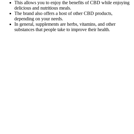
This allows you to enjoy the benefits of CBD while enjoying
delicious and nutritious meals.
The brand also offers a host of other CBD products,
depending on your needs.
In general, supplements are herbs, vitamins, and other
substances that people take to improve their health.
He had legally purchased “CBD gummies” marketed for pain and
anxiety relief three hours prior to his presenting to the emergency
department, hoping they would help relieve pain from a recent back
injury (Figures 1, 2). This is a case report of a 56-year-old male who
experienced significant neurologic, cardiovascular, and respiratory
depression due to CBD product intoxication. Most currently
available studies do not look at isolated CBD nor their synthetic
equivalents, and purity is not guaranteed, thus leading to unforeseen
side effects and toxicities.
Why Choose Catalina Farms CBD Gummies Over Others?
Some false positives can occur due to test sensitivity, and a follow-
up test may help clarify the result. Not all CBD products are
accurately labeled. The key factor in whether a CBD product might
cause a failed drug test is its THC content. The only way to ensure
you will pass a drug test is to abstain from using any sort of CBD
product.