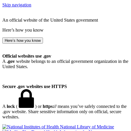
Skip navigation
An official website of the United States government
Here’s how you know
Here’s how you know
Official websites use .gov
A
.gov
website belongs to an official government organization in the
United States.
Secure .gov websites use HTTPS
A
lock
(
) or
https://
means you’ve safely connected to the
.gov website. Share sensitive information only on official, secure
websites.
National Library of Medicine