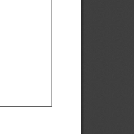
Ef
Ef