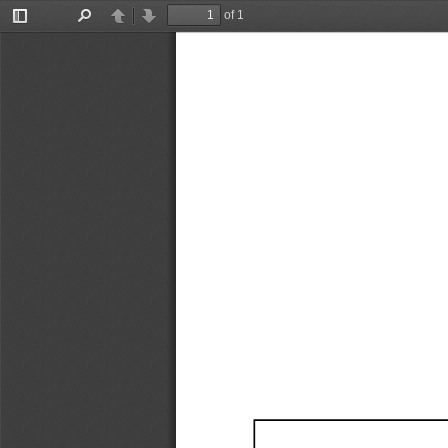
of 1
Toggle
Find
Previous
Next
Sidebar