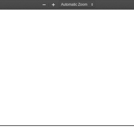
Zoom
Zoom
Out
In