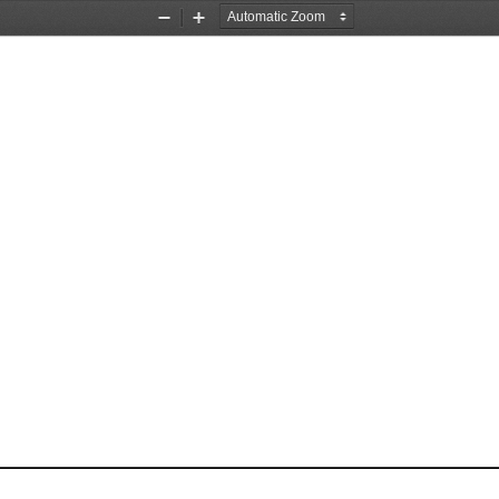
Zoom
Zoom
Out
In