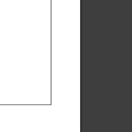
Ef
Ef