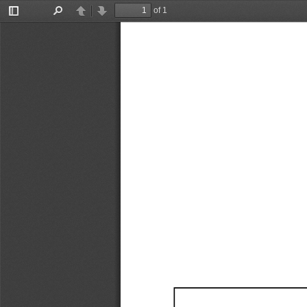
of 1
Toggle
Find
Previous
Next
Sidebar