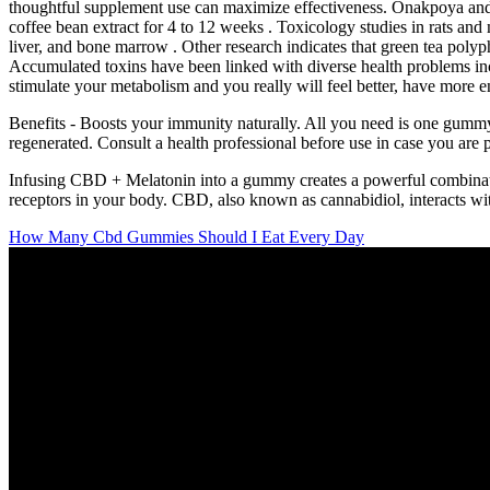
thoughtful supplement use can maximize effectiveness. Onakpoya and 
coffee bean extract for 4 to 12 weeks . Toxicology studies in rats and
liver, and bone marrow . Other research indicates that green tea pol
Accumulated toxins have been linked with diverse health problems inc
stimulate your metabolism and you really will feel better, have more e
Benefits - Boosts your immunity naturally. All you need is one gummy - 
regenerated. Consult a health professional before use in case you ar
Infusing CBD + Melatonin into a gummy creates a powerful combinatio
receptors in your body. CBD, also known as cannabidiol, interacts with 
How Many Cbd Gummies Should I Eat Every Day