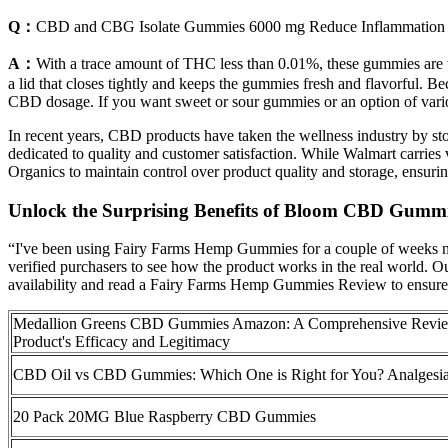
Q：
CBD and CBG Isolate Gummies 6000 mg Reduce Inflammation
A：
With a trace amount of THC less than 0.01%, these gummies are t
a lid that closes tightly and keeps the gummies fresh and flavorful. 
CBD dosage. If you want sweet or sour gummies or an option of v
In recent years, CBD products have taken the wellness industry by s
dedicated to quality and customer satisfaction. While Walmart carries 
Organics to maintain control over product quality and storage, ensurin
Unlock the Surprising Benefits of Bloom CBD Gumm
“I've been using Fairy Farms Hemp Gummies for a couple of weeks no
verified purchasers to see how the product works in the real world. Ou
availability and read a Fairy Farms Hemp Gummies Review to ensure y
Medallion Greens CBD Gummies Amazon: A Comprehensive Revie
Product's Efficacy and Legitimacy
CBD Oil vs CBD Gummies: Which One is Right for You? Analgesi
20 Pack 20MG Blue Raspberry CBD Gummies