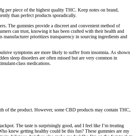
Mg per piece of the highest quality THC. Keep notes on brand,
ently than perfect products sporadically.
mers. The gummies provide a discreet and convenient method of
umers can trust, knowing it has been crafted with their health and
is manufacturer prioritizes transparency in sourcing ingredients and
mpulsive symptoms are more likely to suffer from insomnia. As shown
dden sleep disorders are often missed but are very common in
timulant-class medications.
rength of the product. However, some CBD products may contain THC,
ckpot. The taste is surprisingly good, and I feel like I’m treating
! Who knew getting healthy could be this fun? These gummies are my