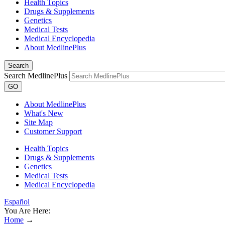
Health Topics
Drugs & Supplements
Genetics
Medical Tests
Medical Encyclopedia
About MedlinePlus
Search
Search MedlinePlus
GO
About MedlinePlus
What's New
Site Map
Customer Support
Health Topics
Drugs & Supplements
Genetics
Medical Tests
Medical Encyclopedia
Español
You Are Here:
Home
→