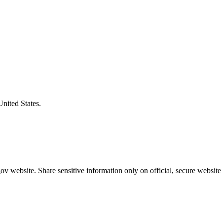
United States.
v website. Share sensitive information only on official, secure website