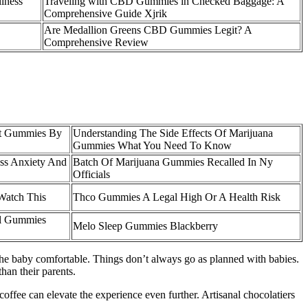
lness
Traveling with CBD Gummies in Checked Baggage: A
Comprehensive Guide Xjrik
Are Medallion Greens CBD Gummies Legit? A
Comprehensive Review
it Gummies By
Understanding The Side Effects Of Marijuana
Gummies What You Need To Know
ss Anxiety And
Batch Of Marijuana Gummies Recalled In Ny
Officials
Watch This
Thco Gummies A Legal High Or A Health Risk
al Gummies
Melo Sleep Gummies Blackberry
he baby comfortable. Things don’t always go as planned with babies.
han their parents.
coffee can elevate the experience even further. Artisanal chocolatiers