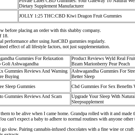
Private Label CBD Gummies: Your Gateway To Natural Wel
Dietary Supplement Manufacturer
JOLLY 1:25 THC:CBD Kiwi Dragon Fruit Gummies
ow before placing an order with this shabby company.
f 18.
ual performance after using JustCBD gummies regularly.
d effect of all lifestyle factors, not just supplementation.
gandha Gummies For Relaxation
Product Reviews Wyld Real Fru
ep Goli Ashwagandha
Bzam Marionberry Pear Peach
Rx Gummies Reviews And Warning
Ashwagandha Gummies For Stre
re Buying
Better Sleep
ree Sleep Gummies
Cbd Gummies For Sex Benefits 
eto Gummies Reviews And Scam
Upgrade Your Sleep With Natur
Sleepsupplement
them to be alive when I came home. Grandpa rolled with it and made t
 can't expect a baby to adhere to normal routines with anyone other t
 go slow. Pairing cannabis-infused chocolates with a fine wine or craft 
s extracts.