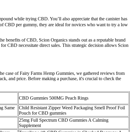
ound while trying CBD. You’ll also appreciate that the canister has
ms of CBD per gummy, they are ideal for novices who want to try a low
he benefits of CBD, Scion Organics stands out as a reputable brand
 for CBD necessitate direct sales. This strategic decision allows Scion
n the case of Fairy Farms Hemp Gummies, we gathered reviews from
ack, and price. Before making a purchase, it's crucial to check the
CBD Gummies 500MG Peach Rings
mg Same
Child Resistant Zipper Weed Packaging Smell Proof Foil
Pouch for CBD gummies
25mg Full Spectrum CBD Gummies A Calming
Supplement