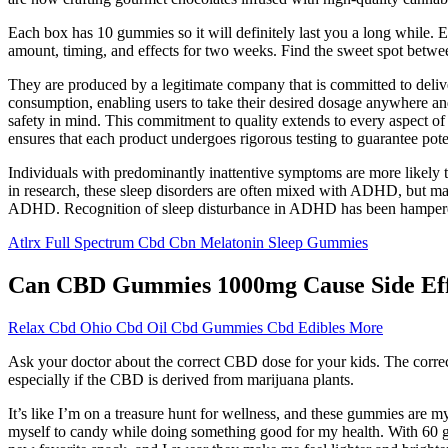
Each box has 10 gummies so it will definitely last you a long while.
amount, timing, and effects for two weeks. Find the sweet spot between 
They are produced by a legitimate company that is committed to deli
consumption, enabling users to take their desired dosage anywhere and 
safety in mind. This commitment to quality extends to every aspect of 
ensures that each product undergoes rigorous testing to guarantee pot
Individuals with predominantly inattentive symptoms are more likely 
in research, these sleep disorders are often mixed with ADHD, but ma
ADHD. Recognition of sleep disturbance in ADHD has been hampered by t
Atlrx Full Spectrum Cbd Cbn Melatonin Sleep Gummies
Can CBD Gummies 1000mg Cause Side Eff
Relax Cbd Ohio Cbd Oil Cbd Gummies Cbd Edibles More
Ask your doctor about the correct CBD dose for your kids. The corr
especially if the CBD is derived from marijuana plants.
It’s like I’m on a treasure hunt for wellness, and these gummies are my
myself to candy while doing something good for my health. With 60 g