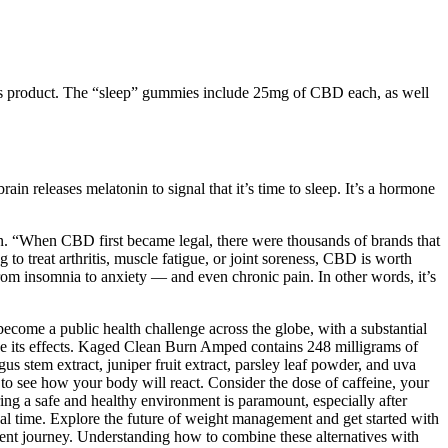
his product. The “sleep” gummies include 25mg of CBD each, as well
ain releases melatonin to signal that it’s time to sleep. It’s a hormone
in. “When CBD first became legal, there were thousands of brands that
 treat arthritis, muscle fatigue, or joint soreness, CBD is worth
rom insomnia to anxiety — and even chronic pain. In other words, it’s
ecome a public health challenge across the globe, with a substantial
ize its effects. Kaged Clean Burn Amped contains 248 milligrams of
us stem extract, juniper fruit extract, parsley leaf powder, and uva
 to see how your body will react. Consider the dose of caffeine, your
ng a safe and healthy environment is paramount, especially after
real time. Explore the future of weight management and get started with
nt journey. Understanding how to combine these alternatives with