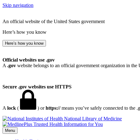
Skip navigation
An official website of the United States government
Here’s how you know
Here’s how you know
Official websites use .gov
A
.gov
website belongs to an official government organization in the 
Secure .gov websites use HTTPS
A
lock
(
) or
https://
means you’ve safely connected to the .go
National Library of Medicine
Menu