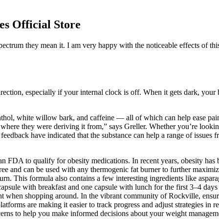
 Official Store
ctrum they mean it. I am very happy with the noticeable effects of t
ion, especially if your internal clock is off. When it gets dark, your br
thol, white willow bark, and caffeine — all of which can help ease pa
re they were deriving it from,” says Greller. Whether you’re looking to
feedback have indicated that the substance can help a range of issues f
FDA to qualify for obesity medications. In recent years, obesity has b
-free and can be used with any thermogenic fat burner to further maxim
urn. This formula also contains a few interesting ingredients like asparag
apsule with breakfast and one capsule with lunch for the first 3–4 days
ent when shopping around. In the vibrant community of Rockville, ensuri
tforms are making it easier to track progress and adjust strategies in 
erns to help you make informed decisions about your weight manageme