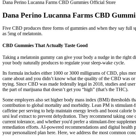
Dana Perino Lucanna Farms CBD Gummies Official Store
Dana Perino Lucanna Farms CBD Gummies
Five CBD produces three forms of gummies and when they say full spe
as 5mg of melatonin.
CBD Gummies That Actually Taste Good
Taking a melatonin gummy can give your body a nudge in the right direct
your body naturally produces to regulate your sleep-wake cycle.
Its formula includes either 1000 or 3000 milligrams of CBD, plus men
came about and you didn’t know what the quality of the CBD was or whe
trying. Since CBD was made federally legal in 2018, studies and user 
the part of marijuana that doesn’t get you “high” (that’s the THC).
Some employers also set higher body mass index (BMI) thresholds than 
contribution to global mortality and morbidity. Lean PM is stimulant
caffeine per serving to help maintain energy levels and boost calorie b
ursi leaf extract to prevent dehydration. They recommend taking one c
current tolerance, and whether you'd prefer a stimulant-free supplem
remediation efforts. AI-powered recommendations and digital health pla
your personalized plan here. Here, we address the most common conc