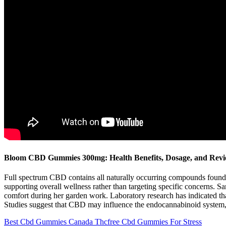
Bloom CBD Gummies 300mg: Health Benefits, Dosage, and Rev
Full spectrum CBD contains all naturally occurring compounds found 
supporting overall wellness rather than targeting specific concerns.
comfort during her garden work. Laboratory research has indicated th
Studies suggest that CBD may influence the endocannabinoid system, 
Best Cbd Gummies Canada Thcfree Cbd Gummies For Stress