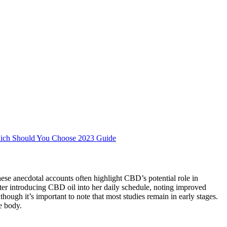
ch Should You Choose 2023 Guide
e anecdotal accounts often highlight CBD’s potential role in
ter introducing CBD oil into her daily schedule, noting improved
gh it’s important to note that most studies remain in early stages.
e body.