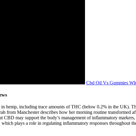
Cbd Oil Vs Gummies Whi
iews
in hemp, including trace amounts of THC (below 0.2% in the UK). Thes
 Sarah from Manchester describes how her morning routine transformed af
at CBD may support the body’s management of inflammatory markers, thou
which plays a role in regulating inflammatory responses throughout th