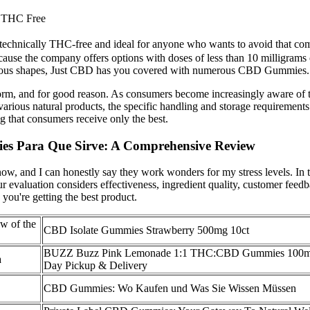
 THC Free
echnically THC-free and ideal for anyone who wants to avoid that comp
Because the company offers options with doses of less than 10 milligra
arious shapes, Just CBD has you covered with numerous CBD Gummies.
torm, and for good reason. As consumers become increasingly aware of t
various natural products, the specific handling and storage requirements
g that consumers receive only the best.
ies Para Que Sirve: A Comprehensive Review
w, and I can honestly say they work wonders for my stress levels. I
r evaluation considers effectiveness, ingredient quality, customer feedb
ou're getting the best product.
w of the
CBD Isolate Gummies Strawberry 500mg 10ct
BUZZ Buzz Pink Lemonade 1:1 THC:CBD Gummies 100
a
Day Pickup & Delivery
CBD Gummies: Wo Kaufen und Was Sie Wissen Müssen