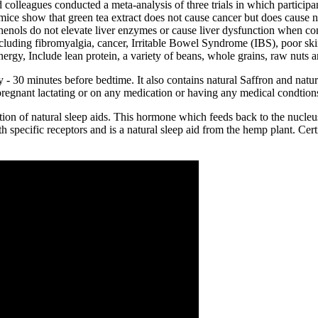
colleagues conducted a meta-analysis of three trials in which partici
 mice show that green tea extract does not cause cancer but does cause 
yphenols do not elevate liver enzymes or cause liver dysfunction when 
luding fibromyalgia, cancer, Irritable Bowel Syndrome (IBS), poor skin,
nergy, Include lean protein, a variety of beans, whole grains, raw nuts 
30 minutes before bedtime. It also contains natural Saffron and natural 
e pregnant lactating or on any medication or having any medical condtio
n of natural sleep aids. This hormone which feeds back to the nucleus
specific receptors and is a natural sleep aid from the hemp plant. Certi