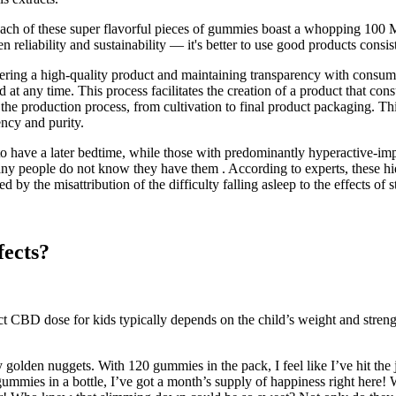
 Each of these super flavorful pieces of gummies boast a whopping 100 
reliability and sustainability — it's better to use good products consist
vering a high-quality product and maintaining transparency with consu
at any time. This process facilitates the creation of a product that cons
the production process, from cultivation to final product packaging. Th
ency and purity.
to have a later bedtime, while those with predominantly hyperactive-i
ny people do not know they have them . According to experts, these hi
he misattribution of the difficulty falling asleep to the effects of s
ects?
ect CBD dose for kids typically depends on the child’s weight and st
 golden nuggets. With 120 gummies in the pack, I feel like I’ve hit the ja
ummies in a bottle, I’ve got a month’s supply of happiness right here