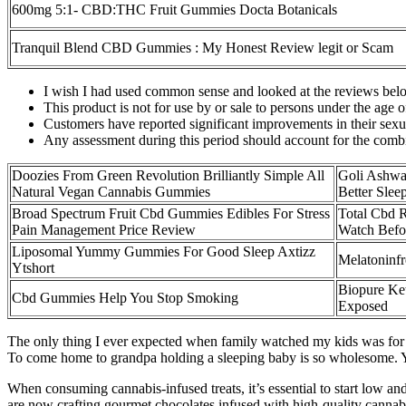
600mg 5:1- CBD:THC Fruit Gummies Docta Botanicals
Tranquil Blend CBD Gummies : My Honest Review legit or Scam
I wish I had used common sense and looked at the reviews bel
This product is not for use by or sale to persons under the age o
Customers have reported significant improvements in their sex
Any assessment during this period should account for the combine
Doozies From Green Revolution Brilliantly Simple All
Goli Ashwa
Natural Vegan Cannabis Gummies
Better Sle
Broad Spectrum Fruit Cbd Gummies Edibles For Stress
Total Cbd 
Pain Management Price Review
Watch Befo
Liposomal Yummy Gummies For Good Sleep Axtizz
Melatoninf
Ytshort
Biopure K
Cbd Gummies Help You Stop Smoking
Exposed
The only thing I ever expected when family watched my kids was for 
To come home to grandpa holding a sleeping baby is so wholesome. You
When consuming cannabis-infused treats, it’s essential to start low and
are now crafting gourmet chocolates infused with high-quality cannabi