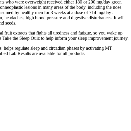
pants who were overweight received either 180 or 200 mg/day green
nonneoplastic lesions in many areas of the body, including the nose,
consumed by healthy men for 3 weeks at a dose of 714 mg/day .
 headaches, high blood pressure and digestive disturbances. It will
and seeds.
fruit extracts that fights all tiredness and fatigue, so you wake up
ns Take the Sleep Quiz to help inform your sleep improvement journey.
, helps regulate sleep and circadian phases by activating MT
fied Lab Results are available for all products.