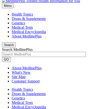
Menu
Health Topics
Drugs & Supplements
Genetics
Medical Tests
Medical Encyclopedia
About MedlinePlus
Search
Search MedlinePlus
GO
About MedlinePlus
What's New
Site Map
Customer Support
Health Topics
Drugs & Supplements
Genetics
Medical Tests
Medical Encyclopedia