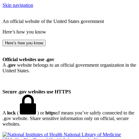
Skip navigation
An official website of the United States government
Here’s how you know
Here’s how you know
Official websites use .gov
A
.gov
website belongs to an official government organization in the
United States.
Secure .gov websites use HTTPS
A
lock
(
) or
https://
means you’ve safely connected to the
.gov website. Share sensitive information only on official, secure
websites.
National Library of Medicine