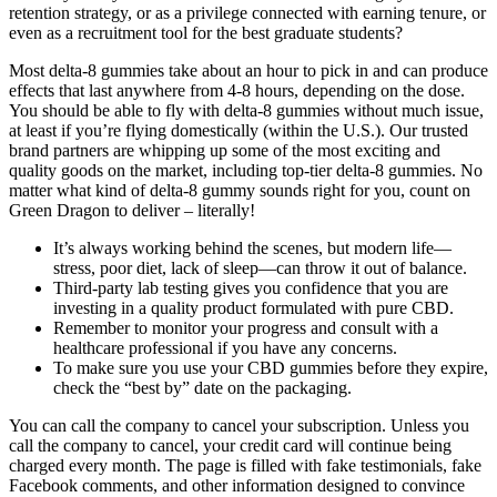
retention strategy, or as a privilege connected with earning tenure, or
even as a recruitment tool for the best graduate students?
Most delta-8 gummies take about an hour to pick in and can produce
effects that last anywhere from 4-8 hours, depending on the dose.
You should be able to fly with delta-8 gummies without much issue,
at least if you’re flying domestically (within the U.S.). Our trusted
brand partners are whipping up some of the most exciting and
quality goods on the market, including top-tier delta-8 gummies. No
matter what kind of delta-8 gummy sounds right for you, count on
Green Dragon to deliver – literally!
It’s always working behind the scenes, but modern life—
stress, poor diet, lack of sleep—can throw it out of balance.
Third-party lab testing gives you confidence that you are
investing in a quality product formulated with pure CBD.
Remember to monitor your progress and consult with a
healthcare professional if you have any concerns.
To make sure you use your CBD gummies before they expire,
check the “best by” date on the packaging.
You can call the company to cancel your subscription. Unless you
call the company to cancel, your credit card will continue being
charged every month. The page is filled with fake testimonials, fake
Facebook comments, and other information designed to convince