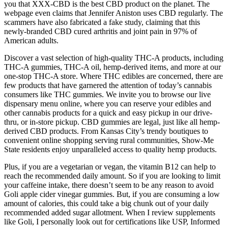
you that XXX-CBD is the best CBD product on the planet. The
webpage even claims that Jennifer Aniston uses CBD regularly. The
scammers have also fabricated a fake study, claiming that this
newly-branded CBD cured arthritis and joint pain in 97% of
American adults.
Discover a vast selection of high-quality THC-A products, including
THC-A gummies, THC-A oil, hemp-derived items, and more at our
one-stop THC-A store. Where THC edibles are concerned, there are
few products that have garnered the attention of today’s cannabis
consumers like THC gummies. We invite you to browse our live
dispensary menu online, where you can reserve your edibles and
other cannabis products for a quick and easy pickup in our drive-
thru, or in-store pickup. CBD gummies are legal, just like all hemp-
derived CBD products. From Kansas City’s trendy boutiques to
convenient online shopping serving rural communities, Show-Me
State residents enjoy unparalleled access to quality hemp products.
Plus, if you are a vegetarian or vegan, the vitamin B12 can help to
reach the recommended daily amount. So if you are looking to limit
your caffeine intake, there doesn’t seem to be any reason to avoid
Goli apple cider vinegar gummies. But, if you are consuming a low
amount of calories, this could take a big chunk out of your daily
recommended added sugar allotment. When I review supplements
like Goli, I personally look out for certifications like USP, Informed