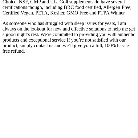
Choice, NSF, GMP and UL. Goli supplements do have several
certifications though, including BRC food certified, Allergen-Free,
Certified Vegan, PETA, Kosher, GMO Free and PTPA Winner.
As someone who has struggled with sleep issues for years, I am
always on the lookout for new and effective solutions to help me get
a good night’s rest. We're committed to providing you with authentic
products and exceptional service If you’re not satisfied with our
product, simply contact us and we’ll give you a full, 100% hassle-
free refund.
Lab results for the gummies are easily accessed by lot number
online, and all of them come with a 30-day money-back guarantee
and free shipping. The gummies are also vegan and contain no
gelatin or corn syrup. Excellent customer service and exceptional
product quality. I like the taste, the look and feel of the products and
all of the amazing reading material on their website.
Delta 9 products sourced from industrial hemp are federally legal.
Can I test positive even with the federally legal hemp-derived D9
gummies? Frequent and heavy consumption of D9 gummies
increases your tolerance for cannabis. As with any substance,
moderation is key in dosing, especially if you’re new to hemp
derived THC gummies.
Numerous studies have investigated the efficacy of CBD in