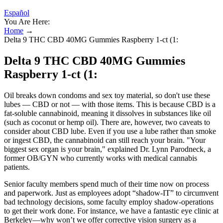
Español
You Are Here:
Home
→
Delta 9 THC CBD 40MG Gummies Raspberry 1-ct (1:
Delta 9 THC CBD 40MG Gummies
Raspberry 1-ct (1:
Oil breaks down condoms and sex toy material, so don't use these
lubes — CBD or not — with those items. This is because CBD is a
fat-soluble cannabinoid, meaning it dissolves in substances like oil
(such as coconut or hemp oil). There are, however, two caveats to
consider about CBD lube. Even if you use a lube rather than smoke
or ingest CBD, the cannabinoid can still reach your brain. "Your
biggest sex organ is your brain," explained Dr. Lynn Parodneck, a
former OB/GYN who currently works with medical cannabis
patients.
Senior faculty members spend much of their time now on process
and paperwork. Just as employees adopt “shadow-IT” to circumvent
bad technology decisions, some faculty employ shadow-operations
to get their work done. For instance, we have a fantastic eye clinic at
Berkeley—why won’t we offer corrective vision surgery as a