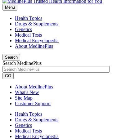
Menu
Health Topics
Drugs & Supplements
Genetics
Medical Tests
Medical Encyclopedia
About MedlinePlus
Search
Search MedlinePlus
GO
About MedlinePlus
What's New
Site Map
Customer Support
Health Topics
Drugs & Supplements
Genetics
Medical Tests
Medical Encyclopedia