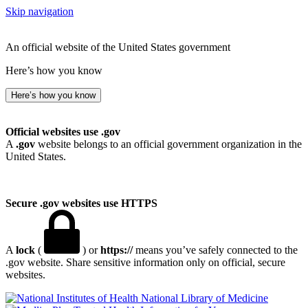
Skip navigation
An official website of the United States government
Here’s how you know
Here’s how you know
Official websites use .gov
A
.gov
website belongs to an official government organization in the
United States.
Secure .gov websites use HTTPS
A
lock
(
) or
https://
means you’ve safely connected to the
.gov website. Share sensitive information only on official, secure
websites.
National Library of Medicine