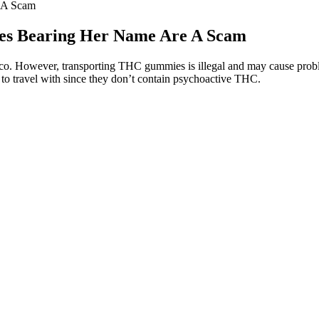
 A Scam
es Bearing Her Name Are A Scam
o. However, transporting THC gummies is illegal and may cause problem
 to travel with since they don’t contain psychoactive THC.
itate direct sales through the official website. Safeguarding customer h
managed and stored correctly before reaching consumers. Buying direct
ency and safety. This lack of regulation means that consumers must rely
se. We continually update our content with the latest research, ensuring
e accuracy and reliability. At Health Insiders, we understand how impor
esponses. Excess weight and obesity can increase your risk for many ser
ertain ingredients might influence hormones related to hunger and satis
xpenditure. These gummies include beneficial components such as fiber, v
aven’t noticed any significant impact on my metabolism or weight. Good
Vinegar Gummy Vitamins offer a convenient and tasty way to consume ap
 Major Weight LossSo far, these gummies have been decent. However, inc
ck your sleep response over several nights. These may offer more well-r