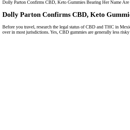
Dolly Parton Confirms CBD, Keto Gummies Bearing Her Name Are
Dolly Parton Confirms CBD, Keto Gummi
Before you travel, research the legal status of CBD and THC in Mexic
over in most jurisdictions. Yes, CBD gummies are generally less risky
The specific storage and handling requirements for these gummies necess
is recommended. This decision by K2Life ensures that the product is 
including lab test results and ingredient sourcing, ensuring transpar
For best results, combine them with a balanced diet and regular exerci
we recommend is carefully reviewed by medical professionals to ensur
recommended doses, but caution is advised due to varying individual r
at NIH.“ Eating too many calories can lead to weight gain. Moreover, c
an energy boost, encouraging increased physical activity and calorie e
Decent but not my go-toThey taste great and are easy to take, but I h
stuck together, which made them difficult to use. Goli Apple Cider 
The product’s higher price may not justify its results. Decent but No
the overall value for users.
Green Roads CBD Gummies Reviews
Avoid going too high, too fast—it’s better to increase slowly and tra