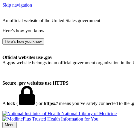
Skip navigation
An official website of the United States government
Here’s how you know
Here’s how you know
Official websites use .gov
A
.gov
website belongs to an official government organization in the 
Secure .gov websites use HTTPS
A
lock
(
) or
https://
means you’ve safely connected to the .go
National Library of Medicine
Menu