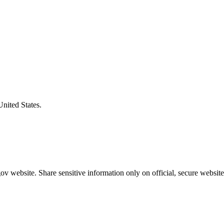
United States.
v website. Share sensitive information only on official, secure website