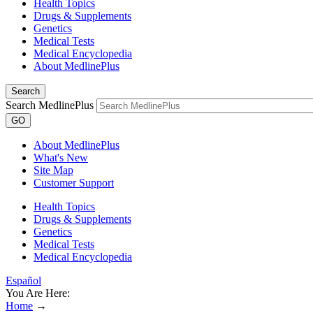
Health Topics
Drugs & Supplements
Genetics
Medical Tests
Medical Encyclopedia
About MedlinePlus
Search
Search MedlinePlus
GO
About MedlinePlus
What's New
Site Map
Customer Support
Health Topics
Drugs & Supplements
Genetics
Medical Tests
Medical Encyclopedia
Español
You Are Here:
Home
→