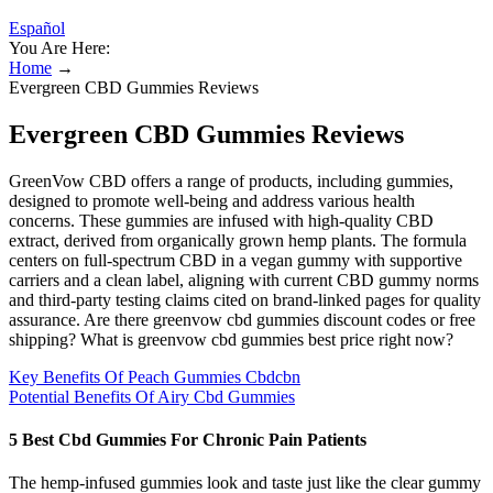
Español
You Are Here:
Home
→
Evergreen CBD Gummies Reviews
Evergreen CBD Gummies Reviews
GreenVow CBD offers a range of products, including gummies,
designed to promote well-being and address various health
concerns. These gummies are infused with high-quality CBD
extract, derived from organically grown hemp plants. The formula
centers on full‑spectrum CBD in a vegan gummy with supportive
carriers and a clean label, aligning with current CBD gummy norms
and third‑party testing claims cited on brand‑linked pages for quality
assurance. Are there greenvow cbd gummies discount codes or free
shipping? What is greenvow cbd gummies best price right now?
Key Benefits Of Peach Gummies Cbdcbn
Potential Benefits Of Airy Cbd Gummies
5 Best Cbd Gummies For Chronic Pain Patients
The hemp-infused gummies look and taste just like the clear gummy