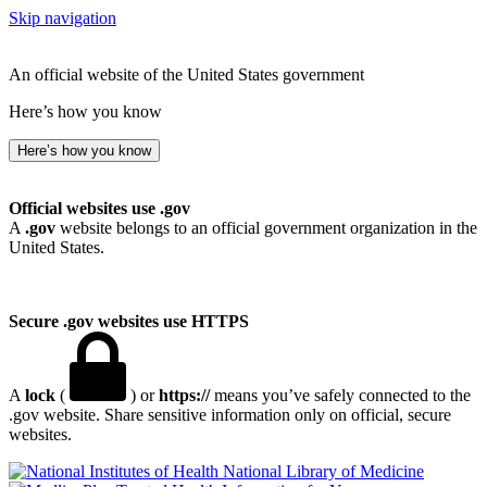
Skip navigation
An official website of the United States government
Here’s how you know
Here’s how you know
Official websites use .gov
A
.gov
website belongs to an official government organization in the
United States.
Secure .gov websites use HTTPS
A
lock
(
) or
https://
means you’ve safely connected to the
.gov website. Share sensitive information only on official, secure
websites.
National Library of Medicine