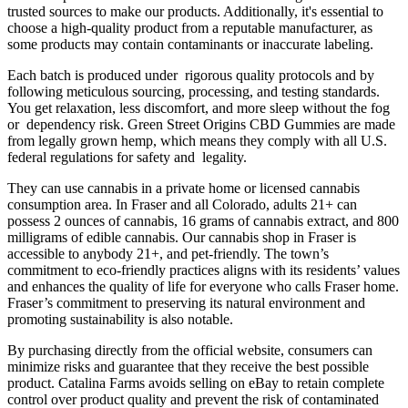
trusted sources to make our products. Additionally, it's essential to
choose a high-quality product from a reputable manufacturer, as
some products may contain contaminants or inaccurate labeling.
Each batch is produced under rigorous quality protocols and by
following meticulous sourcing, processing, and testing standards.
You get relaxation, less discomfort, and more sleep without the fog
or dependency risk. Green Street Origins CBD Gummies are made
from legally grown hemp, which means they comply with all U.S.
federal regulations for safety and legality.
They can use cannabis in a private home or licensed cannabis
consumption area. In Fraser and all Colorado, adults 21+ can
possess 2 ounces of cannabis, 16 grams of cannabis extract, and 800
milligrams of edible cannabis. Our cannabis shop in Fraser is
accessible to anybody 21+, and pet-friendly. The town’s
commitment to eco-friendly practices aligns with its residents’ values
and enhances the quality of life for everyone who calls Fraser home.
Fraser’s commitment to preserving its natural environment and
promoting sustainability is also notable.
By purchasing directly from the official website, consumers can
minimize risks and guarantee that they receive the best possible
product. Catalina Farms avoids selling on eBay to retain complete
control over product quality and prevent the risk of contaminated