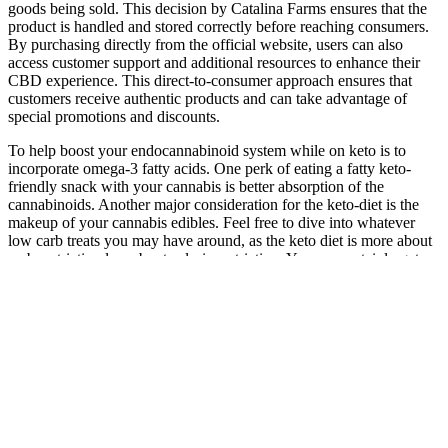
goods being sold. This decision by Catalina Farms ensures that the
product is handled and stored correctly before reaching consumers.
By purchasing directly from the official website, users can also
access customer support and additional resources to enhance their
CBD experience. This direct-to-consumer approach ensures that
customers receive authentic products and can take advantage of
special promotions and discounts.
To help boost your endocannabinoid system while on keto is to
incorporate omega-3 fatty acids. One perk of eating a fatty keto-
friendly snack with your cannabis is better absorption of the
cannabinoids. Another major consideration for the keto-diet is the
makeup of your cannabis edibles. Feel free to dive into whatever
low carb treats you may have around, as the keto diet is more about
carb restriction less about calorie restriction. You can certainly get
back into ketosis, but switching can be tiresome, and kicking
yourself out of ketosis puts you at risk of experiencing symptoms of
the keto flu.
Where to Buy Bloom CBD Gummies
Ruth is an experienced Senior Staff writer at Tom’s Guide, covering
all things sleep and mattresses. They can help you find ways to
improve your sleep hygiene so slumber comes easier. If that all
seems like a lot, try tackling it a step at a time, and slowly introduce