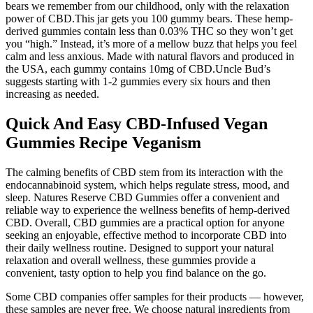
bears we remember from our childhood, only with the relaxation
power of CBD.This jar gets you 100 gummy bears. These hemp-
derived gummies contain less than 0.03% THC so they won’t get
you “high.” Instead, it’s more of a mellow buzz that helps you feel
calm and less anxious. Made with natural flavors and produced in
the USA, each gummy contains 10mg of CBD.Uncle Bud’s
suggests starting with 1-2 gummies every six hours and then
increasing as needed.
Quick And Easy CBD-Infused Vegan
Gummies Recipe Veganism
The calming benefits of CBD stem from its interaction with the
endocannabinoid system, which helps regulate stress, mood, and
sleep. Natures Reserve CBD Gummies offer a convenient and
reliable way to experience the wellness benefits of hemp-derived
CBD. Overall, CBD gummies are a practical option for anyone
seeking an enjoyable, effective method to incorporate CBD into
their daily wellness routine. Designed to support your natural
relaxation and overall wellness, these gummies provide a
convenient, tasty option to help you find balance on the go.
Some CBD companies offer samples for their products — however,
these samples are never free. We choose natural ingredients from