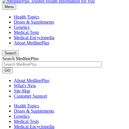
Menu
Health Topics
Drugs & Supplements
Genetics
Medical Tests
Medical Encyclopedia
About MedlinePlus
Search
Search MedlinePlus
GO
About MedlinePlus
What's New
Site Map
Customer Support
Health Topics
Drugs & Supplements
Genetics
Medical Tests
Medical Encyclopedia