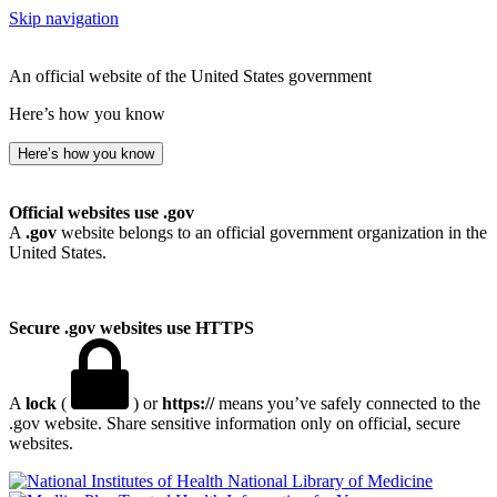
Skip navigation
An official website of the United States government
Here’s how you know
Here’s how you know
Official websites use .gov
A
.gov
website belongs to an official government organization in the
United States.
Secure .gov websites use HTTPS
A
lock
(
) or
https://
means you’ve safely connected to the
.gov website. Share sensitive information only on official, secure
websites.
National Library of Medicine