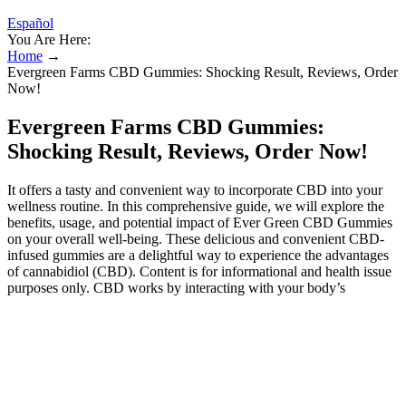
Español
You Are Here:
Home
→
Evergreen Farms CBD Gummies: Shocking Result, Reviews, Order
Now!
Evergreen Farms CBD Gummies:
Shocking Result, Reviews, Order Now!
It offers a tasty and convenient way to incorporate CBD into your
wellness routine. In this comprehensive guide, we will explore the
benefits, usage, and potential impact of Ever Green CBD Gummies
on your overall well-being. These delicious and convenient CBD-
infused gummies are a delightful way to experience the advantages
of cannabidiol (CBD). Content is for informational and health issue
purposes only. CBD works by interacting with your body’s
endocannabinoid system (ECS)—a vast network of receptors found
throughout the brain, nervous system, and immune system. CBD
helps maintain the body’s homeostasis supporting immune function,
digestion, hormonal balance, and more. Insomnia and irregular sleep
patterns are common concerns. CBD interacts with the
endocannabinoid system (ECS) to regulate mood and emotional
response, helping reduce stress and promote relaxation. CBD is