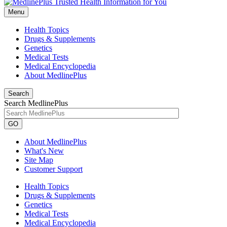
Menu
Health Topics
Drugs & Supplements
Genetics
Medical Tests
Medical Encyclopedia
About MedlinePlus
Search
Search MedlinePlus
GO
About MedlinePlus
What's New
Site Map
Customer Support
Health Topics
Drugs & Supplements
Genetics
Medical Tests
Medical Encyclopedia