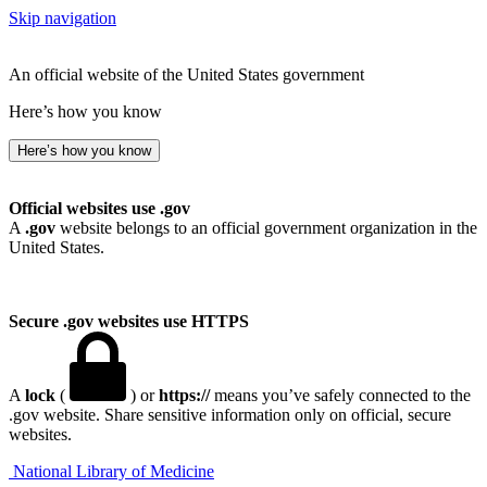
Skip navigation
An official website of the United States government
Here’s how you know
Here’s how you know
Official websites use .gov
A
.gov
website belongs to an official government organization in the
United States.
Secure .gov websites use HTTPS
A
lock
(
) or
https://
means you’ve safely connected to the
.gov website. Share sensitive information only on official, secure
websites.
National Library of Medicine