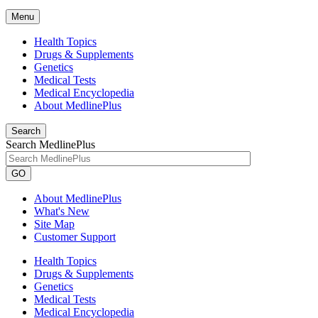
Menu
Health Topics
Drugs & Supplements
Genetics
Medical Tests
Medical Encyclopedia
About MedlinePlus
Search
Search MedlinePlus
GO
About MedlinePlus
What's New
Site Map
Customer Support
Health Topics
Drugs & Supplements
Genetics
Medical Tests
Medical Encyclopedia