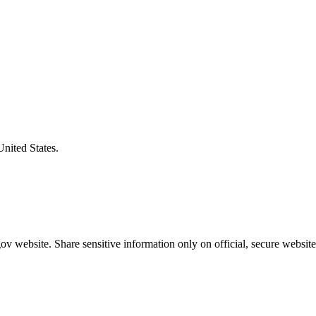
United States.
v website. Share sensitive information only on official, secure website