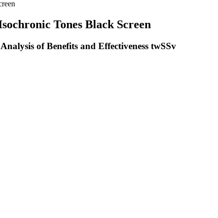
creen
 Isochronic Tones Black Screen
alysis of Benefits and Effectiveness twSSv
ved research. When you store CBD gummies (or any CBD product), make
ote calmness and pain relief without the psychoactive effects. Numero
to pharmaceuticals. This commitment to natural ingredients ensures tha
, and the CBD extract is processed into water-based nanoparticles, mak
 mg CBD, 0.3 – 1.2 mg THC per gummyContains THC | Yes (trace amount
ours and it does the trick!
 THC, it promotes relaxation. But, the changes in the sleep cycle, which 
 analysis, which proves the potency levels and that we’re talking about 
 key to help you feel relaxed, sleepy, yet energized. Mr. Hemp Flower
eir safety profile, manufacturing details, pricing, and where to