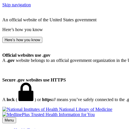
Skip navigation
An official website of the United States government
Here’s how you know
Here’s how you know
Official websites use .gov
A
.gov
website belongs to an official government organization in the 
Secure .gov websites use HTTPS
A
lock
(
) or
https://
means you’ve safely connected to the .go
National Library of Medicine
Menu