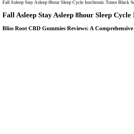
Fall Asleep Stay Asleep 8hour Sleep Cycle Isochronic Tones Black S
Fall Asleep Stay Asleep 8hour Sleep Cycle
Bliss Root CBD Gummies Reviews: A Comprehensive An
Blue Moon Hemp Cbd Edible Gummies With Melatonin 2oz150mg
The efficacy of these products has not been confirmed by FDA-appro
gummies make me more aware of what my body and mind need.
Infused with high-quality CBD derived from hemp, these gummies prom
and improve sleep quality, making it a promising natural alternative 
additives, promoting a healthier consumption experience.
The brand adds natural raspberry concentrate to flavor their gummies
Best For | Full spectrum & broad spectrum optionsDosage | 25 – 30
like this product.I have chronic pain and take 2 gummies every 4 – 6 h
This cannabinoid doesn’t alter the state of mind, but similar to delta 9
sleep’s full restorative effects. Each pack comes with a Certificate of
natural terpenes and provide a low to moderate dose of THC, which is
— legal Delta 9 Gummies.
We’ll explore how these gummies work within your body, th