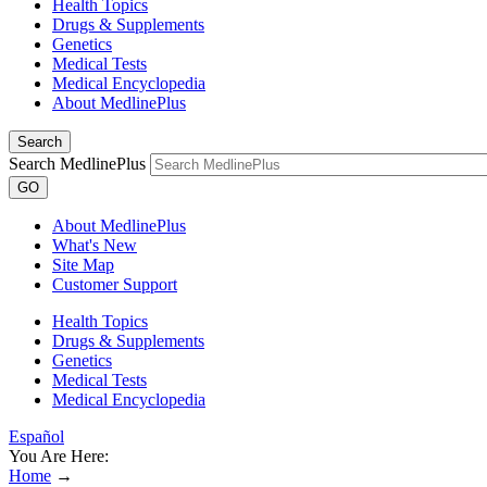
Health Topics
Drugs & Supplements
Genetics
Medical Tests
Medical Encyclopedia
About MedlinePlus
Search
Search MedlinePlus
GO
About MedlinePlus
What's New
Site Map
Customer Support
Health Topics
Drugs & Supplements
Genetics
Medical Tests
Medical Encyclopedia
Español
You Are Here:
Home
→