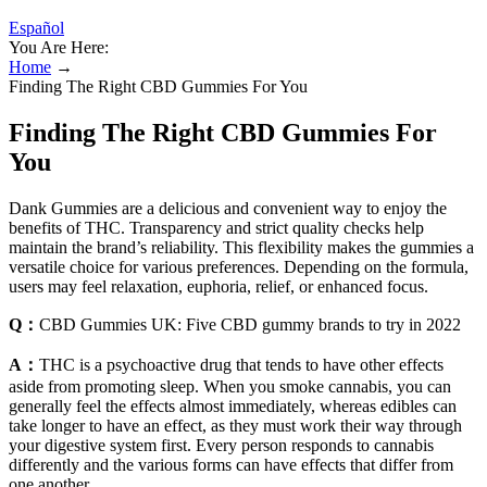
Español
You Are Here:
Home
→
Finding The Right CBD Gummies For You
Finding The Right CBD Gummies For
You
Dank Gummies are a delicious and convenient way to enjoy the
benefits of THC. Transparency and strict quality checks help
maintain the brand’s reliability. This flexibility makes the gummies a
versatile choice for various preferences. Depending on the formula,
users may feel relaxation, euphoria, relief, or enhanced focus.
Q：
CBD Gummies UK: Five CBD gummy brands to try in 2022
A：
THC is a psychoactive drug that tends to have other effects
aside from promoting sleep. When you smoke cannabis, you can
generally feel the effects almost immediately, whereas edibles can
take longer to have an effect, as they must work their way through
your digestive system first. Every person responds to cannabis
differently and the various forms can have effects that differ from
one another.