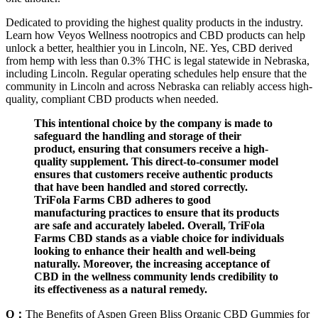
Dedicated to providing the highest quality products in the industry.
Learn how Veyos Wellness nootropics and CBD products can help
unlock a better, healthier you in Lincoln, NE. Yes, CBD derived
from hemp with less than 0.3% THC is legal statewide in Nebraska,
including Lincoln. Regular operating schedules help ensure that the
community in Lincoln and across Nebraska can reliably access high-
quality, compliant CBD products when needed.
This intentional choice by the company is made to
safeguard the handling and storage of their
product, ensuring that consumers receive a high-
quality supplement. This direct-to-consumer model
ensures that customers receive authentic products
that have been handled and stored correctly.
TriFola Farms CBD adheres to good
manufacturing practices to ensure that its products
are safe and accurately labeled. Overall, TriFola
Farms CBD stands as a viable choice for individuals
looking to enhance their health and well-being
naturally. Moreover, the increasing acceptance of
CBD in the wellness community lends credibility to
its effectiveness as a natural remedy.
Q：
The Benefits of Aspen Green Bliss Organic CBD Gummies for