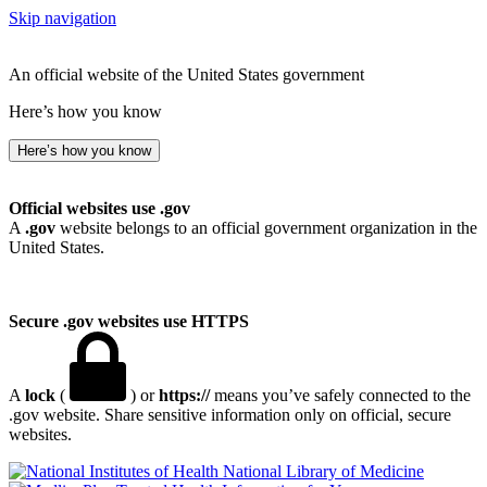
Skip navigation
An official website of the United States government
Here’s how you know
Here’s how you know
Official websites use .gov
A
.gov
website belongs to an official government organization in the
United States.
Secure .gov websites use HTTPS
A
lock
(
) or
https://
means you’ve safely connected to the
.gov website. Share sensitive information only on official, secure
websites.
National Library of Medicine