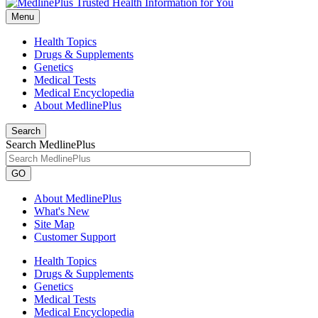
Menu
Health Topics
Drugs & Supplements
Genetics
Medical Tests
Medical Encyclopedia
About MedlinePlus
Search
Search MedlinePlus
GO
About MedlinePlus
What's New
Site Map
Customer Support
Health Topics
Drugs & Supplements
Genetics
Medical Tests
Medical Encyclopedia