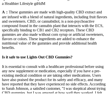
a Healthier Lifestyle gtHdM
A：
These gummies are made with high-quality CBD extract and
are infused with a blend of natural ingredients, including fruit flavors
and sweeteners. CBD, or cannabidiol, is a non-psychoactive
compound found in the cannabis plant that interacts with the ECS,
specifically binding to CB1 and CB2 receptors. These CBD
gummies are also made without corn syrup or artificial sweeteners,
flavors or colors. These ingredients are added to enhance the
nutritional value of the gummies and provide additional health
benefits.
Is it safe to use Lights Out CBD Gummies?
It is essential to consult with a healthcare professional before using
any new supplement or medication, especially if you have a pre-
existing medical condition or are taking other medications. Users
have also praised the product for its safety and efficacy, and many
have reported that they have experienced no side effects. According
to Sarah Johnson, a satisfied customer, "I was skeptical about trying
CBD gummies, but I was amazed at how well they worked. I felt
more relaxed and calm, and my sleep improved significantly."
According to Dr. Jane Smith, "Truman CBD Gummies are a safe
and effective way to consume CBD. They are made with high-