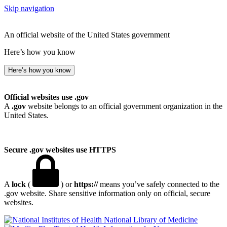
Skip navigation
An official website of the United States government
Here’s how you know
Here’s how you know
Official websites use .gov
A
.gov
website belongs to an official government organization in the
United States.
Secure .gov websites use HTTPS
A
lock
(
) or
https://
means you’ve safely connected to the
.gov website. Share sensitive information only on official, secure
websites.
National Library of Medicine