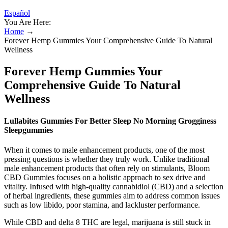
Español
You Are Here:
Home
→
Forever Hemp Gummies Your Comprehensive Guide To Natural
Wellness
Forever Hemp Gummies Your
Comprehensive Guide To Natural
Wellness
Lullabites Gummies For Better Sleep No Morning Grogginess
Sleepgummies
When it comes to male enhancement products, one of the most
pressing questions is whether they truly work. Unlike traditional
male enhancement products that often rely on stimulants, Bloom
CBD Gummies focuses on a holistic approach to sex drive and
vitality. Infused with high-quality cannabidiol (CBD) and a selection
of herbal ingredients, these gummies aim to address common issues
such as low libido, poor stamina, and lackluster performance.
While CBD and delta 8 THC are legal, marijuana is still stuck in