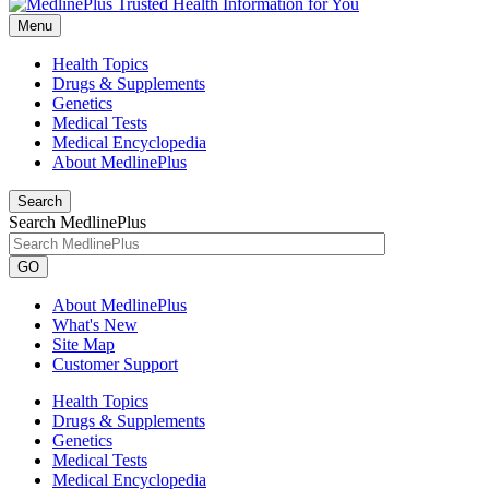
Menu
Health Topics
Drugs & Supplements
Genetics
Medical Tests
Medical Encyclopedia
About MedlinePlus
Search
Search MedlinePlus
GO
About MedlinePlus
What's New
Site Map
Customer Support
Health Topics
Drugs & Supplements
Genetics
Medical Tests
Medical Encyclopedia