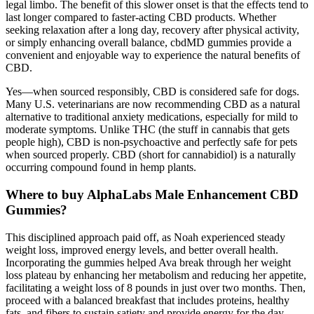
legal limbo. The benefit of this slower onset is that the effects tend to
last longer compared to faster-acting CBD products. Whether
seeking relaxation after a long day, recovery after physical activity,
or simply enhancing overall balance, cbdMD gummies provide a
convenient and enjoyable way to experience the natural benefits of
CBD.
Yes—when sourced responsibly, CBD is considered safe for dogs.
Many U.S. veterinarians are now recommending CBD as a natural
alternative to traditional anxiety medications, especially for mild to
moderate symptoms. Unlike THC (the stuff in cannabis that gets
people high), CBD is non-psychoactive and perfectly safe for pets
when sourced properly. CBD (short for cannabidiol) is a naturally
occurring compound found in hemp plants.
Where to buy AlphaLabs Male Enhancement CBD
Gummies?
This disciplined approach paid off, as Noah experienced steady
weight loss, improved energy levels, and better overall health.
Incorporating the gummies helped Ava break through her weight
loss plateau by enhancing her metabolism and reducing her appetite,
facilitating a weight loss of 8 pounds in just over two months. Then,
proceed with a balanced breakfast that includes proteins, healthy
fats, and fibers to sustain satiety and provide energy for the day