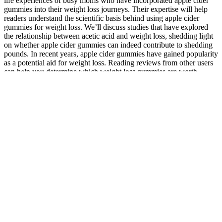
life experiences of busy moms who have incorporated apple cider
gummies into their weight loss journeys. Their expertise will help
readers understand the scientific basis behind using apple cider
gummies for weight loss. We’ll discuss studies that have explored
the relationship between acetic acid and weight loss, shedding light
on whether apple cider gummies can indeed contribute to shedding
pounds. In recent years, apple cider gummies have gained popularity
as a potential aid for weight loss. Reading reviews from other users
can help you determine which weight loss gummies are worth
considering. It’s essential to follow the recommended dosage when
taking weight loss gummies.
Together they give CBD its distinctive flavour that is quite off-
putting to many people. So, in essence, they’re similar to a regular
gummy, but with the added benefit of CBD. Looking to stay up to
date on the latest supplement news and cbdMD’s upcoming special
offers?
Why Dr Oz CBD Gummies on Amazon are the Best Choice for
Your Well-being
Thanks for delivering right time. Keystone meats all natural canned
beef Rays country ham lue Ridge Mountain cured
Another cause for concern is the unreliability of the purity and