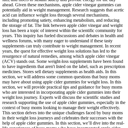
ahead. Given these mechanisms, apple cider vinegar gummies can
potentially aid in weight management. Research suggests that acetic
acid can influence weight loss through several mechanisms,
including promoting satiety, enhancing metabolism, and reducing
the storage of fat. The link between apple cider vinegar and weight
loss has been a topic of interest within the scientific community for
years. This inquiry has fueled discussions and debates in health and
wellness forums, with many eager to understand if these tasty
supplements can truly contribute to weight management. In recent
years, the quest for effective weight loss solutions has led to the
resurgence of natural remedies, among which apple cider vinegar
(ACV) stands out. Some weight-loss supplements have been found
to have ingredients that aren't listed on the label, such as prescription
medicines. Stores sell dietary supplements as health aids. In this
section, we will address some common questions that busy moms
may have about using apple cider gummies for weight loss. In this
section, we will provide practical tips and guidance for busy moms
who are interested in incorporating apple cider gummies into their
weight loss journey. Experts will discuss the scientific studies and
research supporting the use of apple cider gummies, especially in the
context of busy moms looking to manage their weight effectively.
This section delves into the unique challenges faced by busy moms
in their weight loss journeys and celebrates their successes with the
help of apple cider gummies. In this section, we’ll dive into the real-