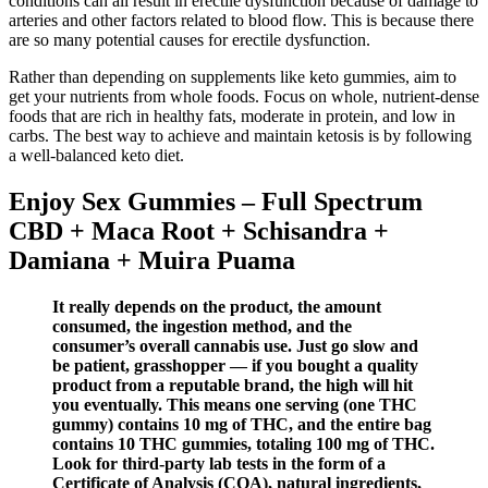
conditions can all result in erectile dysfunction because of damage to
arteries and other factors related to blood flow. This is because there
are so many potential causes for erectile dysfunction.
Rather than depending on supplements like keto gummies, aim to
get your nutrients from whole foods. Focus on whole, nutrient-dense
foods that are rich in healthy fats, moderate in protein, and low in
carbs. The best way to achieve and maintain ketosis is by following
a well-balanced keto diet.
Enjoy Sex Gummies – Full Spectrum
CBD + Maca Root + Schisandra +
Damiana + Muira Puama
It really depends on the product, the amount
consumed, the ingestion method, and the
consumer’s overall cannabis use. Just go slow and
be patient, grasshopper — if you bought a quality
product from a reputable brand, the high will hit
you eventually. This means one serving (one THC
gummy) contains 10 mg of THC, and the entire bag
contains 10 THC gummies, totaling 100 mg of THC.
Look for third-party lab tests in the form of a
Certificate of Analysis (COA), natural ingredients,