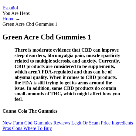
Español
You Are Here:
Home
→
Green Acre Cbd Gummies 1
Green Acre Cbd Gummies 1
There is moderate evidence that CBD can improve
sleep disorders, fibromyalgia pain, muscle spasticity
related to multiple sclerosis, and anxiety. Currently,
CBD products are considered to be supplements,
which aren't FDA-regulated and thus can be of
abysmal quality. When it comes to CBD products,
the FDA is still trying to get its arms around the
issue. In addition, some CBD products do contain
small amounts of THC, which might affect how you
feel.
Canna Cola Thc Gummies
New Farm Cbd Gummies Reviews Legit Or Scam Price Ingredients
Pros Cons Where To Buy