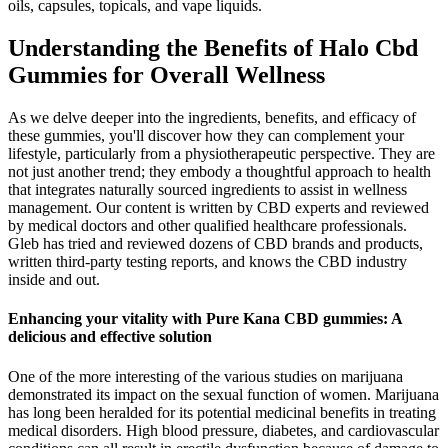
oils, capsules, topicals, and vape liquids.
Understanding the Benefits of Halo Cbd
Gummies for Overall Wellness
As we delve deeper into the ingredients, benefits, and efficacy of
these gummies, you'll discover how they can complement your
lifestyle, particularly from a physiotherapeutic perspective. They are
not just another trend; they embody a thoughtful approach to health
that integrates naturally sourced ingredients to assist in wellness
management. Our content is written by CBD experts and reviewed
by medical doctors and other qualified healthcare professionals.
Gleb has tried and reviewed dozens of CBD brands and products,
written third-party testing reports, and knows the CBD industry
inside and out.
Enhancing your vitality with Pure Kana CBD gummies: A
delicious and effective solution
One of the more interesting of the various studies on marijuana
demonstrated its impact on the sexual function of women. Marijuana
has long been heralded for its potential medicinal benefits in treating
medical disorders. High blood pressure, diabetes, and cardiovascular