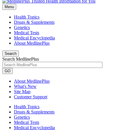
Menu
Health Topics
Drugs & Supplements
Genetics
Medical Tests
Medical Encyclopedia
About MedlinePlus
Search
Search MedlinePlus
GO
About MedlinePlus
What's New
Site Map
Customer Support
Health Topics
Drugs & Supplements
Genetics
Medical Tests
Medical Encyclopedia