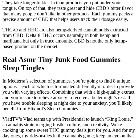
They take longer to kick in than products you put under your
tongue. On top of that, they taste great and hide CBD’s bitter flavor
that many people don’t like in other products. Each gummy packs a
precise amount of CBD that helps users track their dosage easily.
THC-O and HHC are also hemp-derived cannabinoids extracted
from CBD. Delta-8 THC occurs naturally in both hemp and
marijuana but only in trace amounts. CBD is not the only hemp-
based product on the market.
Real Asmr Tiny Junk Food Gummies
Sleep Tingles
In Medterra’s selection of gummies, you’re going to find 8 unique
options – each of which is formulated differently in order to provide
you with varying effects. Combining that with a high-quality extract,
and you’re sure to relieve anxiety to receive a better night’s rest. If
you have trouble sleeping at night due to your anxiety, you’ll likely
benefit from Elixinol’s Sleep Gummies.
VladTV’s Vlad teams up with Presidential to launch “King Louie,”
a cannabis strain merging hustle, culture, and creativity. We're
cooking up some sweet THC gummy deals just for you. And for my
day ones, my ride-or-dies in the cannabis game, keep an eye on that