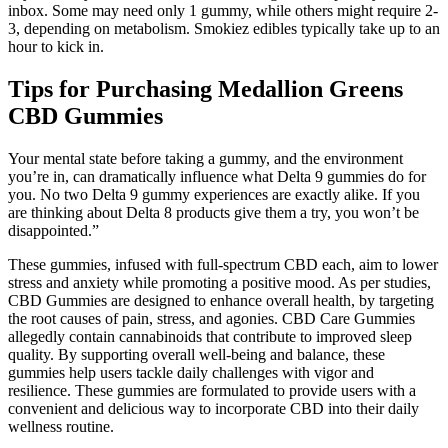
inbox. Some may need only 1 gummy, while others might require 2-
3, depending on metabolism. Smokiez edibles typically take up to an
hour to kick in.
Tips for Purchasing Medallion Greens
CBD Gummies
Your mental state before taking a gummy, and the environment
you’re in, can dramatically influence what Delta 9 gummies do for
you. No two Delta 9 gummy experiences are exactly alike. If you
are thinking about Delta 8 products give them a try, you won’t be
disappointed.”
These gummies, infused with full-spectrum CBD each, aim to lower
stress and anxiety while promoting a positive mood. As per studies,
CBD Gummies are designed to enhance overall health, by targeting
the root causes of pain, stress, and agonies. CBD Care Gummies
allegedly contain cannabinoids that contribute to improved sleep
quality. By supporting overall well-being and balance, these
gummies help users tackle daily challenges with vigor and
resilience. These gummies are formulated to provide users with a
convenient and delicious way to incorporate CBD into their daily
wellness routine.