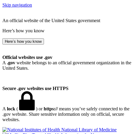
Skip navigation
An official website of the United States government
Here’s how you know
Here’s how you know
Official websites use .gov
A
.gov
website belongs to an official government organization in the
United States.
Secure .gov websites use HTTPS
A
lock
(
) or
https://
means you’ve safely connected to the
.gov website. Share sensitive information only on official, secure
websites.
National Library of Medicine