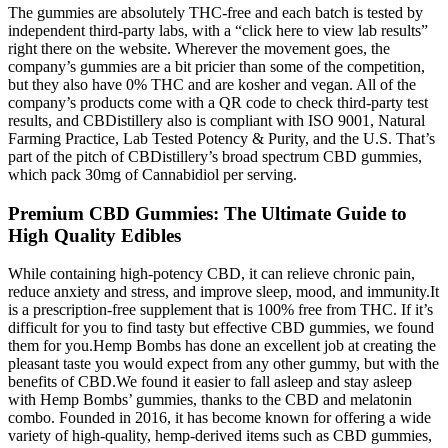
The gummies are absolutely THC-free and each batch is tested by
independent third-party labs, with a “click here to view lab results”
right there on the website. Wherever the movement goes, the
company’s gummies are a bit pricier than some of the competition,
but they also have 0% THC and are kosher and vegan. All of the
company’s products come with a QR code to check third-party test
results, and CBDistillery also is compliant with ISO 9001, Natural
Farming Practice, Lab Tested Potency & Purity, and the U.S. That’s
part of the pitch of CBDistillery’s broad spectrum CBD gummies,
which pack 30mg of Cannabidiol per serving.
Premium CBD Gummies: The Ultimate Guide to
High Quality Edibles
While containing high-potency CBD, it can relieve chronic pain,
reduce anxiety and stress, and improve sleep, mood, and immunity.It
is a prescription-free supplement that is 100% free from THC. If it’s
difficult for you to find tasty but effective CBD gummies, we found
them for you.Hemp Bombs has done an excellent job at creating the
pleasant taste you would expect from any other gummy, but with the
benefits of CBD.We found it easier to fall asleep and stay asleep
with Hemp Bombs’ gummies, thanks to the CBD and melatonin
combo. Founded in 2016, it has become known for offering a wide
variety of high-quality, hemp-derived items such as CBD gummies,