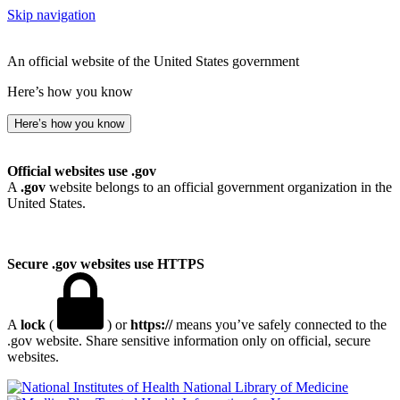
Skip navigation
An official website of the United States government
Here’s how you know
Here’s how you know
Official websites use .gov
A
.gov
website belongs to an official government organization in the
United States.
Secure .gov websites use HTTPS
A
lock
(
) or
https://
means you’ve safely connected to the
.gov website. Share sensitive information only on official, secure
websites.
National Library of Medicine