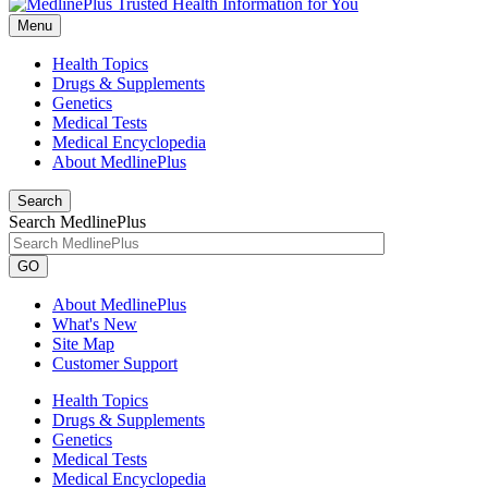
Menu
Health Topics
Drugs & Supplements
Genetics
Medical Tests
Medical Encyclopedia
About MedlinePlus
Search
Search MedlinePlus
GO
About MedlinePlus
What's New
Site Map
Customer Support
Health Topics
Drugs & Supplements
Genetics
Medical Tests
Medical Encyclopedia