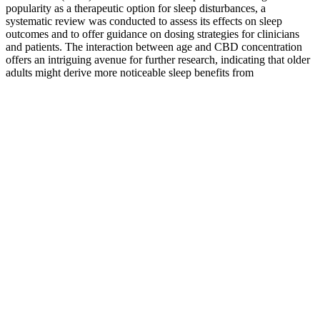
popularity as a therapeutic option for sleep disturbances, a
systematic review was conducted to assess its effects on sleep
outcomes and to offer guidance on dosing strategies for clinicians
and patients. The interaction between age and CBD concentration
offers an intriguing avenue for further research, indicating that older
adults might derive more noticeable sleep benefits from
cannabinoids like CBD. The negative associations observed with
edible cannabis consumption suggest that different modes of
ingestion may have distinct impacts on sleep health.
These fans are built with sleeve or ball bearings and can last up to
50,000 hours. Axial flow fans are a type of industrial fan designed to
cool equipment and machinery that heats up after use. With a
miniature aperture of just 10mm, Nime is the ideal choice for
selective spotlighting. The straight lines in the design make a
contemporary spot out of Carree, not only useful in modern
architecture but also in many other applications. Carree can be used
throughout the entire project, as it also includes IP44 solutions for
bathrooms and even IP65 luminaires for outdoor use.
Buy CBD Gummies, Your Guide to
Finding the Right Option
Additionally, a few studies have demonstrated that