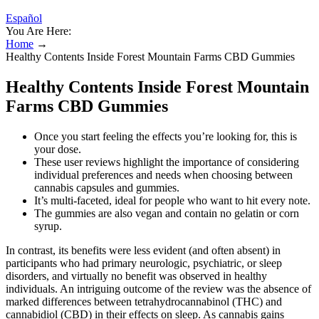
Español
You Are Here:
Home
→
Healthy Contents Inside Forest Mountain Farms CBD Gummies
Healthy Contents Inside Forest Mountain
Farms CBD Gummies
Once you start feeling the effects you’re looking for, this is
your dose.
These user reviews highlight the importance of considering
individual preferences and needs when choosing between
cannabis capsules and gummies.
It’s multi-faceted, ideal for people who want to hit every note.
The gummies are also vegan and contain no gelatin or corn
syrup.
In contrast, its benefits were less evident (and often absent) in
participants who had primary neurologic, psychiatric, or sleep
disorders, and virtually no benefit was observed in healthy
individuals. An intriguing outcome of the review was the absence of
marked differences between tetrahydrocannabinol (THC) and
cannabidiol (CBD) in their effects on sleep. As cannabis gains