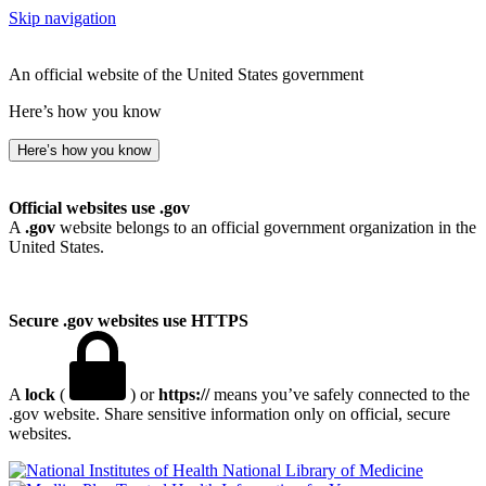
Skip navigation
An official website of the United States government
Here’s how you know
Here’s how you know
Official websites use .gov
A
.gov
website belongs to an official government organization in the
United States.
Secure .gov websites use HTTPS
A
lock
(
) or
https://
means you’ve safely connected to the
.gov website. Share sensitive information only on official, secure
websites.
National Library of Medicine