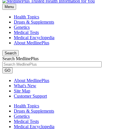
Menu
Health Topics
Drugs & Supplements
Genetics
Medical Tests
Medical Encyclopedia
About MedlinePlus
Search
Search MedlinePlus
GO
About MedlinePlus
What's New
Site Map
Customer Support
Health Topics
Drugs & Supplements
Genetics
Medical Tests
Medical Encyclopedia