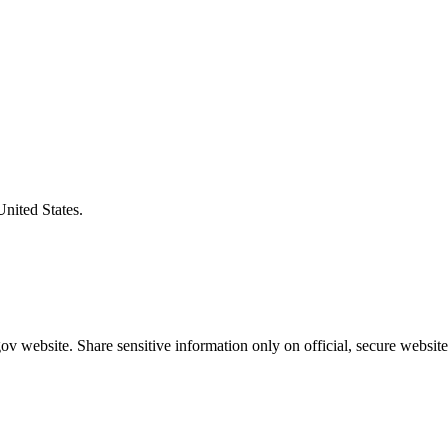
United States.
v website. Share sensitive information only on official, secure website