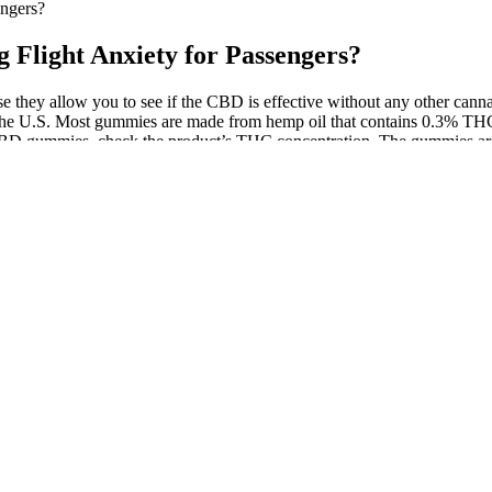
ngers?
light Anxiety for Passengers?
e they allow you to see if the CBD is effective without any other ca
 the U.S. Most gummies are made from hemp oil that contains 0.3% THC 
 CBD gummies, check the product’s THC concentration. The gummies are
tical. Avoid exceeding 200mg daily unless advised, as higher doses m
desired effect. CBD Calm Gummies are marketed for a range of benefits
ral sweeteners and pectin for a vegan, chewy texture.
quid packagers, who use bottles made of rigid plastics or glass material
d-up pouch packaging mediums. It is for the same reason that stand-up p
nces in the packaging industry.
eep longer" In a Calm Science study of 900+ parents (US) who use Calm 
 had less stress and anxiety. Calm is the #1 mental health app designed to 
nt Product]The premium subscription grants unrestricted access to all 
ustments).Subscriptions are billed to your iTunes account using your cr
be canceled.You can manage your subscription anytime in your iTunes ac
ns can affect delivery times. Precisely dosed, conveniently portable an