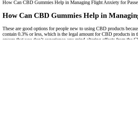
How Can CBD Gummies Help in Managing Flight Anxiety for Passe
How Can CBD Gummies Help in Managing F
These are good options for people new to using CBD products becaus
contain 0.3% or less, which is the legal amount for CBD products in
ensure that you don’t experience any mind-altering effects from the
spectrum varieties.
The FDA minimally regulates supplements, making quality control cri
daily (10–200mg CBD), taken with or without food, depending on the 
in flavors like mixed berry, lemon-lime, and strawberry, they use natu
For example, pouches with spouts have brought in high competition to li
pouches available today; if you are interested in obtaining new stan
the best innovative packaging bag products, we have created convenie
"I no longer consistently wake up in the middle of night and stay asl
lower stress and slept better, and that their kids fell asleep faster and
Earlier versions of iOS are not supported.[In-App Subscription Payme
purchased price (subject to Apple’s country-specific exchange rate adj
renewal date.Once activated, the current subscription period cannot 
sounds and wake up refreshed with a truly native alarm experience.
Please note that holidays, weather conditions and peak shopping seaso