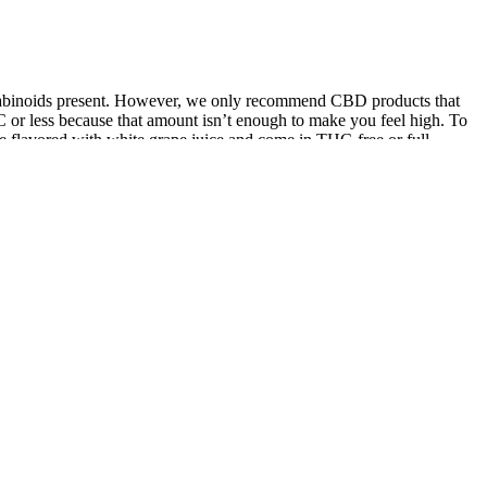
nnabinoids present. However, we only recommend CBD products that
or less because that amount isn’t enough to make you feel high. To
 flavored with white grape juice and come in THC-free or full-
ay increase side effects. The recommended dosage is 1–2 gummies
, supported by user testimonials and preliminary research. Available
s. It’s essential to get informed of the various types of models of
ouches have revolutionized the world of product packaging. As one of
Kids with their kids at least once a week, parents reported they had
help you manage stress, sleep better, and live a happier,healthier life.
features.Premium Subscription automatically renews each period at the
edit card and renew unless canceled at least 24 hours before the
count settings.A Better Night, A Gentler MorningDrift off to calming
d always made with organic, plant based ingredients. Synergistic