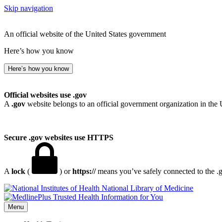
Skip navigation
An official website of the United States government
Here’s how you know
Here’s how you know
Official websites use .gov
A
.gov
website belongs to an official government organization in the 
Secure .gov websites use HTTPS
A
lock
(
) or
https://
means you’ve safely connected to the .go
National Library of Medicine
Menu