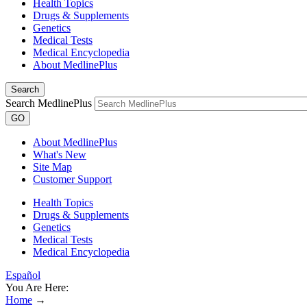
Health Topics
Drugs & Supplements
Genetics
Medical Tests
Medical Encyclopedia
About MedlinePlus
Search
Search MedlinePlus
GO
About MedlinePlus
What's New
Site Map
Customer Support
Health Topics
Drugs & Supplements
Genetics
Medical Tests
Medical Encyclopedia
Español
You Are Here:
Home
→