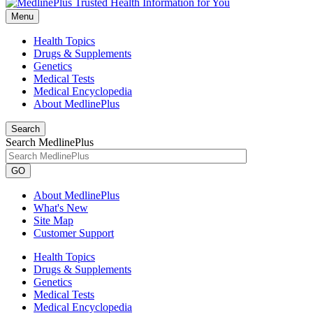
Menu
Health Topics
Drugs & Supplements
Genetics
Medical Tests
Medical Encyclopedia
About MedlinePlus
Search
Search MedlinePlus
GO
About MedlinePlus
What's New
Site Map
Customer Support
Health Topics
Drugs & Supplements
Genetics
Medical Tests
Medical Encyclopedia