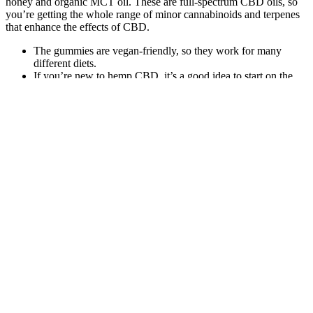
honey and organic MCT oil. These are full-spectrum CBD oils, so
you’re getting the whole range of minor cannabinoids and terpenes
that enhance the effects of CBD.
The gummies are vegan-friendly, so they work for many
different diets.
If you’re new to hemp CBD, it’s a good idea to start on the
lower end to see how you feel before slowly working your
way up to higher doses if needed based on your body
composition or for certain health support areas.
Before you buy delta-8 gummies online, make sure you check
out the laws in your area regarding the cannabinoid.
It offers many benefits including helping fight infection, ease
restless sleep, boost your immune system and works as a
powerful antioxidant and antiseptic.
Vegan CBD gummies mean no animal gelatin and plant-based
ingredients only.
There are THC-free CBD oils that provide more CBD per
dollar.
We only use organic hemp grown in the United States,
cultivated under the strict quality standards established by the
Farm Bill and the Food and Drug Administration (FDA).
And when it comes to gummies, in particular, it’s hard to deny
how easy they are to take compared to an oil or tincture.