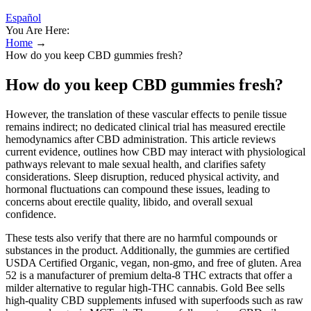
Español
You Are Here:
Home
→
How do you keep CBD gummies fresh?
How do you keep CBD gummies fresh?
However, the translation of these vascular effects to penile tissue
remains indirect; no dedicated clinical trial has measured erectile
hemodynamics after CBD administration. This article reviews
current evidence, outlines how CBD may interact with physiological
pathways relevant to male sexual health, and clarifies safety
considerations. Sleep disruption, reduced physical activity, and
hormonal fluctuations can compound these issues, leading to
concerns about erectile quality, libido, and overall sexual
confidence.
These tests also verify that there are no harmful compounds or
substances in the product. Additionally, the gummies are certified
USDA Certified Organic, vegan, non-gmo, and free of gluten. Area
52 is a manufacturer of premium delta-8 THC extracts that offer a
milder alternative to regular high-THC cannabis. Gold Bee sells
high-quality CBD supplements infused with superfoods such as raw