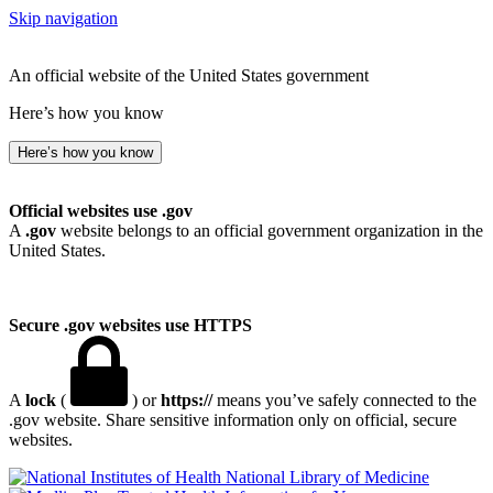
Skip navigation
An official website of the United States government
Here’s how you know
Here’s how you know
Official websites use .gov
A
.gov
website belongs to an official government organization in the
United States.
Secure .gov websites use HTTPS
A
lock
(
) or
https://
means you’ve safely connected to the
.gov website. Share sensitive information only on official, secure
websites.
National Library of Medicine