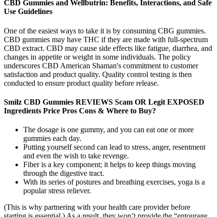
CBD Gummies and Wellbutrin: Benefits, Interactions, and Safe
Use Guidelines
One of the easiest ways to take it is by consuming CBG gummies.
CBD gummies may have THC if they are made with full-spectrum
CBD extract. CBD may cause side effects like fatigue, diarrhea, and
changes in appetite or weight in some individuals. The policy
underscores CBD American Shaman's commitment to customer
satisfaction and product quality. Quality control testing is then
conducted to ensure product quality before release.
Smilz CBD Gummies REVIEWS Scam OR Legit EXPOSED
Ingredients Price Pros Cons & Where to Buy?
The dosage is one gummy, and you can eat one or more
gummies each day.
Putting yourself second can lead to stress, anger, resentment
and even the wish to take revenge.
Fiber is a key component; it helps to keep things moving
through the digestive tract.
With its series of postures and breathing exercises, yoga is a
popular stress reliever.
(This is why partnering with your health care provider before
starting is essential.) As a result, they won’t provide the “entourage