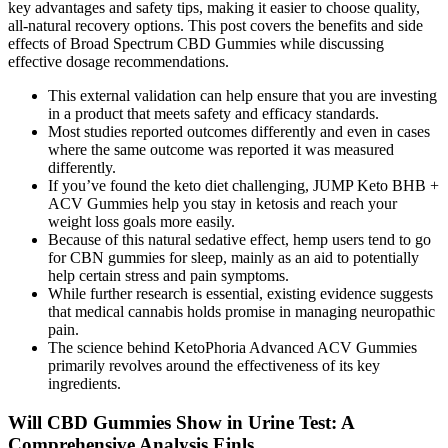
key advantages and safety tips, making it easier to choose quality,
all-natural recovery options. This post covers the benefits and side
effects of Broad Spectrum CBD Gummies while discussing
effective dosage recommendations.
This external validation can help ensure that you are investing
in a product that meets safety and efficacy standards.
Most studies reported outcomes differently and even in cases
where the same outcome was reported it was measured
differently.
If you’ve found the keto diet challenging, JUMP Keto BHB +
ACV Gummies help you stay in ketosis and reach your
weight loss goals more easily.
Because of this natural sedative effect, hemp users tend to go
for CBN gummies for sleep, mainly as an aid to potentially
help certain stress and pain symptoms.
While further research is essential, existing evidence suggests
that medical cannabis holds promise in managing neuropathic
pain.
The science behind KetoPhoria Advanced ACV Gummies
primarily revolves around the effectiveness of its key
ingredients.
Will CBD Gummies Show in Urine Test: A
Comprehensive Analysis Fjnls