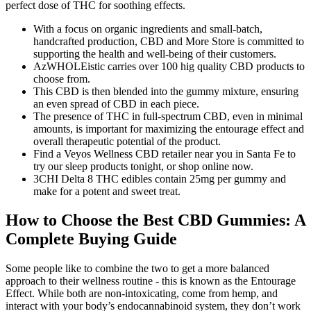
perfect dose of THC for soothing effects.
With a focus on organic ingredients and small-batch,
handcrafted production, CBD and More Store is committed to
supporting the health and well-being of their customers.
AzWHOLEistic carries over 100 hig quality CBD products to
choose from.
This CBD is then blended into the gummy mixture, ensuring
an even spread of CBD in each piece.
The presence of THC in full-spectrum CBD, even in minimal
amounts, is important for maximizing the entourage effect and
overall therapeutic potential of the product.
Find a Veyos Wellness CBD retailer near you in Santa Fe to
try our sleep products tonight, or shop online now.
3CHI Delta 8 THC edibles contain 25mg per gummy and
make for a potent and sweet treat.
How to Choose the Best CBD Gummies: A
Complete Buying Guide
Some people like to combine the two to get a more balanced
approach to their wellness routine - this is known as the Entourage
Effect. While both are non-intoxicating, come from hemp, and
interact with your body’s endocannabinoid system, they don’t work