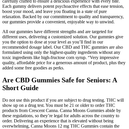
carefully crafted to ensure a delicious experience with every bite.
Each gummy delivers potent psychoactive effects that ease tension,
boost your mood, and leave you floating in a state of pure
relaxation. Backed by our commitment to quality and transparency,
our gummies provide a convenient, enjoyable way to unwind.
All our gummies have different strengths and are targeted for
different uses, delivering a customized solution. Our gummies give
you the option to dose at your level as you’ll find in our
recommended dosage label. Our CBD and THC gummies are also
formulated using only the highest-quality ingredients without any
toxic ingredients like high-fructose corn syrup. “Very impressive
quality, affordable price for a generous amount of product, plus they
added some free goodies as perks.
Are CBD Gummies Safe for Seniors: A
Short Guide
Do not use this product if you are subject to drug testing. THC will
show up on a drug test. You must be 21 or older to order THC
products from Crescent Canna. Canna Moons Gummies abide by
these regulations, so they’re legal for adults across the country to
order. Delivering an experience that is elevated without being
overwhelming, Canna Moons 12 mg THC Gummies contain the