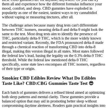
them all and experience how the different formulas influence your
mood, comfort, and sleep. CBD gummies have exploded in
popularity as one of the easiest, tastiest ways to try cannabidiol
without vaping or measuring tinctures, after all.
The challenge arises because many drug tests can't differentiate
between THC isomers, meaning delta-8 and delta-9 might look the
same to the test. Most drug tests aim to identify the presence of
THC, particularly delta-9 THC, which is the more widely known
and restricted variant. Recently, the FDA pronounced delta-8 made
through a chemical reaction of transforming CBD into delta-8
illegal, making this version illegal in all states. Most states followed
the federal law's lead, basing the legality on the 0.3% delta-9 THC
threshold. While the federal law mentioned delta-9 THC
specifically, some state laws encompass all THC isomers, regardless
of their type or origin.
Smokiez CBD Edibles Review What Do Edibles
Taste Like? CBD:CBG Gummies Taste Test 😎
Each batch of gummies delivers a refined blend aimed at optimizing
both sleep patterns and mental clarity. These gummies provide a
balanced option that may aid in promoting better sleep without
compromising daytime alertness. Readers gain practical insights into