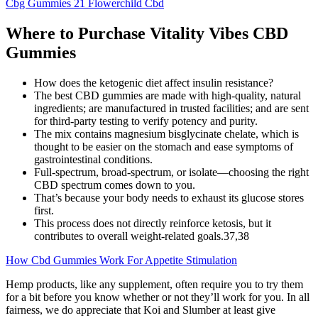
Cbg Gummies 21 Flowerchild Cbd
Where to Purchase Vitality Vibes CBD
Gummies
How does the ketogenic diet affect insulin resistance?
The best CBD gummies are made with high-quality, natural
ingredients; are manufactured in trusted facilities; and are sent
for third-party testing to verify potency and purity.
The mix contains magnesium bisglycinate chelate, which is
thought to be easier on the stomach and ease symptoms of
gastrointestinal conditions.
Full-spectrum, broad-spectrum, or isolate—choosing the right
CBD spectrum comes down to you.
That’s because your body needs to exhaust its glucose stores
first.
This process does not directly reinforce ketosis, but it
contributes to overall weight-related goals.37,38
How Cbd Gummies Work For Appetite Stimulation
Hemp products, like any supplement, often require you to try them
for a bit before you know whether or not they’ll work for you. In all
fairness, we do appreciate that Koi and Slumber at least give