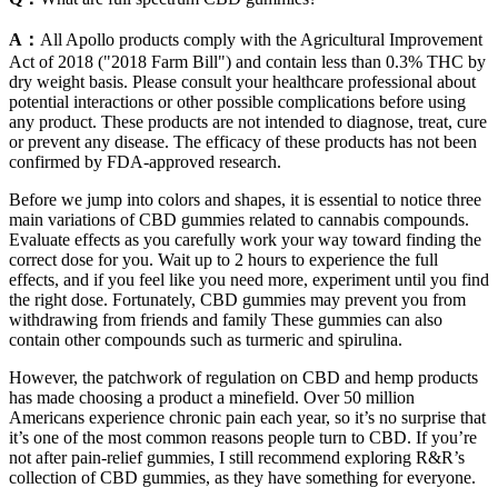
A：
All Apollo products comply with the Agricultural Improvement
Act of 2018 ("2018 Farm Bill") and contain less than 0.3% THC by
dry weight basis. Please consult your healthcare professional about
potential interactions or other possible complications before using
any product. These products are not intended to diagnose, treat, cure
or prevent any disease. The efficacy of these products has not been
confirmed by FDA-approved research.
Before we jump into colors and shapes, it is essential to notice three
main variations of CBD gummies related to cannabis compounds.
Evaluate effects as you carefully work your way toward finding the
correct dose for you. Wait up to 2 hours to experience the full
effects, and if you feel like you need more, experiment until you find
the right dose. Fortunately, CBD gummies may prevent you from
withdrawing from friends and family These gummies can also
contain other compounds such as turmeric and spirulina.
However, the patchwork of regulation on CBD and hemp products
has made choosing a product a minefield. Over 50 million
Americans experience chronic pain each year, so it’s no surprise that
it’s one of the most common reasons people turn to CBD. If you’re
not after pain-relief gummies, I still recommend exploring R&R’s
collection of CBD gummies, as they have something for everyone.