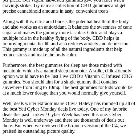
cravings strike. Try nama's collection of CBD gummies and get
precise cannabinoid amounts in tasty, convenient treats.
Along with this, citric acid boosts the potential health of the body
and also works as an antioxidant. It balances the sweetness of cane
sugar and makes the gummy more tastable. Citric acid plays a
multiple role in the healthy flying of the body. CBD helps in
improving mental health and also reduces anxiety and depression.
This gummy is made up of all the natural ingredients that help
reduce stress and make the body calm.
Furthermore, the best gummies for sleep are those mixed with
melatonin which is a natural sleep promoter. A solid, child-friendly
option would have to be Just Live CBD’s Vitamin-C Infused CBG
gummies. You should aim for a single gummy that contains
anywhere from 5mg to 10mg. The best gummies for kids would be
at a much lower dosage than you would normally give yourself.
Well, deals writer extraordinaire Olivia Halevy has rounded up all of
the best Yeti Cyber Monday deals live today. One of my favorite
deals this past Turkey / Cyber Week has been this one. Cyber
Monday is well underway and there are thousands of deals out
there. But when we reviewed the 65-inch version of the C4, we
praised its outstanding picture quality.