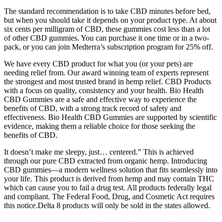
The standard recommendation is to take CBD minutes before bed,
but when you should take it depends on your product type. At about
six cents per milligram of CBD, these gummies cost less than a lot
of other CBD gummies. You can purchase it one time or in a two-
pack, or you can join Medterra’s subscription program for 25% off.
We have every CBD product for what you (or your pets) are
needing relief from. Our award winning team of experts represent
the strongest and most trusted brand in hemp relief. CBD Products
with a focus on quality, consistency and your health. Bio Health
CBD Gummies are a safe and effective way to experience the
benefits of CBD, with a strong track record of safety and
effectiveness. Bio Health CBD Gummies are supported by scientific
evidence, making them a reliable choice for those seeking the
benefits of CBD.
It doesn’t make me sleepy, just… centered.” This is achieved
through our pure CBD extracted from organic hemp. Introducing
CBD gummies—a modern wellness solution that fits seamlessly into
your life. This product is derived from hemp and may contain THC
which can cause you to fail a drug test. All products federally legal
and compliant. The Federal Food, Drug, and Cosmetic Act requires
this notice.Delta 8 products will only be sold in the states allowed.