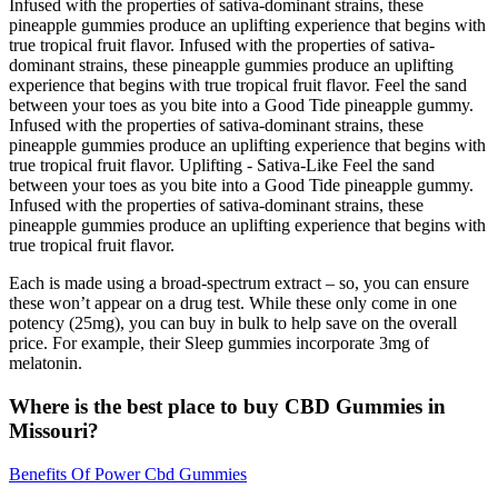
Infused with the properties of sativa-dominant strains, these
pineapple gummies produce an uplifting experience that begins with
true tropical fruit flavor. Infused with the properties of sativa-
dominant strains, these pineapple gummies produce an uplifting
experience that begins with true tropical fruit flavor. Feel the sand
between your toes as you bite into a Good Tide pineapple gummy.
Infused with the properties of sativa-dominant strains, these
pineapple gummies produce an uplifting experience that begins with
true tropical fruit flavor. Uplifting - Sativa-Like Feel the sand
between your toes as you bite into a Good Tide pineapple gummy.
Infused with the properties of sativa-dominant strains, these
pineapple gummies produce an uplifting experience that begins with
true tropical fruit flavor.
Each is made using a broad-spectrum extract – so, you can ensure
these won’t appear on a drug test. While these only come in one
potency (25mg), you can buy in bulk to help save on the overall
price. For example, their Sleep gummies incorporate 3mg of
melatonin.
Where is the best place to buy CBD Gummies in
Missouri?
Benefits Of Power Cbd Gummies