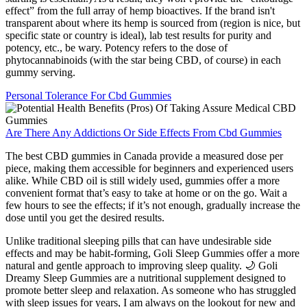
effect” from the full array of hemp bioactives. If the brand isn't
transparent about where its hemp is sourced from (region is nice, but
specific state or country is ideal), lab test results for purity and
potency, etc., be wary. Potency refers to the dose of
phytocannabinoids (with the star being CBD, of course) in each
gummy serving.
Personal Tolerance For Cbd Gummies
Are There Any Addictions Or Side Effects From Cbd Gummies
The best CBD gummies in Canada provide a measured dose per
piece, making them accessible for beginners and experienced users
alike. While CBD oil is still widely used, gummies offer a more
convenient format that’s easy to take at home or on the go. Wait a
few hours to see the effects; if it’s not enough, gradually increase the
dose until you get the desired results.
Unlike traditional sleeping pills that can have undesirable side
effects and may be habit-forming, Goli Sleep Gummies offer a more
natural and gentle approach to improving sleep quality. 🌙 Goli
Dreamy Sleep Gummies are a nutritional supplement designed to
promote better sleep and relaxation. As someone who has struggled
with sleep issues for years, I am always on the lookout for new and