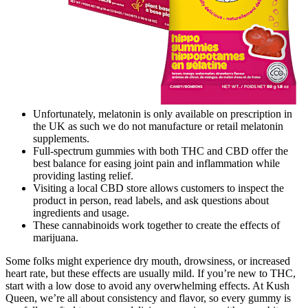
Unfortunately, melatonin is only available on prescription in
the UK as such we do not manufacture or retail melatonin
supplements.
Full-spectrum gummies with both THC and CBD offer the
best balance for easing joint pain and inflammation while
providing lasting relief.
Visiting a local CBD store allows customers to inspect the
product in person, read labels, and ask questions about
ingredients and usage.
These cannabinoids work together to create the effects of
marijuana.
Some folks might experience dry mouth, drowsiness, or increased
heart rate, but these effects are usually mild. If you’re new to THC,
start with a low dose to avoid any overwhelming effects. At Kush
Queen, we’re all about consistency and flavor, so every gummy is