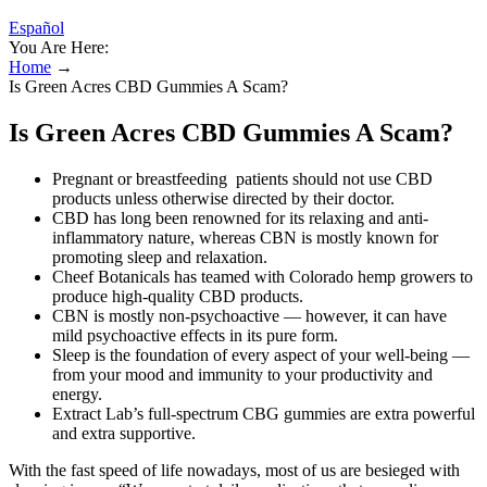
Español
You Are Here:
Home
→
Is Green Acres CBD Gummies A Scam?
Is Green Acres CBD Gummies A Scam?
Pregnant or breastfeeding patients should not use CBD
products unless otherwise directed by their doctor.
CBD has long been renowned for its relaxing and anti-
inflammatory nature, whereas CBN is mostly known for
promoting sleep and relaxation.
Cheef Botanicals has teamed with Colorado hemp growers to
produce high-quality CBD products.
CBN is mostly non-psychoactive — however, it can have
mild psychoactive effects in its pure form.
Sleep is the foundation of every aspect of your well-being —
from your mood and immunity to your productivity and
energy.
Extract Lab’s full-spectrum CBG gummies are extra powerful
and extra supportive.
With the fast speed of life nowadays, most of us are besieged with