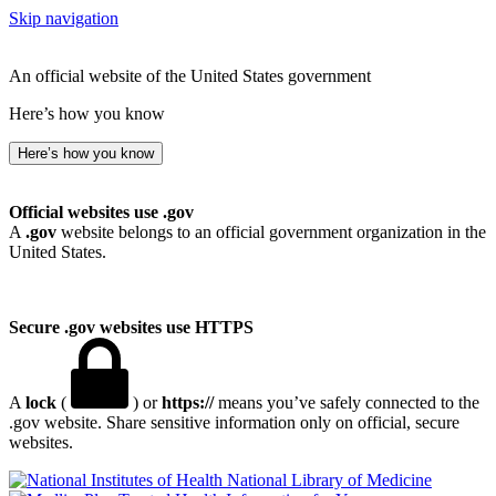
Skip navigation
An official website of the United States government
Here’s how you know
Here’s how you know
Official websites use .gov
A
.gov
website belongs to an official government organization in the
United States.
Secure .gov websites use HTTPS
A
lock
(
) or
https://
means you’ve safely connected to the
.gov website. Share sensitive information only on official, secure
websites.
National Library of Medicine