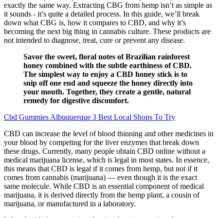
exactly the same way. Extracting CBG from hemp isn’t as simple as
it sounds - it’s quite a detailed process. In this guide, we’ll break
down what CBG is, how it compares to CBD, and why it’s
becoming the next big thing in cannabis culture. These products are
not intended to diagnose, treat, cure or prevent any disease.
Savor the sweet, floral notes of Brazilian rainforest
honey combined with the subtle earthiness of CBD.
The simplest way to enjoy a CBD honey stick is to
snip off one end and squeeze the honey directly into
your mouth. Together, they create a gentle, natural
remedy for digestive discomfort.
Cbd Gummies Albuquerque 3 Best Local Shops To Try
CBD can increase the level of blood thinning and other medicines in
your blood by competing for the liver enzymes that break down
these drugs. Currently, many people obtain CBD online without a
medical marijuana license, which is legal in most states. In essence,
this means that CBD is legal if it comes from hemp, but not if it
comes from cannabis (marijuana) — even though it is the exact
same molecule. While CBD is an essential component of medical
marijuana, it is derived directly from the hemp plant, a cousin of
marijuana, or manufactured in a laboratory.