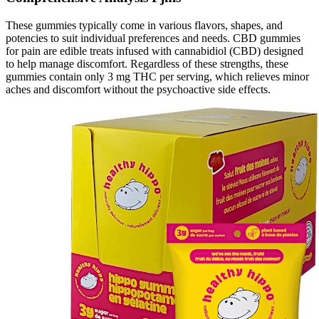
These gummies typically come in various flavors, shapes, and
potencies to suit individual preferences and needs. CBD gummies
for pain are edible treats infused with cannabidiol (CBD) designed
to help manage discomfort. Regardless of these strengths, these
gummies contain only 3 mg THC per serving, which relieves minor
aches and discomfort without the psychoactive side effects.