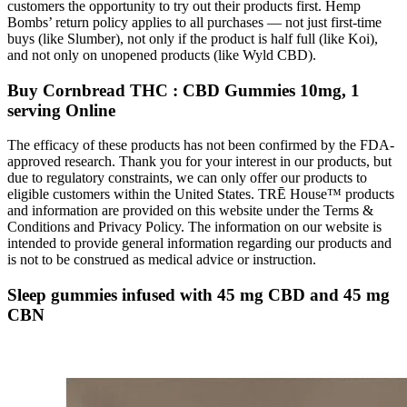
customers the opportunity to try out their products first. Hemp
Bombs’ return policy applies to all purchases — not just first-time
buys (like Slumber), not only if the product is half full (like Koi),
and not only on unopened products (like Wyld CBD).
Buy Cornbread THC : CBD Gummies 10mg, 1
serving Online
The efficacy of these products has not been confirmed by the FDA-
approved research. Thank you for your interest in our products, but
due to regulatory constraints, we can only offer our products to
eligible customers within the United States. TRĒ House™ products
and information are provided on this website under the Terms &
Conditions and Privacy Policy. The information on our website is
intended to provide general information regarding our products and
is not to be construed as medical advice or instruction.
Sleep gummies infused with 45 mg CBD and 45 mg
CBN