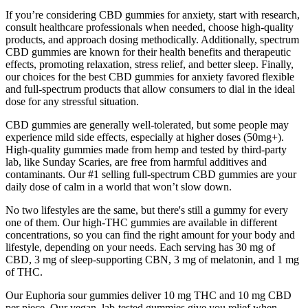
If you’re considering CBD gummies for anxiety, start with research,
consult healthcare professionals when needed, choose high-quality
products, and approach dosing methodically. Additionally, spectrum
CBD gummies are known for their health benefits and therapeutic
effects, promoting relaxation, stress relief, and better sleep. Finally,
our choices for the best CBD gummies for anxiety favored flexible
and full-spectrum products that allow consumers to dial in the ideal
dose for any stressful situation.
CBD gummies are generally well-tolerated, but some people may
experience mild side effects, especially at higher doses (50mg+).
High-quality gummies made from hemp and tested by third-party
lab, like Sunday Scaries, are free from harmful additives and
contaminants. Our #1 selling full-spectrum CBD gummies are your
daily dose of calm in a world that won’t slow down.
No two lifestyles are the same, but there's still a gummy for every
one of them. Our high-THC gummies are available in different
concentrations, so you can find the right amount for your body and
lifestyle, depending on your needs. Each serving has 30 mg of
CBD, 3 mg of sleep-supporting CBN, 3 mg of melatonin, and 1 mg
of THC.
Our Euphoria sour gummies deliver 10 mg THC and 10 mg CBD
per piece. Our vegan, lab-tested gummies give you relief when