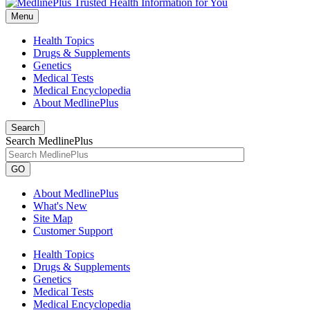
Menu
Health Topics
Drugs & Supplements
Genetics
Medical Tests
Medical Encyclopedia
About MedlinePlus
Search
Search MedlinePlus
GO
About MedlinePlus
What's New
Site Map
Customer Support
Health Topics
Drugs & Supplements
Genetics
Medical Tests
Medical Encyclopedia