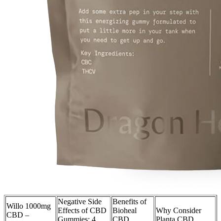
Negative Side
Benefits of
Willo 1000mg
Effects of CBD
Bioheal
Why Consider
CBD –
Gummies: 4
CBD
Planta CBD