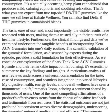
consumption. It’s a naturally occurring hemp plant cannabinoid that
produces mild, calming euphoria and soothing relaxation. That’s
what you can expect from true top-shelf D8-THC gummies like the
ones we sell here at Exhale Wellness. You can also find Delta-8
THC gummies in cannabinoid blends.
The taste, ease of use, and, most importantly, the visible results have
resonated with users, making them a trusted ally in their pursuit of a
healthier lifestyle. Furthermore, the clinical findings and data we’ve
examined underscore the tangible benefits of incorporating Keto
ACV Gummies into one’s daily routine. The scientific validation of
the gummies’ formulation, as discussed by experts during the
episode, provides a solid foundation for their effectiveness. As we
conclude our exploration of the Shark Tank Keto ACV Gummies
Episode and their remarkable impact on fat burning, it’s essential to
summarize the key findings and insights. A meticulous analysis of
user reviews underscores a universal commendation for the taste,
ease of consumption, and seamless integration into varied lifestyles.
My digestive health, energy levels, and overall wellness have seen a
monumental uplift,” remarks Jason, echoing a sentiment shared by
thousands of users. One of the most compelling affirmations of a
product’s effectiveness stems from the chorus of positive feedback
and testimonials from real users. The statistical outcomes are not just
profound but consistent across diverse demographics, underscoring
the gummies’ universal applicability and efficacy. “The synergy