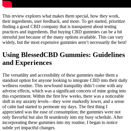
This review explores what makes them special, how they work,
their ingredients, user feedback, and more. To get started, prioritize
finding a good CBD company that is transparent about testing
practices and ingredients. But buying CBD gummies can be a bit
stressful just because of the many options available. This can vary
widely, but the most expensive gummies aren’t necessarily the best!
Using BlessedCBD Gummies: Guidelines
and Experiences
The versatility and accessibility of these gummies make them a
standout option for anyone looking to integrate CBD into their daily
wellness routine. This newfound tranquility didn’t come with any
adverse effects, which was a significant concern of mine going into
this experiment. Within the first few weeks, there was a noticeable
shift in my anxiety levels—they were markedly lower, and a sense
of calm had started to permeate my days. The first thing I
appreciated was the ease of consumption; the gummies were not
only flavorful but also fit seamlessly into my busy schedule. After
incorporating these gummies into my routine, I began to notice
subtle yet impactful changes.