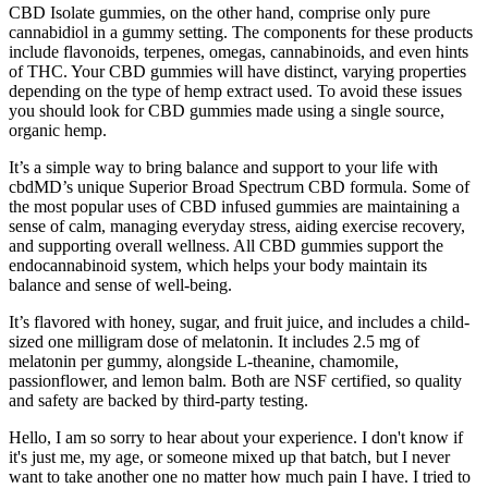
CBD Isolate gummies, on the other hand, comprise only pure
cannabidiol in a gummy setting. The components for these products
include flavonoids, terpenes, omegas, cannabinoids, and even hints
of THC. Your CBD gummies will have distinct, varying properties
depending on the type of hemp extract used. To avoid these issues
you should look for CBD gummies made using a single source,
organic hemp.
It’s a simple way to bring balance and support to your life with
cbdMD’s unique Superior Broad Spectrum CBD formula. Some of
the most popular uses of CBD infused gummies are maintaining a
sense of calm, managing everyday stress, aiding exercise recovery,
and supporting overall wellness. All CBD gummies support the
endocannabinoid system, which helps your body maintain its
balance and sense of well-being.
It’s flavored with honey, sugar, and fruit juice, and includes a child-
sized one milligram dose of melatonin. It includes 2.5 mg of
melatonin per gummy, alongside L-theanine, chamomile,
passionflower, and lemon balm. Both are NSF certified, so quality
and safety are backed by third-party testing.
Hello, I am so sorry to hear about your experience. I don't know if
it's just me, my age, or someone mixed up that batch, but I never
want to take another one no matter how much pain I have. I tried to