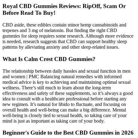
Royal CBD Gummies Reviews: RipOff, Scam Or
Before Read To Buy!
CBD aside, these edibles contain minor hemp cannabinoids and
terpenes and 3 mg of melatonin. But finding the right CBD
gummies for sleep requires some research. Although more evidence
is needed, research suggests that CBD can support healthy sleep
patterns by alleviating anxiety and other sleep-related issues.
What Is Calm Crest CBD Gummies?
The relationship between daily hassles and sexual function in men
and women | PMC Balancing natural remedies with informed
medical advice is key to achieving and maintaining optimal sexual
wellness. There’s still much to learn about the long-term
effectiveness and safety of these supplements, so it’s always a good
idea to consult with a healthcare professional before starting any
new regimen. It’s natural for libido to fluctuate, and focusing on
overall health and well-being can make a big difference. Mental
well-being is closely tied to sexual health, so taking care of your
mind is just as important as taking care of your body.
Beginner's Guide to the Best CBD Gummies in 2026