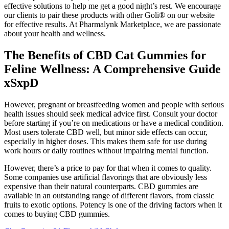
effective solutions to help me get a good night’s rest. We encourage
our clients to pair these products with other Goli® on our website
for effective results. At Pharmalynk Marketplace, we are passionate
about your health and wellness.
The Benefits of CBD Cat Gummies for
Feline Wellness: A Comprehensive Guide
xSxpD
However, pregnant or breastfeeding women and people with serious
health issues should seek medical advice first. Consult your doctor
before starting if you’re on medications or have a medical condition.
Most users tolerate CBD well, but minor side effects can occur,
especially in higher doses. This makes them safe for use during
work hours or daily routines without impairing mental function.
However, there’s a price to pay for that when it comes to quality.
Some companies use artificial flavorings that are obviously less
expensive than their natural counterparts. CBD gummies are
available in an outstanding range of different flavors, from classic
fruits to exotic options. Potency is one of the driving factors when it
comes to buying CBD gummies.