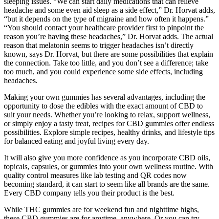
sleeping issues. “We can start daily medications that can relieve
headache and some even aid sleep as a side effect,” Dr. Horvat adds,
“but it depends on the type of migraine and how often it happens.”
“You should contact your healthcare provider first to pinpoint the
reason you’re having these headaches,” Dr. Horvat adds. The actual
reason that melatonin seems to trigger headaches isn’t directly
known, says Dr. Horvat, but there are some possibilities that explain
the connection. Take too little, and you don’t see a difference; take
too much, and you could experience some side effects, including
headaches.
Making your own gummies has several advantages, including the
opportunity to dose the edibles with the exact amount of CBD to
suit your needs. Whether you’re looking to relax, support wellness,
or simply enjoy a tasty treat, recipes for CBD gummies offer endless
possibilities. Explore simple recipes, healthy drinks, and lifestyle tips
for balanced eating and joyful living every day.
It will also give you more confidence as you incorporate CBD oils,
topicals, capsules, or gummies into your own wellness routine. With
quality control measures like lab testing and QR codes now
becoming standard, it can start to seem like all brands are the same.
Every CBD company tells you their product is the best.
While THC gummies are for weekend fun and nighttime highs,
these CBD gummies are for anytime, anywhere. Or you can try