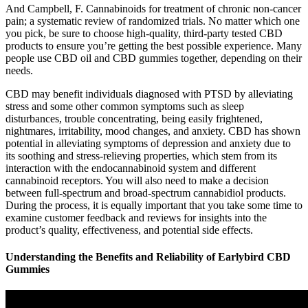
And Campbell, F. Cannabinoids for treatment of chronic non-cancer
pain; a systematic review of randomized trials. No matter which one
you pick, be sure to choose high-quality, third-party tested CBD
products to ensure you’re getting the best possible experience. Many
people use CBD oil and CBD gummies together, depending on their
needs.
CBD may benefit individuals diagnosed with PTSD by alleviating
stress and some other common symptoms such as sleep
disturbances, trouble concentrating, being easily frightened,
nightmares, irritability, mood changes, and anxiety. CBD has shown
potential in alleviating symptoms of depression and anxiety due to
its soothing and stress-relieving properties, which stem from its
interaction with the endocannabinoid system and different
cannabinoid receptors. You will also need to make a decision
between full-spectrum and broad-spectrum cannabidiol products.
During the process, it is equally important that you take some time to
examine customer feedback and reviews for insights into the
product’s quality, effectiveness, and potential side effects.
Understanding the Benefits and Reliability of Earlybird CBD
Gummies