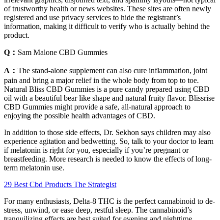
of trustworthy health or news websites. These sites are often newly
registered and use privacy services to hide the registrant’s
information, making it difficult to verify who is actually behind the
product.
Q：
Sam Malone CBD Gummies
A：
The stand-alone supplement can also cure inflammation, joint
pain and bring a major relief in the whole body from top to toe.
Natural Bliss CBD Gummies is a pure candy prepared using CBD
oil with a beautiful bear like shape and natural fruity flavor. Blissrise
CBD Gummies might provide a safe, all-natural approach to
enjoying the possible health advantages of CBD.
In addition to those side effects, Dr. Sekhon says children may also
experience agitation and bedwetting. So, talk to your doctor to learn
if melatonin is right for you, especially if you’re pregnant or
breastfeeding. More research is needed to know the effects of long-
term melatonin use.
29 Best Cbd Products The Strategist
For many enthusiasts, Delta-8 THC is the perfect cannabinoid to de-
stress, unwind, or ease deep, restful sleep. The cannabinoid’s
tranquilizing effects are best suited for evening and nighttime