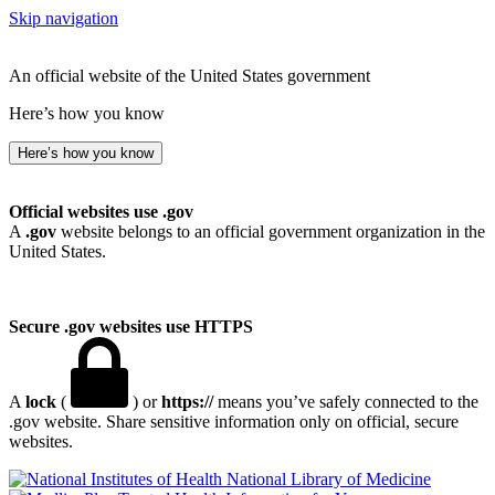
Skip navigation
An official website of the United States government
Here’s how you know
Here’s how you know
Official websites use .gov
A
.gov
website belongs to an official government organization in the
United States.
Secure .gov websites use HTTPS
A
lock
(
) or
https://
means you’ve safely connected to the
.gov website. Share sensitive information only on official, secure
websites.
National Library of Medicine