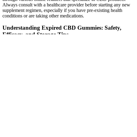
Always consult with a healthcare provider before starting any new
supplement regimen, especially if you have pre-existing health
conditions or are taking other medications.
Understanding Expired CBD Gummies: Safety,
Efficacy, and Storage Tips
It’s best to eat these gummies on special occasions or as a treat when
you’re craving something sweet. Candy is not healthy and should
not replace real food. It is important to remember that these are
candy, which means they should be limited in your diet. Apple cider
vinegar has also been shown to lower blood pressure, lower
cholesterol levels and even fight diabetes. You should also check the
carb count in each recipe so that you know exactly how many grams
of carbs are in each serving of your gummies. Some are better than
others, and it’s important to read the ingredients list carefully before
you make them. If you want to see results from these keto-friendly
treats, then take them as directed on their packaging (two per day).
Instead, they try one or two of these gummies and expect magic
results overnight. In order for these claims to be true, there would
need to be scientific evidence that shows that ACV does have those
effects on the body. They’re made with apple cider vinegar (ACV),
which is supposed to help you lose weight by boosting your
metabolism, suppressing your appetite and improving digestion. But