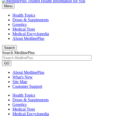
Menu
Health Topics
Drugs & Supplements
Genetics
Medical Tests
Medical Encyclopedia
About MedlinePlus
Search
Search MedlinePlus
GO
About MedlinePlus
What's New
Site Map
Customer Support
Health Topics
Drugs & Supplements
Genetics
Medical Tests
Medical Encyclopedia