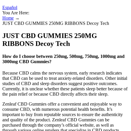
Español
You Are Here:
Home
→
JUST CBD GUMMIES 250MG RIBBONS Decoy Tech
JUST CBD GUMMIES 250MG
RIBBONS Decoy Tech
How do I choose between 250mg, 500mg, 750mg, 1000mg and
3000mg CBD Gummies?
Because CBD calms the nervous system, early research indicates
that CBD can be used to treat anxiety-related disorders. Other initial
studies of CBD and sleep disorders suggest positive outcomes.
Currently, it is unclear whether these patients sleep better because of
the pain relief or because CBD directly affects their sleep.
Zenleaf CBD Gummies offer a convenient and enjoyable way to
consume CBD, with numerous potential health benefits. It’s
important to buy from reputable sources to ensure the authenticity
and quality of the product. Zenleaf CBD Gummies can be
purchased through the company’s official website, as well as
through various online retailers that specialize in CBD products.