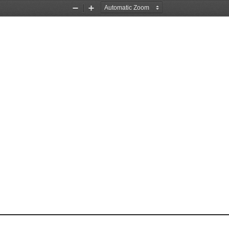
Zoom
Zoom
Out
In