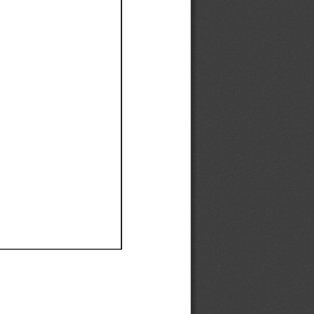
Ef
Ef