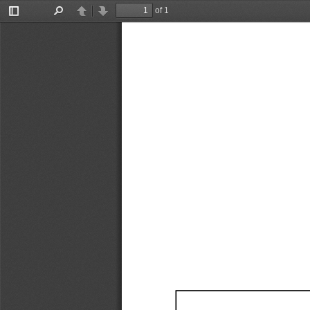
of 1
Toggle
Find
Previous
Next
Sidebar