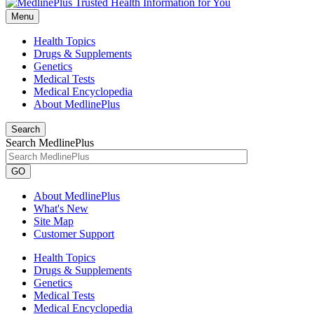
Menu
Health Topics
Drugs & Supplements
Genetics
Medical Tests
Medical Encyclopedia
About MedlinePlus
Search
Search MedlinePlus
GO
About MedlinePlus
What's New
Site Map
Customer Support
Health Topics
Drugs & Supplements
Genetics
Medical Tests
Medical Encyclopedia