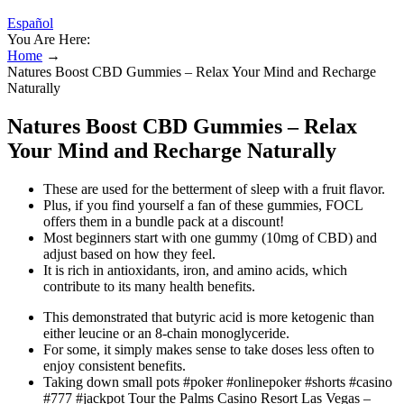
Español
You Are Here:
Home
→
Natures Boost CBD Gummies – Relax Your Mind and Recharge
Naturally
Natures Boost CBD Gummies – Relax
Your Mind and Recharge Naturally
These are used for the betterment of sleep with a fruit flavor.
Plus, if you find yourself a fan of these gummies, FOCL
offers them in a bundle pack at a discount!
Most beginners start with one gummy (10mg of CBD) and
adjust based on how they feel.
It is rich in antioxidants, iron, and amino acids, which
contribute to its many health benefits.
This demonstrated that butyric acid is more ketogenic than
either leucine or an 8-chain monoglyceride.
For some, it simply makes sense to take doses less often to
enjoy consistent benefits.
Taking down small pots #poker #onlinepoker #shorts #casino
#777 #jackpot Tour the Palms Casino Resort Las Vegas –