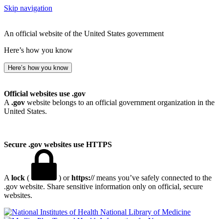
Skip navigation
An official website of the United States government
Here’s how you know
Here’s how you know
Official websites use .gov
A
.gov
website belongs to an official government organization in the
United States.
Secure .gov websites use HTTPS
A
lock
(
) or
https://
means you’ve safely connected to the
.gov website. Share sensitive information only on official, secure
websites.
National Library of Medicine