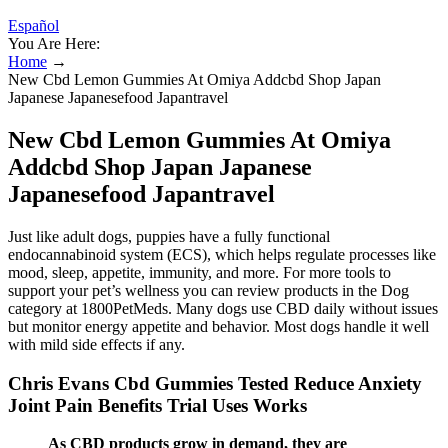
Español
You Are Here:
Home
→
New Cbd Lemon Gummies At Omiya Addcbd Shop Japan
Japanese Japanesefood Japantravel
New Cbd Lemon Gummies At Omiya
Addcbd Shop Japan Japanese
Japanesefood Japantravel
Just like adult dogs, puppies have a fully functional
endocannabinoid system (ECS), which helps regulate processes like
mood, sleep, appetite, immunity, and more. For more tools to
support your pet’s wellness you can review products in the Dog
category at 1800PetMeds. Many dogs use CBD daily without issues
but monitor energy appetite and behavior. Most dogs handle it well
with mild side effects if any.
Chris Evans Cbd Gummies Tested Reduce Anxiety
Joint Pain Benefits Trial Uses Works
As CBD products grow in demand, they are