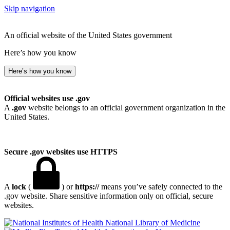
Skip navigation
An official website of the United States government
Here’s how you know
Here’s how you know
Official websites use .gov
A
.gov
website belongs to an official government organization in the
United States.
Secure .gov websites use HTTPS
A
lock
(
) or
https://
means you’ve safely connected to the
.gov website. Share sensitive information only on official, secure
websites.
National Library of Medicine