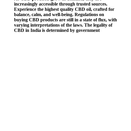
increasingly accessible through trusted sources.
Experience the highest quality CBD oil, crafted for
balance, calm, and well-being. Regulations on
buying CBD products are still in a state of flux, with
varying interpretations of the laws. The legality of
CBD in India is determined by government
regulations that govern its production, sale, and
usage.
The producers assert that buying the product straight from them
guarantees you’ll get a high-quality item at a lower price. The
gummies offer fast-acting results that help you feel more confident
and reproductively active. The reviews for this product seem
positive, with many users reporting increased libido and an
increased sense of energy.
Then divide again by the number of gummies made.1 2. Divide that
number by how much you use in your recipe. Unlike smoking,
edibles take longer to kick in—and they hit harder. Even a small
dose may be detectable on urine, blood, or saliva tests for days to
weeks, depending on the frequency of use and metabolism1 2.
Some people use THC gummies for recreation, while others use
them for stress relief, pain, or sleep support.