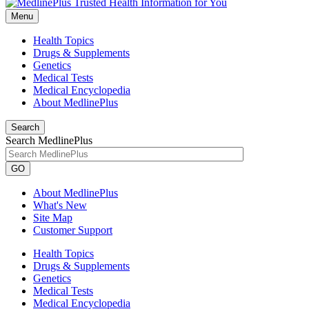
Menu
Health Topics
Drugs & Supplements
Genetics
Medical Tests
Medical Encyclopedia
About MedlinePlus
Search
Search MedlinePlus
GO
About MedlinePlus
What's New
Site Map
Customer Support
Health Topics
Drugs & Supplements
Genetics
Medical Tests
Medical Encyclopedia