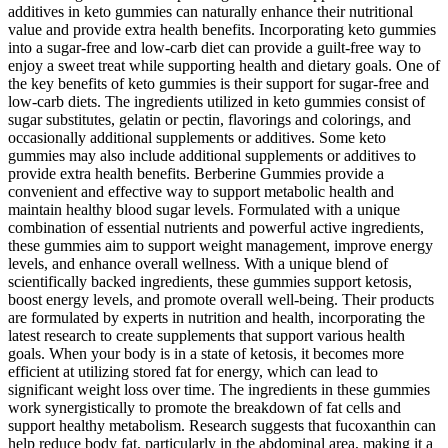
additives in keto gummies can naturally enhance their nutritional
value and provide extra health benefits. Incorporating keto gummies
into a sugar-free and low-carb diet can provide a guilt-free way to
enjoy a sweet treat while supporting health and dietary goals. One of
the key benefits of keto gummies is their support for sugar-free and
low-carb diets. The ingredients utilized in keto gummies consist of
sugar substitutes, gelatin or pectin, flavorings and colorings, and
occasionally additional supplements or additives. Some keto
gummies may also include additional supplements or additives to
provide extra health benefits. Berberine Gummies provide a
convenient and effective way to support metabolic health and
maintain healthy blood sugar levels. Formulated with a unique
combination of essential nutrients and powerful active ingredients,
these gummies aim to support weight management, improve energy
levels, and enhance overall wellness. With a unique blend of
scientifically backed ingredients, these gummies support ketosis,
boost energy levels, and promote overall well-being. Their products
are formulated by experts in nutrition and health, incorporating the
latest research to create supplements that support various health
goals. When your body is in a state of ketosis, it becomes more
efficient at utilizing stored fat for energy, which can lead to
significant weight loss over time. The ingredients in these gummies
work synergistically to promote the breakdown of fat cells and
support healthy metabolism. Research suggests that fucoxanthin can
help reduce body fat, particularly in the abdominal area, making it a