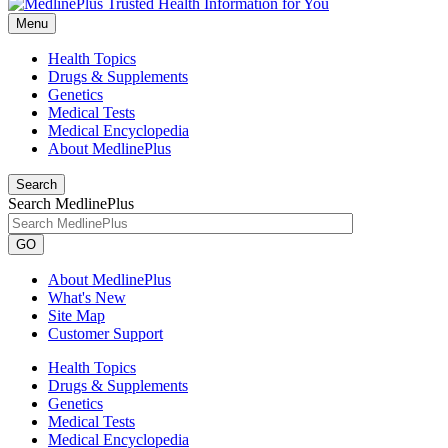
Menu
Health Topics
Drugs & Supplements
Genetics
Medical Tests
Medical Encyclopedia
About MedlinePlus
Search
Search MedlinePlus
GO
About MedlinePlus
What's New
Site Map
Customer Support
Health Topics
Drugs & Supplements
Genetics
Medical Tests
Medical Encyclopedia