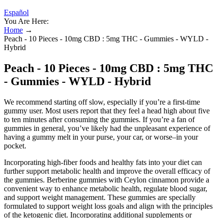
Español
You Are Here:
Home
→
Peach - 10 Pieces - 10mg CBD : 5mg THC - Gummies - WYLD -
Hybrid
Peach - 10 Pieces - 10mg CBD : 5mg THC
- Gummies - WYLD - Hybrid
We recommend starting off slow, especially if you’re a first-time
gummy user. Most users report that they feel a head high about five
to ten minutes after consuming the gummies. If you’re a fan of
gummies in general, you’ve likely had the unpleasant experience of
having a gummy melt in your purse, your car, or worse–in your
pocket.
Incorporating high-fiber foods and healthy fats into your diet can
further support metabolic health and improve the overall efficacy of
the gummies. Berberine gummies with Ceylon cinnamon provide a
convenient way to enhance metabolic health, regulate blood sugar,
and support weight management. These gummies are specially
formulated to support weight loss goals and align with the principles
of the ketogenic diet. Incorporating additional supplements or