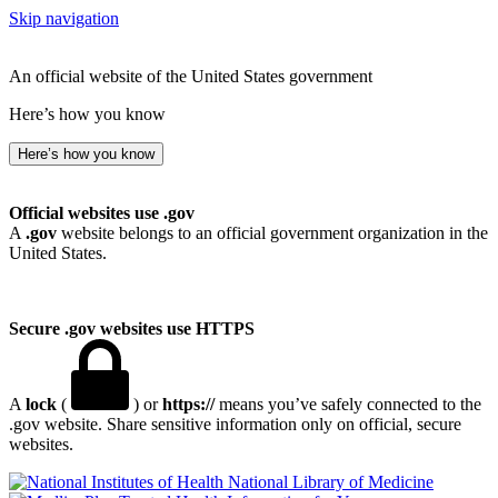
Skip navigation
An official website of the United States government
Here’s how you know
Here’s how you know
Official websites use .gov
A
.gov
website belongs to an official government organization in the
United States.
Secure .gov websites use HTTPS
A
lock
(
) or
https://
means you’ve safely connected to the
.gov website. Share sensitive information only on official, secure
websites.
National Library of Medicine