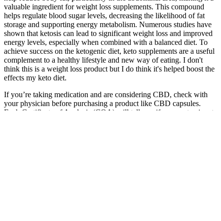
valuable ingredient for weight loss supplements. This compound
helps regulate blood sugar levels, decreasing the likelihood of fat
storage and supporting energy metabolism. Numerous studies have
shown that ketosis can lead to significant weight loss and improved
energy levels, especially when combined with a balanced diet. To
achieve success on the ketogenic diet, keto supplements are a useful
complement to a healthy lifestyle and new way of eating. I don't
think this is a weight loss product but I do think it's helped boost the
effects my keto diet.
If you’re taking medication and are considering CBD, check with
your physician before purchasing a product like CBD capsules.
Each Certificate of Analysis (COA) will tell you if any contaminants
are in your capsules, and will let you know exactly how much CBD
and other cannabinoids are in your product, as well. For most CBD
products, your serving size is likely to be around 50mg of CBD.
All facts right here is not supposed as a substitute for or alternative
to data from health care practitioners. This product is not for use by
or sale to persons under the age of 18. He believes CBD can help
improve our overall health and wellbeing. It is also essential to
maintain a healthy lifestyle by exercising regularly and following a
balanced diet.
Fucoxanthin, sourced from Laminaria Japonica, is a natural