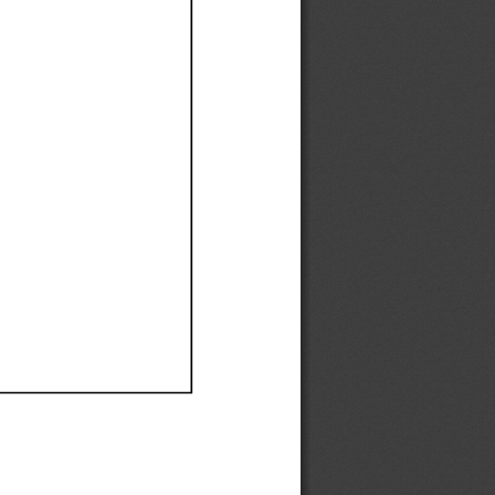
Ef
Ef