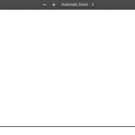
Zoom
Zoom
Out
In