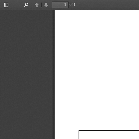
of 1
Toggle
Find
Previous
Next
Sidebar