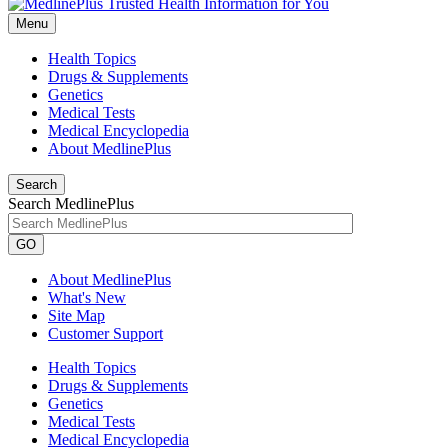
Menu
Health Topics
Drugs & Supplements
Genetics
Medical Tests
Medical Encyclopedia
About MedlinePlus
Search
Search MedlinePlus
GO
About MedlinePlus
What's New
Site Map
Customer Support
Health Topics
Drugs & Supplements
Genetics
Medical Tests
Medical Encyclopedia