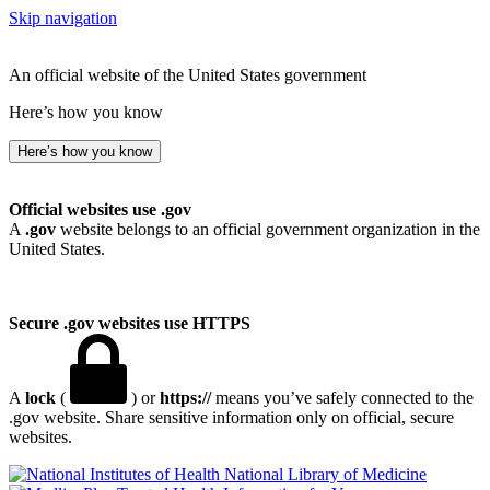
Skip navigation
An official website of the United States government
Here’s how you know
Here’s how you know
Official websites use .gov
A
.gov
website belongs to an official government organization in the
United States.
Secure .gov websites use HTTPS
A
lock
(
) or
https://
means you’ve safely connected to the
.gov website. Share sensitive information only on official, secure
websites.
National Library of Medicine