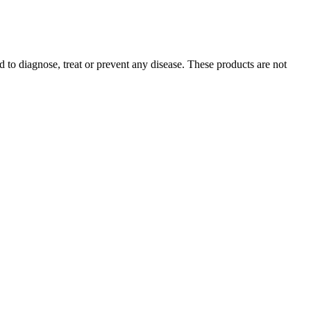
 to diagnose, treat or prevent any disease. These products are not
people may experience side effects like dry mouth, diarrhea, or
p compounds but no THC.
ses of sleep problems. Sleep disorders that can make it difficult to
with a chronic sleep disorder. Another potential cause of sleep
evere physical pain. The gummies don’t contain any THC, even though
 so it’s important to determine which one will help you reach your
 determine which one will help you reach your health goals.
our products, safeguarding your purchase and protecting your privacy.
ery for a refund. They are made with natural ingredients and free from