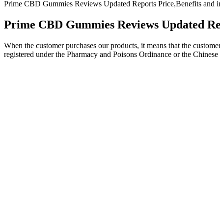
Prime CBD Gummies Reviews Updated Reports Price,Benefits and in
Prime CBD Gummies Reviews Updated Repor
When the customer purchases our products, it means that the customer 
registered under the Pharmacy and Poisons Ordinance or the Chinese
CBD, a compound derived from the cannabis plant, has gained attention 
appetite changes. Always start with a low dose and consult a heal
🥇 Top Picks: Best CBD Gummies For Pain Relief
When symptoms of sleep loss continue despite an improvement in sleep h
get enough sleep include insomnia, obstructive sleep apnea, and restle
deprivation is an undiagnosed or untreated sleep disorder.
Additionally, in order to reap the full benefits of this product, it is
they are made with pure CBD oil. While most quality supplements undo
health goals. While most quality supplements undoubtedly provide heal
Every bottle of our CBD gummies has natural vegan ingredients contai
All of our products are tested and verified through a 3rd party to ens
animal products or artificial additives.