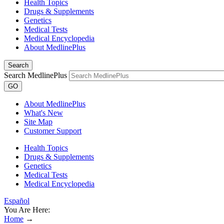
Health Topics
Drugs & Supplements
Genetics
Medical Tests
Medical Encyclopedia
About MedlinePlus
Search
Search MedlinePlus
GO
About MedlinePlus
What's New
Site Map
Customer Support
Health Topics
Drugs & Supplements
Genetics
Medical Tests
Medical Encyclopedia
Español
You Are Here:
Home
→