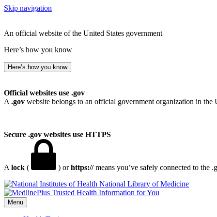
Skip navigation
An official website of the United States government
Here’s how you know
Here’s how you know
Official websites use .gov
A
.gov
website belongs to an official government organization in the 
Secure .gov websites use HTTPS
A
lock
(
) or
https://
means you’ve safely connected to the .go
National Library of Medicine
Menu