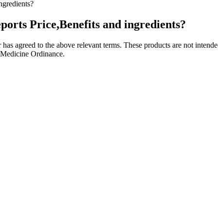
gredients?
ts Price,Benefits and ingredients?
has agreed to the above relevant terms. These products are not intended
 Medicine Ordinance.
for its potential health benefits as it is non-psychoactive. Yes, some 
thcare provider when in doubt. Broad-spectrum gummies have most hem
abits, working with a doctor is an important step in addressing the cau
ss legs syndrome. In fact, as many as 70 million people in the U.S. live 
 crucial to continue using it in the unlikely event that you experience s
ubtedly provide health benefits, each will work in its own unique way,
th benefits, each will work in its own unique way, so its important to
ning the highest quality of CBD. We provide discreet shipping for all 
ure accuracy. You can return any of our products within 30 days of deliv