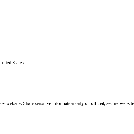
United States.
v website. Share sensitive information only on official, secure website