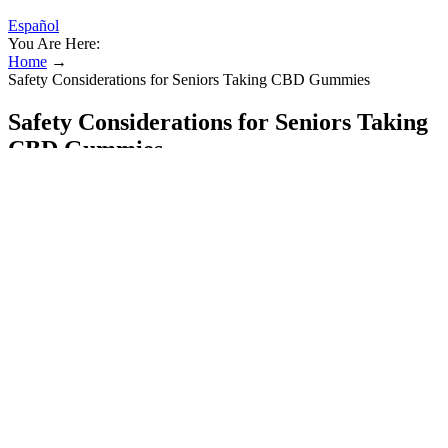
Español
You Are Here:
Home
→
Safety Considerations for Seniors Taking CBD Gummies
Safety Considerations for Seniors Taking
CBD Gummies
However, some users may be concerned about the potential
interactions with other medications or health conditions. According
to customer reviews, Bioblend CBD Gummies are effective in
reducing stress and anxiety, improving sleep, and alleviating pain
and inflammation. In the ever-evolving world of wellness and health
supplements, Bioblend CBD Gummies have emerged as a notable
product, capturing the attention of consumers seeking natural
solutions for relief and well-being. It's essential to identify authentic
reviews and verify the product's authenticity to ensure that users
make informed decisions. Interactions with other medications are
also a concern, and users should consult with their healthcare
provider before using Bioblend CBD Gummies, especially if they
are taking other medications.
Each ingredient is carefully selected for its health-promoting