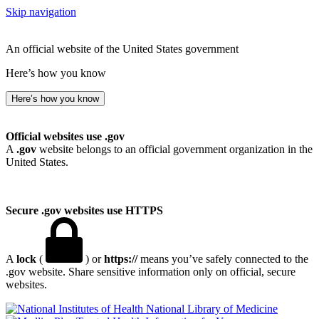
Skip navigation
An official website of the United States government
Here’s how you know
Here’s how you know
Official websites use .gov
A
.gov
website belongs to an official government organization in the
United States.
Secure .gov websites use HTTPS
A
lock
(
) or
https://
means you’ve safely connected to the
.gov website. Share sensitive information only on official, secure
websites.
National Library of Medicine