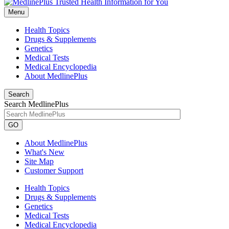
Menu
Health Topics
Drugs & Supplements
Genetics
Medical Tests
Medical Encyclopedia
About MedlinePlus
Search
Search MedlinePlus
GO
About MedlinePlus
What's New
Site Map
Customer Support
Health Topics
Drugs & Supplements
Genetics
Medical Tests
Medical Encyclopedia