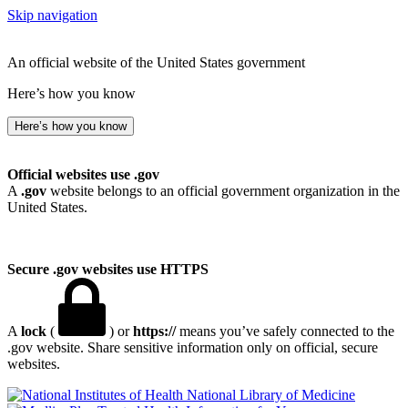
Skip navigation
An official website of the United States government
Here’s how you know
Here’s how you know
Official websites use .gov
A
.gov
website belongs to an official government organization in the
United States.
Secure .gov websites use HTTPS
A
lock
(
) or
https://
means you’ve safely connected to the
.gov website. Share sensitive information only on official, secure
websites.
National Library of Medicine