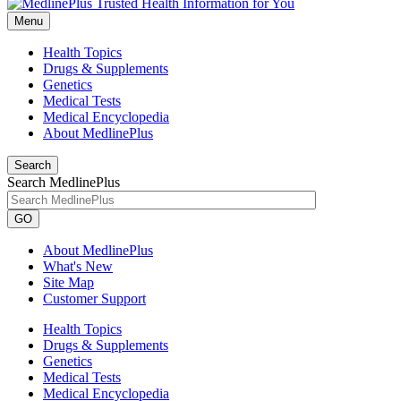
Menu
Health Topics
Drugs & Supplements
Genetics
Medical Tests
Medical Encyclopedia
About MedlinePlus
Search
Search MedlinePlus
GO
About MedlinePlus
What's New
Site Map
Customer Support
Health Topics
Drugs & Supplements
Genetics
Medical Tests
Medical Encyclopedia