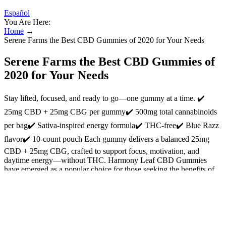
Español
You Are Here:
Home
→
Serene Farms the Best CBD Gummies of 2020 for Your Needs
Serene Farms the Best CBD Gummies of
2020 for Your Needs
Stay lifted, focused, and ready to go—one gummy at a time. ✔️
25mg CBD + 25mg CBG per gummy✔️ 500mg total cannabinoids
per bag✔️ Sativa-inspired energy formula✔️ THC-free✔️ Blue Razz
flavor✔️ 10-count pouch Each gummy delivers a balanced 25mg
CBD + 25mg CBG, crafted to support focus, motivation, and
daytime energy—without THC. Harmony Leaf CBD Gummies
have emerged as a popular choice for those seeking the benefits of
CBD in a convenient and tasty form. Cornbread Hemp uses USDA-
certified organic hemp flower grown in Kentucky to extract CBD.
The third-party tests we checked verify the potency and purity of
these gummies. These gummies cost $0.06 per mg of CBD, a price
that’s below average. We checked the third-party tests for these
gummies, verifying their strength and purity.