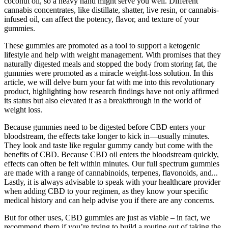
coconut oil, so a heavy hand might serve you well. Different
cannabis concentrates, like distillate, shatter, live resin, or cannabis-
infused oil, can affect the potency, flavor, and texture of your
gummies.
These gummies are promoted as a tool to support a ketogenic
lifestyle and help with weight management. With promises that they
naturally digested meals and stopped the body from storing fat, the
gummies were promoted as a miracle weight-loss solution. In this
article, we will delve burn your fat with me into this revolutionary
product, highlighting how research findings have not only affirmed
its status but also elevated it as a breakthrough in the world of
weight loss.
Because gummies need to be digested before CBD enters your
bloodstream, the effects take longer to kick in—usually minutes.
They look and taste like regular gummy candy but come with the
benefits of CBD. Because CBD oil enters the bloodstream quickly,
effects can often be felt within minutes. Our full spectrum gummies
are made with a range of cannabinoids, terpenes, flavonoids, and...
Lastly, it is always advisable to speak with your healthcare provider
when adding CBD to your regimen, as they know your specific
medical history and can help advise you if there are any concerns.
But for other uses, CBD gummies are just as viable – in fact, we
recommend them if you’re trying to build a routine out of taking the