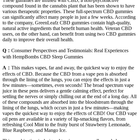
These gummies are infused with CBD, a non-psychoactive
compound found in the cannabis plant that has been shown to have
various therapeutic properties. These full-spectrum CBD gummies
can significantly affect many people in just a few weeks. According
to the company, GreenLeafz CBD gummies contain high-quality,
natural active ingredients that benefit human health. Veteran CBD
users, on the other hand, can benefit from using two CBD gummies
daily to improve their overall health.
Q：
Consumer Perspectives and Testimonials: Real Experiences
with HempBombs CBD Sleep Gummies
A：
This makes vapes, far and away, the quickest way to enjoy the
effects of CBD. Because the CBD from a vape pen is absorbed
through the lining of the lungs, you can enjoy the effects in just a
few minutes—sometimes, even seconds! The broad spectrum vape
juice in these pens delivers a gentle calming effect, perfect for
settling the nerves or simply chilling out at the end of a long day. All
of these compounds are absorbed into the bloodstream through the
lining of the lungs, which occurs in just a few minutes—making
vapes the quickest way to enjoy the effects of CBD! Our CBD vape
oil pens are available in a variety of lip-smacking flavors, from
refreshing Cool Mint to the fruity burst of Strawberry Lemonade,
Blue Raspberry, and Mango Ice.