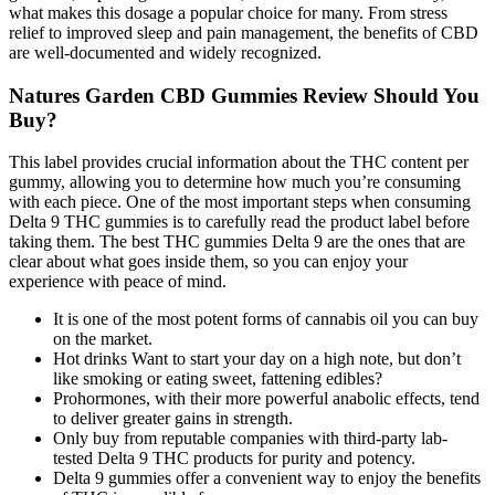
what makes this dosage a popular choice for many. From stress
relief to improved sleep and pain management, the benefits of CBD
are well-documented and widely recognized.
Natures Garden CBD Gummies Review Should You
Buy?
This label provides crucial information about the THC content per
gummy, allowing you to determine how much you’re consuming
with each piece. One of the most important steps when consuming
Delta 9 THC gummies is to carefully read the product label before
taking them. The best THC gummies Delta 9 are the ones that are
clear about what goes inside them, so you can enjoy your
experience with peace of mind.
It is one of the most potent forms of cannabis oil you can buy
on the market.
Hot drinks Want to start your day on a high note, but don’t
like smoking or eating sweet, fattening edibles?
Prohormones, with their more powerful anabolic effects, tend
to deliver greater gains in strength.
Only buy from reputable companies with third-party lab-
tested Delta 9 THC products for purity and potency.
Delta 9 gummies offer a convenient way to enjoy the benefits