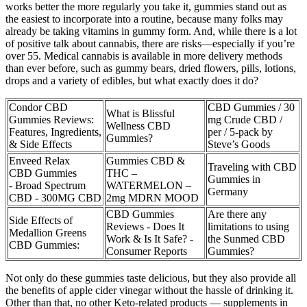
works better the more regularly you take it, gummies stand out as
the easiest to incorporate into a routine, because many folks may
already be taking vitamins in gummy form. And, while there is a lot
of positive talk about cannabis, there are risks—especially if you’re
over 55. Medical cannabis is available in more delivery methods
than ever before, such as gummy bears, dried flowers, pills, lotions,
drops and a variety of edibles, but what exactly does it do?
Condor CBD
CBD Gummies / 30
What is Blissful
Gummies Reviews:
mg Crude CBD /
Wellness CBD
Features, Ingredients,
per / 5-pack by
Gummies?
& Side Effects
Steve’s Goods
Enveed Relax
Gummies CBD &
Traveling with CBD
CBD Gummies
THC –
Gummies in
- Broad Spectrum
WATERMELON –
Germany
CBD - 300MG CBD
2mg MDRN MOOD
CBD Gummies
Are there any
Side Effects of
Reviews - Does It
limitations to using
Medallion Greens
Work & Is It Safe? -
the Sunmed CBD
CBD Gummies:
Consumer Reports
Gummies?
Not only do these gummies taste delicious, but they also provide all
the benefits of apple cider vinegar without the hassle of drinking it.
Other than that, no other Keto-related products — supplements in