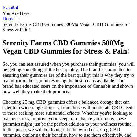
Español
You Are Here:
Home
→
Serenity Farms CBD Gummies 500Mg Vegan CBD Gummies for
Stress & Pain!
Serenity Farms CBD Gummies 500Mg
Vegan CBD Gummies for Stress & Pain!
So, you can rest assured when you purchase their gummies, you will
be getting something of the best quality. The brand is committed to
ensuring their gummies are of the best quality; this is why they try to
manufacture their gummies using the best means available. The
brand has educated users on the importance of Cannabis and shown
how well they make their products.
Choosing 25 mg CBD gummies offers a balanced dosage that can
cater to a wide range of users, from those with moderate CBD needs
to those seeking more substantial effects. Whether you're looking to
manage stress, improve your sleep, or enhance your focus, these
gummies might just be the perfect addition to your wellness routine.
In this piece, we will be diving into the world of 25 mg CBD
gummies, exploring their benefits, how to use them effectively, and