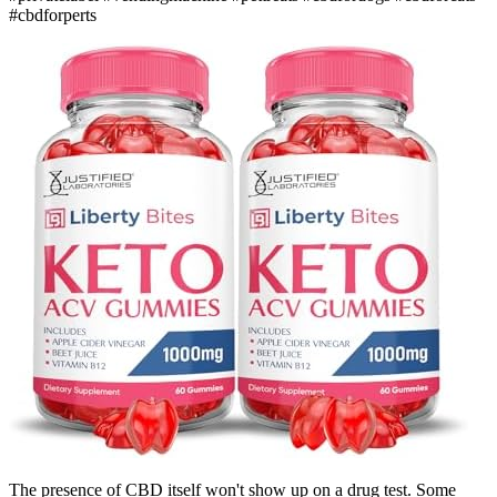
#cbdforperts
The presence of CBD itself won't show up on a drug test. Some