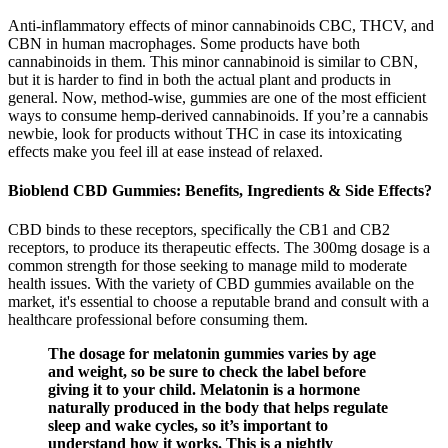
Anti-inflammatory effects of minor cannabinoids CBC, THCV, and
CBN in human macrophages. Some products have both
cannabinoids in them. This minor cannabinoid is similar to CBN,
but it is harder to find in both the actual plant and products in
general. Now, method-wise, gummies are one of the most efficient
ways to consume hemp-derived cannabinoids. If you’re a cannabis
newbie, look for products without THC in case its intoxicating
effects make you feel ill at ease instead of relaxed.
Bioblend CBD Gummies: Benefits, Ingredients & Side Effects?
CBD binds to these receptors, specifically the CB1 and CB2
receptors, to produce its therapeutic effects. The 300mg dosage is a
common strength for those seeking to manage mild to moderate
health issues. With the variety of CBD gummies available on the
market, it's essential to choose a reputable brand and consult with a
healthcare professional before consuming them.
The dosage for melatonin gummies varies by age
and weight, so be sure to check the label before
giving it to your child. Melatonin is a hormone
naturally produced in the body that helps regulate
sleep and wake cycles, so it’s important to
understand how it works. This is a nightly