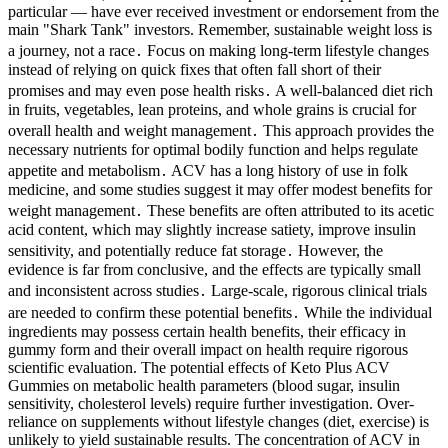
particular — have ever received investment or endorsement from the
main "Shark Tank" investors. Remember, sustainable weight loss is
a journey, not a race․ Focus on making long-term lifestyle changes
instead of relying on quick fixes that often fall short of their
promises and may even pose health risks․ A well-balanced diet rich
in fruits, vegetables, lean proteins, and whole grains is crucial for
overall health and weight management․ This approach provides the
necessary nutrients for optimal bodily function and helps regulate
appetite and metabolism․ ACV has a long history of use in folk
medicine, and some studies suggest it may offer modest benefits for
weight management․ These benefits are often attributed to its acetic
acid content, which may slightly increase satiety, improve insulin
sensitivity, and potentially reduce fat storage․ However, the
evidence is far from conclusive, and the effects are typically small
and inconsistent across studies․ Large-scale, rigorous clinical trials
are needed to confirm these potential benefits․ While the individual
ingredients may possess certain health benefits, their efficacy in
gummy form and their overall impact on health require rigorous
scientific evaluation. The potential effects of Keto Plus ACV
Gummies on metabolic health parameters (blood sugar, insulin
sensitivity, cholesterol levels) require further investigation. Over-
reliance on supplements without lifestyle changes (diet, exercise) is
unlikely to yield sustainable results. The concentration of ACV in