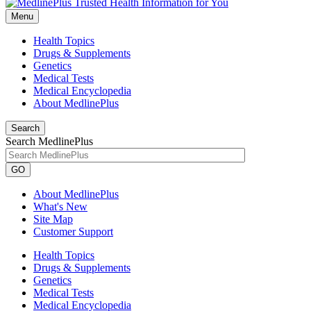
Menu
Health Topics
Drugs & Supplements
Genetics
Medical Tests
Medical Encyclopedia
About MedlinePlus
Search
Search MedlinePlus
GO
About MedlinePlus
What's New
Site Map
Customer Support
Health Topics
Drugs & Supplements
Genetics
Medical Tests
Medical Encyclopedia