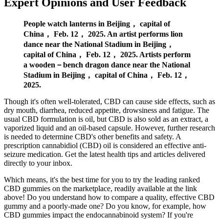
Expert Opinions and User Feedback
People watch lanterns in Beijing， capital of
China， Feb. 12， 2025. An artist performs lion
dance near the National Stadium in Beijing，
capital of China， Feb. 12， 2025. Artists perform
a wooden－bench dragon dance near the National
Stadium in Beijing， capital of China， Feb. 12，
2025.
Though it's often well-tolerated, CBD can cause side effects, such as
dry mouth, diarrhea, reduced appetite, drowsiness and fatigue. The
usual CBD formulation is oil, but CBD is also sold as an extract, a
vaporized liquid and an oil-based capsule. However, further research
is needed to determine CBD's other benefits and safety. A
prescription cannabidiol (CBD) oil is considered an effective anti-
seizure medication. Get the latest health tips and articles delivered
directly to your inbox.
Which means, it's the best time for you to try the leading ranked
CBD gummies on the marketplace, readily available at the link
above! Do you understand how to compare a quality, effective CBD
gummy and a poorly-made one? Do you know, for example, how
CBD gummies impact the endocannabinoid system? If you're