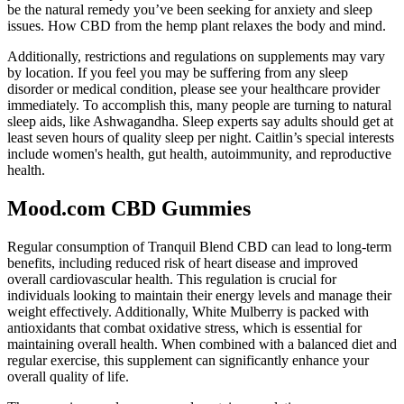
be the natural remedy you’ve been seeking for anxiety and sleep
issues. How CBD from the hemp plant relaxes the body and mind.
Additionally, restrictions and regulations on supplements may vary
by location. If you feel you may be suffering from any sleep
disorder or medical condition, please see your healthcare provider
immediately. To accomplish this, many people are turning to natural
sleep aids, like Ashwagandha. Sleep experts say adults should get at
least seven hours of quality sleep per night. Caitlin’s special interests
include women's health, gut health, autoimmunity, and reproductive
health.
Mood.com CBD Gummies
Regular consumption of Tranquil Blend CBD can lead to long-term
benefits, including reduced risk of heart disease and improved
overall cardiovascular health. This regulation is crucial for
individuals looking to maintain their energy levels and manage their
weight effectively. Additionally, White Mulberry is packed with
antioxidants that combat oxidative stress, which is essential for
maintaining overall health. When combined with a balanced diet and
regular exercise, this supplement can significantly enhance your
overall quality of life.