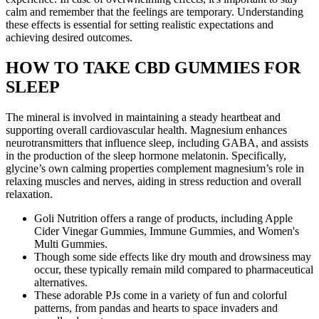
calm and remember that the feelings are temporary. Understanding
these effects is essential for setting realistic expectations and
achieving desired outcomes.
HOW TO TAKE CBD GUMMIES FOR
SLEEP
The mineral is involved in maintaining a steady heartbeat and
supporting overall cardiovascular health. Magnesium enhances
neurotransmitters that influence sleep, including GABA, and assists
in the production of the sleep hormone melatonin. Specifically,
glycine’s own calming properties complement magnesium’s role in
relaxing muscles and nerves, aiding in stress reduction and overall
relaxation.
Goli Nutrition offers a range of products, including Apple
Cider Vinegar Gummies, Immune Gummies, and Women's
Multi Gummies.
Though some side effects like dry mouth and drowsiness may
occur, these typically remain mild compared to pharmaceutical
alternatives.
These adorable PJs come in a variety of fun and colorful
patterns, from pandas and hearts to space invaders and