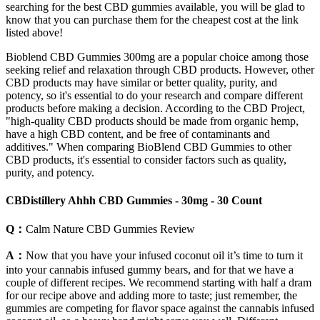
searching for the best CBD gummies available, you will be glad to
know that you can purchase them for the cheapest cost at the link
listed above!
Bioblend CBD Gummies 300mg are a popular choice among those
seeking relief and relaxation through CBD products. However, other
CBD products may have similar or better quality, purity, and
potency, so it's essential to do your research and compare different
products before making a decision. According to the CBD Project,
"high-quality CBD products should be made from organic hemp,
have a high CBD content, and be free of contaminants and
additives." When comparing BioBlend CBD Gummies to other
CBD products, it's essential to consider factors such as quality,
purity, and potency.
CBDistillery Ahhh CBD Gummies - 30mg - 30 Count
Q：
Calm Nature CBD Gummies Review
A：
Now that you have your infused coconut oil it’s time to turn it
into your cannabis infused gummy bears, and for that we have a
couple of different recipes. We recommend starting with half a dram
for our recipe above and adding more to taste; just remember, the
gummies are competing for flavor space against the cannabis infused