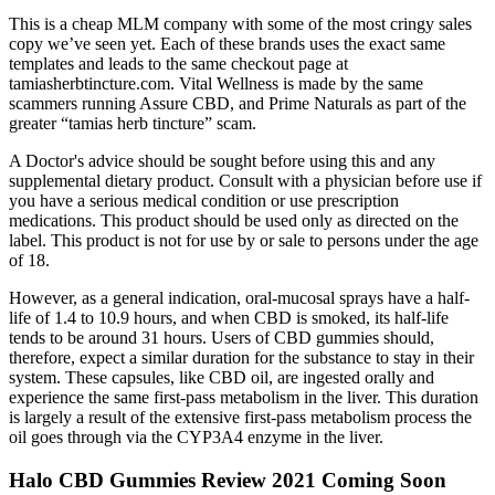
This is a cheap MLM company with some of the most cringy sales
copy we’ve seen yet. Each of these brands uses the exact same
templates and leads to the same checkout page at
tamiasherbtincture.com. Vital Wellness is made by the same
scammers running Assure CBD, and Prime Naturals as part of the
greater “tamias herb tincture” scam.
A Doctor's advice should be sought before using this and any
supplemental dietary product. Consult with a physician before use if
you have a serious medical condition or use prescription
medications. This product should be used only as directed on the
label. This product is not for use by or sale to persons under the age
of 18.
However, as a general indication, oral-mucosal sprays have a half-
life of 1.4 to 10.9 hours, and when CBD is smoked, its half-life
tends to be around 31 hours. Users of CBD gummies should,
therefore, expect a similar duration for the substance to stay in their
system. These capsules, like CBD oil, are ingested orally and
experience the same first-pass metabolism in the liver. This duration
is largely a result of the extensive first-pass metabolism process the
oil goes through via the CYP3A4 enzyme in the liver.
Halo CBD Gummies Review 2021 Coming Soon