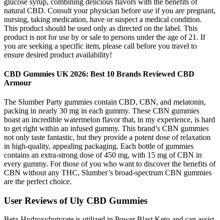
glucose syrup, combining delicious flavors with the benefits of
natural CBD. Consult your physician before use if you are pregnant,
nursing, taking medication, have or suspect a medical condition.
This product should be used only as directed on the label. This
product is not for use by or sale to persons under the age of 21. If
you are seeking a specific item, please call before you travel to
ensure desired product availability!
CBD Gummies UK 2026: Best 10 Brands Reviewed CBD
Armour
The Slumber Party gummies contain CBD, CBN, and melatonin,
packing in nearly 30 mg in each gummy. These CBN gummies
boast an incredible watermelon flavor that, in my experience, is hard
to get right within an infused gummy. This brand’s CBN gummies
not only taste fantastic, but they provide a potent dose of relaxation
in high-quality, appealing packaging. Each bottle of gummies
contains an extra-strong dose of 450 mg, with 15 mg of CBN in
every gummy. For those of you who want to discover the benefits of
CBN without any THC, Slumber’s broad-spectrum CBN gummies
are the perfect choice.
User Reviews of Uly CBD Gummies
Beta-Hydroxybutyrate is utilized in Power Blast Keto and can assist