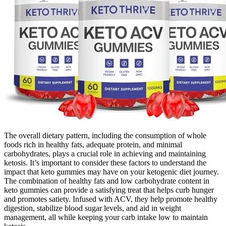
The overall dietary pattern, including the consumption of whole
foods rich in healthy fats, adequate protein, and minimal
carbohydrates, plays a crucial role in achieving and maintaining
ketosis. It’s important to consider these factors to understand the
impact that keto gummies may have on your ketogenic diet journey.
The combination of healthy fats and low carbohydrate content in
keto gummies can provide a satisfying treat that helps curb hunger
and promotes satiety. Infused with ACV, they help promote healthy
digestion, stabilize blood sugar levels, and aid in weight
management, all while keeping your carb intake low to maintain