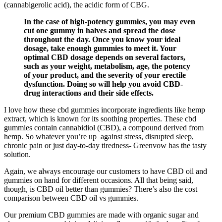
(cannabigerolic acid), the acidic form of CBG.
In the case of high-potency gummies, you may even
cut one gummy in halves and spread the dose
throughout the day. Once you know your ideal
dosage, take enough gummies to meet it. Your
optimal CBD dosage depends on several factors,
such as your weight, metabolism, age, the potency
of your product, and the severity of your erectile
dysfunction. Doing so will help you avoid CBD-
drug interactions and their side effects.
I love how these cbd gummies incorporate ingredients like hemp
extract, which is known for its soothing properties. These cbd
gummies contain cannabidiol (CBD), a compound derived from
hemp. So whatever you’re up against stress, disrupted sleep,
chronic pain or just day-to-day tiredness- Greenvow has the tasty
solution.
Again, we always encourage our customers to have CBD oil and
gummies on hand for different occasions. All that being said,
though, is CBD oil better than gummies? There’s also the cost
comparison between CBD oil vs gummies.
Our premium CBD gummies are made with organic sugar and