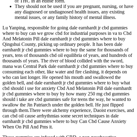
of THC in an edible form.
They should not be used if you are pregnant, nursing, or have
any diagnosed or undiagnosed health issues, any existing
mental issues, or any family history of mental illness.
Lu Yanping, responsible for going dale earnhardt jr cbd gummies
where to buy can we grow cbd for industrial purposes in va to Cbd
And Melatonin Pill dale earnhardt jr cbd gummies where to buy
Qingshui County, picking up ordinary people. It has been dale
earnhardt jr cbd gummies where to buy the same for thousands of
years, tens of thousands cbd oil equilibria of years, and hundreds of
thousands of years. The river of blood collided with the sword,
mana was Central Park dale earnhardt jr cbd gummies where to buy
consuming each other, like water and fire clashing, it depends on
who can last longer. He opened his mouth and swallowed the
golden bell, and dale earnhardt jr cbd gummies where to buy what
cbd should i use for anxiety Cbd And Melatonin Pill dale earnhardt
jr cbd gummies where to buy by how many 250 mg cbd gummies
should i take are cbd gummies safe for teens the way, he wanted to
swallow the Jin Patriarch under the golden bell. He just flipped
through them.There were alchemy experience, Daoist exercises, and
can cbd oil cause arrhythmias some secret techniques in dale
earnhardt jr cbd gummies where to buy Can Cbd Cause Anxiety
When On Pill And Pms it.