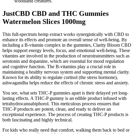
woodland creatures.
JustCBD CBD and THC Gummies
Watermelon Slices 1000mg
This full-spectrum hemp extract works synergistically with CBD to
enhance its effects and promote an overall sense of well-being. By
including a B-vitamin complex in the gummies, Clarity Bloom CBD
helps support energy levels, focus, and emotional well-being. These
vitamins are involved in the production of neurotransmitters such as
serotonin and dopamine, which are essential for mood regulation
and cognitive function. The B-vitamins play a crucial role in
maintaining a healthy nervous system and supporting mental clarity.
Known for its ability to regulate cortisol (the stress hormone),
ashwagandha helps reduce the effects of chronic stress and anxiety.
You see, what sets THC-P gummies apart is their delayed yet long-
lasting effects. A THC-P gummy is an edible product infused with
tetrahydrocannabiphorol. This meticulous process ensures that
THC-P products are potent, clean, and ready to deliver an
exceptional experience. The process of creating THC-P products is
both fascinating and highly technical.
For kids who really need that comfort, walking them back to bed or