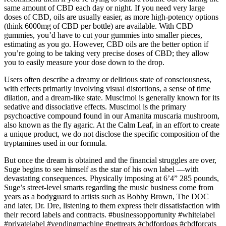
same amount of CBD each day or night. If you need very large
doses of CBD, oils are usually easier, as more high-potency options
(think 6000mg of CBD per bottle) are available. With CBD
gummies, you’d have to cut your gummies into smaller pieces,
estimating as you go. However, CBD oils are the better option if
you’re going to be taking very precise doses of CBD; they allow
you to easily measure your dose down to the drop.
Users often describe a dreamy or delirious state of consciousness,
with effects primarily involving visual distortions, a sense of time
dilation, and a dream-like state. Muscimol is generally known for its
sedative and dissociative effects. Muscimol is the primary
psychoactive compound found in our Amanita muscaria mushroom,
also known as the fly agaric. At the Calm Leaf, in an effort to create
a unique product, we do not disclose the specific composition of the
tryptamines used in our formula.
But once the dream is obtained and the financial struggles are over,
Suge begins to see himself as the star of his own label —with
devastating consequences. Physically imposing at 6’4” 285 pounds,
Suge’s street-level smarts regarding the music business come from
years as a bodyguard to artists such as Bobby Brown, The DOC
and later, Dr. Dre, listening to them express their dissatisfaction with
their record labels and contracts. #businessopportunity #whitelabel
#privatelabel #vendingmachine #pettreats #cbdfordogs #cbdforcats