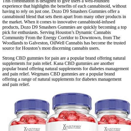
This combination is designed to give users a well-rounded
experience that highlights the benefits of each cannabinoid, without
having to rely on just one. Dozo D9 Smashers Gummies offer a
cannabinoid blend that sets them apart from many other products in
the market. When it comes to innovative cannabinoid-infused
products, Dozo D9 Smashers Gummies are quickly becoming a top
pick for enthusiasts. Serving Houston’s Dynamic Cannabis
Community From the Energy Corridor to Downtown, from The
Woodlands to Galveston, OilWell Cannabis has become the trusted
source for Houston’s most discerning cannabis users.
Strong CBD gummies for pain are a popular brand offering natural
supplements for pain relief. Kana CBD gummies are another
popular brand offering natural supplements for diabetes management
and pain relief. Wegmans CBD gummies are a popular brand
offering a range of natural supplements for diabetes management
and pain relief.