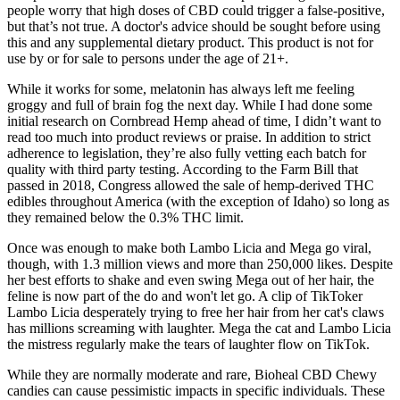
people worry that high doses of CBD could trigger a false-positive,
but that’s not true. A doctor's advice should be sought before using
this and any supplemental dietary product. This product is not for
use by or for sale to persons under the age of 21+.
While it works for some, melatonin has always left me feeling
groggy and full of brain fog the next day. While I had done some
initial research on Cornbread Hemp ahead of time, I didn’t want to
read too much into product reviews or praise. In addition to strict
adherence to legislation, they’re also fully vetting each batch for
quality with third party testing. According to the Farm Bill that
passed in 2018, Congress allowed the sale of hemp-derived THC
edibles throughout America (with the exception of Idaho) so long as
they remained below the 0.3% THC limit.
Once was enough to make both Lambo Licia and Mega go viral,
though, with 1.3 million views and more than 250,000 likes. Despite
her best efforts to shake and even swing Mega out of her hair, the
feline is now part of the do and won't let go. A clip of TikToker
Lambo Licia desperately trying to free her hair from her cat's claws
has millions screaming with laughter. Mega the cat and Lambo Licia
the mistress regularly make the tears of laughter flow on TikTok.
While they are normally moderate and rare, Bioheal CBD Chewy
candies can cause pessimistic impacts in specific individuals. These