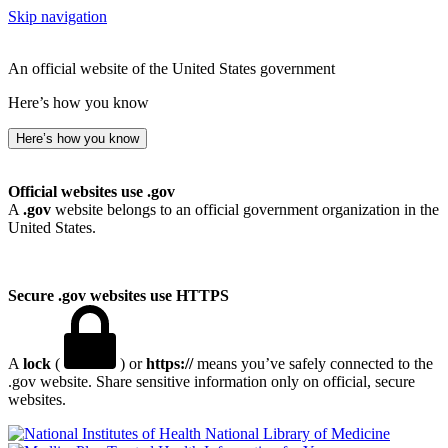
Skip navigation
An official website of the United States government
Here’s how you know
Here’s how you know
Official websites use .gov
A
.gov
website belongs to an official government organization in the
United States.
Secure .gov websites use HTTPS
A
lock
(
) or
https://
means you’ve safely connected to the
.gov website. Share sensitive information only on official, secure
websites.
National Library of Medicine