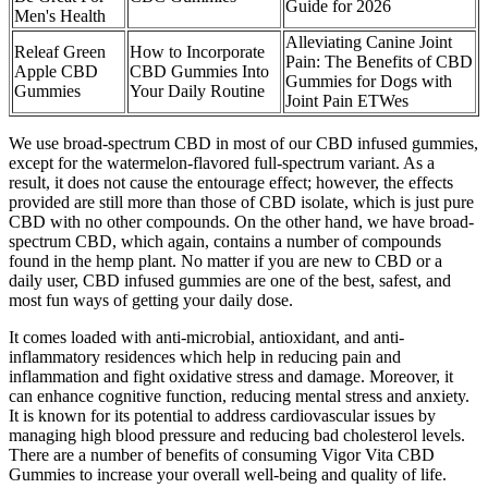
Guide for 2026
Men's Health
Alleviating Canine Joint
Releaf Green
How to Incorporate
Pain: The Benefits of CBD
Apple CBD
CBD Gummies Into
Gummies for Dogs with
Gummies
Your Daily Routine
Joint Pain ETWes
We use broad-spectrum CBD in most of our CBD infused gummies,
except for the watermelon-flavored full-spectrum variant. As a
result, it does not cause the entourage effect; however, the effects
provided are still more than those of CBD isolate, which is just pure
CBD with no other compounds. On the other hand, we have broad-
spectrum CBD, which again, contains a number of compounds
found in the hemp plant. No matter if you are new to CBD or a
daily user, CBD infused gummies are one of the best, safest, and
most fun ways of getting your daily dose.
It comes loaded with anti-microbial, antioxidant, and anti-
inflammatory residences which help in reducing pain and
inflammation and fight oxidative stress and damage. Moreover, it
can enhance cognitive function, reducing mental stress and anxiety.
It is known for its potential to address cardiovascular issues by
managing high blood pressure and reducing bad cholesterol levels.
There are a number of benefits of consuming Vigor Vita CBD
Gummies to increase your overall well-being and quality of life.