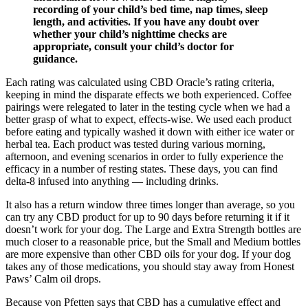
recording of your child’s bed time, nap times, sleep
length, and activities. If you have any doubt over
whether your child’s nighttime checks are
appropriate, consult your child’s doctor for
guidance.
Each rating was calculated using CBD Oracle’s rating criteria,
keeping in mind the disparate effects we both experienced. Coffee
pairings were relegated to later in the testing cycle when we had a
better grasp of what to expect, effects-wise. We used each product
before eating and typically washed it down with either ice water or
herbal tea. Each product was tested during various morning,
afternoon, and evening scenarios in order to fully experience the
efficacy in a number of resting states. These days, you can find
delta-8 infused into anything — including drinks.
It also has a return window three times longer than average, so you
can try any CBD product for up to 90 days before returning it if it
doesn’t work for your dog. The Large and Extra Strength bottles are
much closer to a reasonable price, but the Small and Medium bottles
are more expensive than other CBD oils for your dog. If your dog
takes any of those medications, you should stay away from Honest
Paws’ Calm oil drops.
Because von Pfetten says that CBD has a cumulative effect and