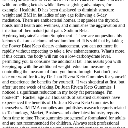
with propelling ketosis while likewise giving advantages, for
example, Healthful D has been displayed to diminish structure
weight and BMI in fat ladies of any age following a 6-day
mediation. There are antibacterial homes, it upgrades the thyroid,
hoists mind health and wellness, and diminishes the aggravation and
irritation of rheumatoid joint pain. Sodium Beta-
Hydroxybutyrate/Calcium Supplement – There are unquestionably
ketones that are calcium and sodium bound. It is said that by taking
the Power Blast Keto dietary enhancement, you can get more fit
rapidly without expecting to take a few enhancements. What’s more,
if this occurs, the body will run on a low-carbohydrate level,
permitting you to consume the additional fat. This assists you with
keeping up with the additional weight reduction measure by
controlling the measure of food you burn-through. But don't just
take our word for it - try Dr. Juan Rivera Keto Gummies for yourself
and experience the benefits for yourself. "I was skeptical at first, but
after just one week of taking Dr. Juan Rivera Keto Gummies, I
noticed a significant reduction in my body fat percentage. I'm
hooked!" - Rachel, age 32 Thousands of satisfied customers have
experienced the benefits of Dr. Juan Rivera Keto Gummies for
themselves. IMTMA compiles and publishes reaseach reports related
to Technology, Market, Business and other latest industry reports
from time to time These gummies are generally formulated for adults
and are not recommended for children. Always seek professional