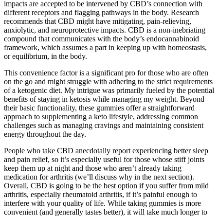
impacts are accepted to be intervened by CBD’s connection with
different receptors and flagging pathways in the body. Research
recommends that CBD might have mitigating, pain-relieving,
anxiolytic, and neuroprotective impacts. CBD is a non-inebriating
compound that communicates with the body’s endocannabinoid
framework, which assumes a part in keeping up with homeostasis,
or equilibrium, in the body.
This convenience factor is a significant pro for those who are often
on the go and might struggle with adhering to the strict requirements
of a ketogenic diet. My intrigue was primarily fueled by the potential
benefits of staying in ketosis while managing my weight. Beyond
their basic functionality, these gummies offer a straightforward
approach to supplementing a keto lifestyle, addressing common
challenges such as managing cravings and maintaining consistent
energy throughout the day.
People who take CBD anecdotally report experiencing better sleep
and pain relief, so it’s especially useful for those whose stiff joints
keep them up at night and those who aren’t already taking
medication for arthritis (we’ll discuss why in the next section).
Overall, CBD is going to be the best option if you suffer from mild
arthritis, especially rheumatoid arthritis, if it’s painful enough to
interfere with your quality of life. While taking gummies is more
convenient (and generally tastes better), it will take much longer to