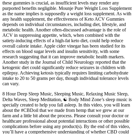
these gummies is crucial, as insufficient levels may render any
purported benefits negligible. Mounje Pure Weight Loss Supplement
as the name implies is supposedly a weight loss supplement. As with
any health supplement, the effectiveness of Keto ACV Gummies
depends on individual circumstances, including diet, lifestyle, and
metabolic health. Another often-discussed advantage is the role of
ACV in suppressing appetite, which, when combined with the
satiety-inducing effects of a high-fat keto diet, could help reduce
overall calorie intake. Apple cider vinegar has been studied for its
effects on blood sugar levels and insulin sensitivity, with some
research suggesting that it can improve metabolic health markers.
Another study in the Journal of Child Neurology reported that the
ketogenic diet could significantly reduce seizures in children with
epilepsy. Achieving ketosis typically requires limiting carbohydrate
intake to 20 to 50 grams per day, though individual tolerance levels
can vary.
8 Hour Deep Sleep Music, Sleeping Music, Relaxing Music Sleep,
Delta Waves, Sleep Meditation, ☯ Body Mind Zone’s sleep music is
specially created to help you fall asleep. In this video, you will learn
about the #CBDoil that we made from hemp that we grew at our
farm and a little bit about the process. Please consult your doctor or
healthcare professional about potential interactions or other possible
complications before using any product(s). By the end of this video,
you’ll have a comprehensive understanding of whether CBD could