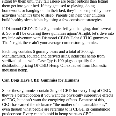
sitting by them until they fall asleep are better options than letting
them get into your bed. If they get used to playing, doing
homework, or hanging out in their bed, they’ll be tempted by those
activities when it’s time to sleep. Parents can help their children
build healthy sleep habits by using a few consistent strategies.
If Diamond CBD’s Delta 8 gummies left you hanging, don’t sweat
it. So, will I be ordering these gummies again? Alright, let’s dive into
my little adventure with Diamond CBD’s Delta 8 THC gummies.
That’s right, these ain't your average corner store gummies.
Each bag contains 6 gummy bears and a total of 300mg.
Manufactured, sourced and derived using industrial hemp from
sterilized plants with Case Qty is 100 pkgs to qualify for
distribution pricing Of CBD Hemp Oil extracted from Domestic
industrial hemp.
Can Dogs Have CBD Gummies for Humans
Since these gummies contain 2mg of CBD for every 1mg of CBG,
they’re a perfect option if you want the physically supportive effects
of CBG, but don’t want the energizing effects. Because of this,
CBG has earned the nickname “the mother of all cannabinoids,”
even though what people are referring to is CBGa, its cannabinoid
predecessor. Every cannabinoid in hemp starts as CBGa