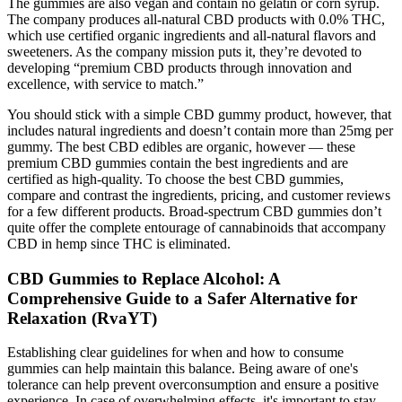
The gummies are also vegan and contain no gelatin or corn syrup.
The company produces all-natural CBD products with 0.0% THC,
which use certified organic ingredients and all-natural flavors and
sweeteners. As the company mission puts it, they’re devoted to
developing “premium CBD products through innovation and
excellence, with service to match.”
You should stick with a simple CBD gummy product, however, that
includes natural ingredients and doesn’t contain more than 25mg per
gummy. The best CBD edibles are organic, however — these
premium CBD gummies contain the best ingredients and are
certified as high-quality. To choose the best CBD gummies,
compare and contrast the ingredients, pricing, and customer reviews
for a few different products. Broad-spectrum CBD gummies don’t
quite offer the complete entourage of cannabinoids that accompany
CBD in hemp since THC is eliminated.
CBD Gummies to Replace Alcohol: A
Comprehensive Guide to a Safer Alternative for
Relaxation (RvaYT)
Establishing clear guidelines for when and how to consume
gummies can help maintain this balance. Being aware of one's
tolerance can help prevent overconsumption and ensure a positive
experience. In case of overwhelming effects, it's important to stay