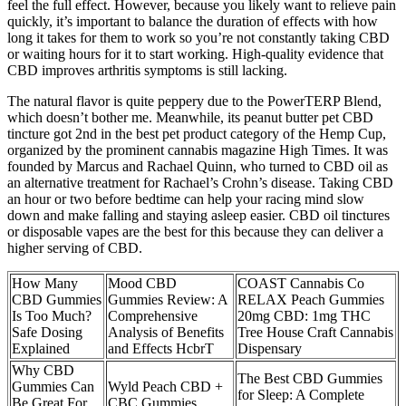
feel the full effect. However, because you likely want to relieve pain
quickly, it’s important to balance the duration of effects with how
long it takes for them to work so you’re not constantly taking CBD
or waiting hours for it to start working. High-quality evidence that
CBD improves arthritis symptoms is still lacking.
The natural flavor is quite peppery due to the PowerTERP Blend,
which doesn’t bother me. Meanwhile, its peanut butter pet CBD
tincture got 2nd in the best pet product category of the Hemp Cup,
organized by the prominent cannabis magazine High Times. It was
founded by Marcus and Rachael Quinn, who turned to CBD oil as
an alternative treatment for Rachael’s Crohn’s disease. Taking CBD
an hour or two before bedtime can help your racing mind slow
down and make falling and staying asleep easier. CBD oil tinctures
or disposable vapes are the best for this because they can deliver a
higher serving of CBD.
How Many
Mood CBD
COAST Cannabis Co
CBD Gummies
Gummies Review: A
RELAX Peach Gummies
Is Too Much?
Comprehensive
20mg CBD: 1mg THC
Safe Dosing
Analysis of Benefits
Tree House Craft Cannabis
Explained
and Effects HcbrT
Dispensary
Why CBD
The Best CBD Gummies
Gummies Can
Wyld Peach CBD +
for Sleep: A Complete
Be Great For
CBC Gummies