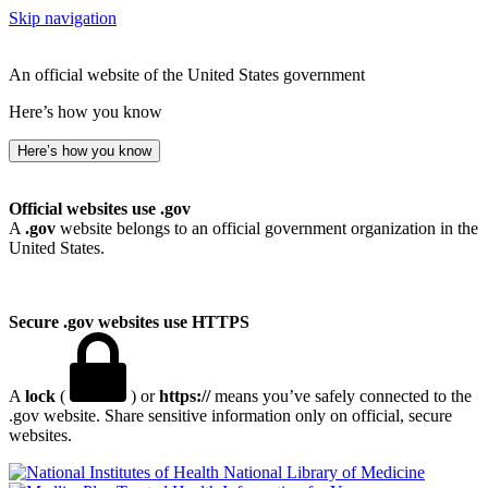
Skip navigation
An official website of the United States government
Here’s how you know
Here’s how you know
Official websites use .gov
A
.gov
website belongs to an official government organization in the
United States.
Secure .gov websites use HTTPS
A
lock
(
) or
https://
means you’ve safely connected to the
.gov website. Share sensitive information only on official, secure
websites.
National Library of Medicine