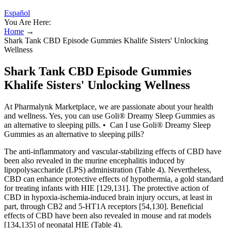
Español
You Are Here:
Home
→
Shark Tank CBD Episode Gummies Khalife Sisters' Unlocking
Wellness
Shark Tank CBD Episode Gummies
Khalife Sisters' Unlocking Wellness
At Pharmalynk Marketplace, we are passionate about your health
and wellness. Yes, you can use Goli® Dreamy Sleep Gummies as
an alternative to sleeping pills. • Can I use Goli® Dreamy Sleep
Gummies as an alternative to sleeping pills?
The anti-inflammatory and vascular-stabilizing effects of CBD have
been also revealed in the murine encephalitis induced by
lipopolysaccharide (LPS) administration (Table 4). Nevertheless,
CBD can enhance protective effects of hypothermia, a gold standard
for treating infants with HIE [129,131]. The protective action of
CBD in hypoxia-ischemia-induced brain injury occurs, at least in
part, through CB2 and 5-HT1A receptors [54,130]. Beneficial
effects of CBD have been also revealed in mouse and rat models
[134,135] of neonatal HIE (Table 4).