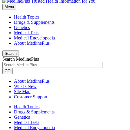
Menu
Health Topics
Drugs & Supplements
Genetics
Medical Tests
Medical Encyclopedia
About MedlinePlus
Search
Search MedlinePlus
GO
About MedlinePlus
What's New
Site Map
Customer Support
Health Topics
Drugs & Supplements
Genetics
Medical Tests
Medical Encyclopedia