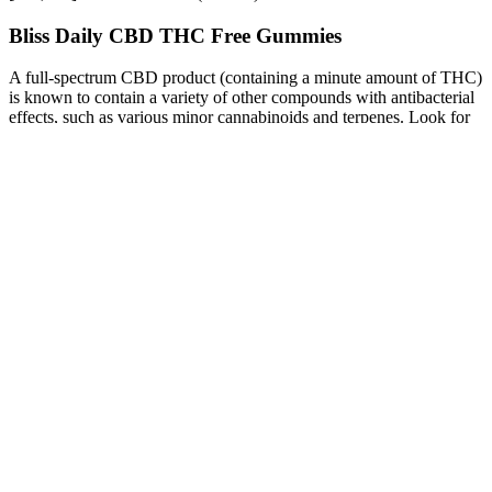
Bliss Daily CBD THC Free Gummies
A full-spectrum CBD product (containing a minute amount of THC)
is known to contain a variety of other compounds with antibacterial
effects, such as various minor cannabinoids and terpenes. Look for
products that have an even ratio of THC and CBD for effective
relief. Cannabis topicals provide localized pain relief and may help
with the throbbing pain that often comes with a toothache. Treating
dental pain with topicals allows cannabis users to deliver
cannabinoids directly to the target area.
How Long for Cbd Gummies to Leave System
The four gods are as fast as lightning, every time they penetrate
people s celestial spirit caps, no weapon can stop them everyone
retreated quickly, which was almost impossible to defeat. People
here it s not an unowned relic at all p boost male enhancement there
are still two living saints guarding here many people even grew
fearful, copying the saint s lair, which is purely looking for death,
we. The two killer giants put it away, with a bang sound, the
cornucopia p boost male enhancement fell out of their control and
sank into the soil layer the two killer . Hands sure enough, the bright
green Animale Cbd Male Enhancement Gummies Reviews p boost