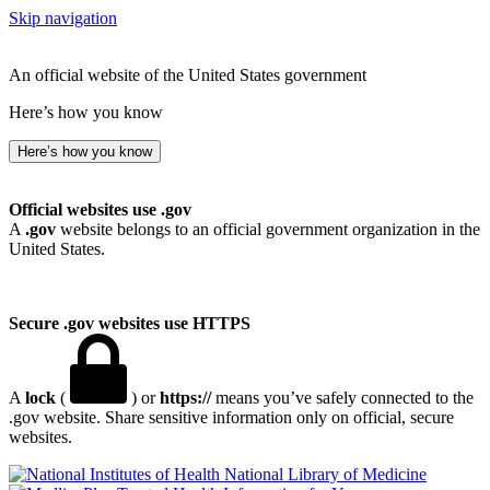
Skip navigation
An official website of the United States government
Here’s how you know
Here’s how you know
Official websites use .gov
A
.gov
website belongs to an official government organization in the
United States.
Secure .gov websites use HTTPS
A
lock
(
) or
https://
means you’ve safely connected to the
.gov website. Share sensitive information only on official, secure
websites.
National Library of Medicine