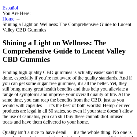
Español
You Are Here:
Home
→
Shining a Light on Wellness: The Comprehensive Guide to Lucent
Valley CBD Gummies
Shining a Light on Wellness: The
Comprehensive Guide to Lucent Valley
CBD Gummies
Finding high-quality CBD gummies is actually easier said than
done, especially if you’re not aware of the quality standards. And if
you can get some sugar-free gummies, it’s all the better. Yet, they
still bring many great health benefits and thus help you alleviate a
range of symptoms and improve your overall quality of life. At the
same time, you can reap the benefits from the CBD, just as you
would with capsules — it’s the best of both worlds! Hemp-derived
products are legal in all 50 states, so even if your state doesn’t allow
the use of cannabis, you can still buy these cannabidiol-infused
treats and have them delivered to your home.
Quality isn’t a nice-to-have detail — it’s the whole thing. No one is