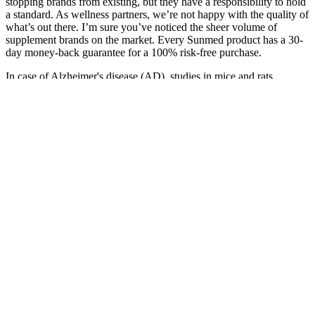
stopping brands from existing, but they have a responsibility to hold
a standard. As wellness partners, we’re not happy with the quality of
what’s out there. I’m sure you’ve noticed the sheer volume of
supplement brands on the market. Every Sunmed product has a 30-
day money-back guarantee for a 100% risk-free purchase.
In case of Alzheimer's disease (AD), studies in mice and rats
showed reduced amyloid beta neuroinflammation (linked to reduced
interleukin [IL]-6 and microglial activation) after CBD treatment.
Chronic CBD treatment and the higher CBD doses tended to affect
more brain regions. In addition, the described study was able to
replicate previous findings showing no CBD side effects on
locomotor behavior.23 Peres et al., list five animal studies, where
mostly 30 mg/kg CBD was administered and had a positive effect
on PPI.20 Nonetheless, some inconsistencies in explaining CBD
effects on PPI as model for BD exist.
Interactive Displays Edibles Gummies Cbd Products
Chocolates Candies And More
No, CBD gummies do not get you high because they contain
little to no THC, the compound in cannabis that causes a high.
CBD products that meet the definition of a CBPM will be
Class B controlled drugs and subject to Regulation 16A and
the relevant restrictions for Schedule 2 drugs [footnote 5].