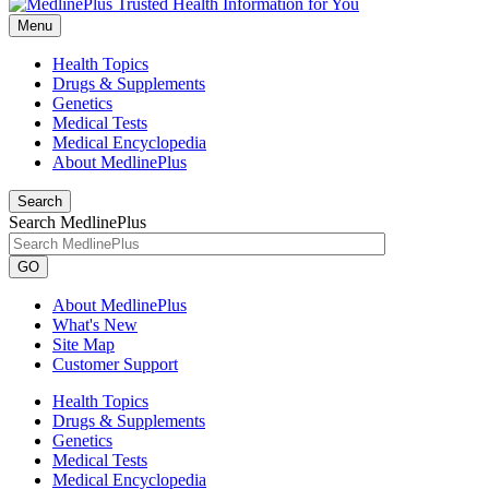
Menu
Health Topics
Drugs & Supplements
Genetics
Medical Tests
Medical Encyclopedia
About MedlinePlus
Search
Search MedlinePlus
GO
About MedlinePlus
What's New
Site Map
Customer Support
Health Topics
Drugs & Supplements
Genetics
Medical Tests
Medical Encyclopedia