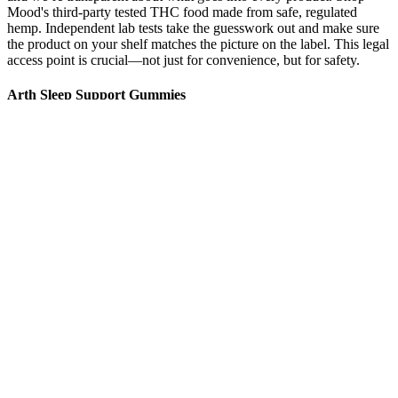
Mood's third-party tested THC food made from safe, regulated
hemp. Independent lab tests take the guesswork out and make sure
the product on your shelf matches the picture on the label. This legal
access point is crucial—not just for convenience, but for safety.
Arth Sleep Support Gummies
Cbd Gummies Strawberry Slices
Combining Sertraline And Cbd Gummies Benefits Interactions And
User Experiences
CBD edibles are hemp-derived edible products that contain CBD,
while THC edibles contain additional THC content. All of our
products, including our Full Spectrum CBD + Delta-9 THC
gummies and other products, adhere to this legal threshold. Taking a
CBD-infused isolate gummy, with no hemp matter in the product
other than the CBD itself, won’t likely produce a positive result on a
drug test.
We are a true seed to shelf company, meaning we
oversee everything from the time we plant seeds into
the ground to our finished products on the shelves.
Mayo Clinic does not endorse companies or
products. In addition, THC was found in 18
products. Another cause for concern is the