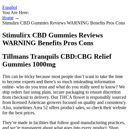
Español
You Are Here:
Home
→
Stimulirx CBD Gummies Reviews WARNING Benefits Pros Cons
Stimulirx CBD Gummies Reviews
WARNING Benefits Pros Cons
Tillmans Tranquils CBD:CBG Relief
Gummies 1000mg
This can be tricky because most people don’t want to take the time
to become experts and there’s so much misleading information
online- who do you trust and what do you really need to know? We
ship orders fast using plain, secure packaging to ensure discretion
from checkout to delivery. Our THCA flower is responsibly sourced
from licensed American growers focused on quality and consistency.
Also, sometimes Area 52 offers product sales, so check their website
for the best prices.
They’re made in facilities that follow good manufacturing practices,
and we’re transparent about what goes into every product. Shop