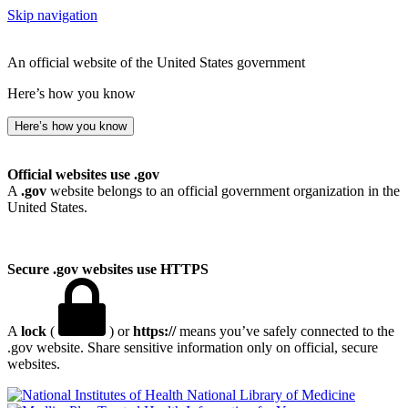
Skip navigation
An official website of the United States government
Here’s how you know
Here’s how you know
Official websites use .gov
A
.gov
website belongs to an official government organization in the
United States.
Secure .gov websites use HTTPS
A
lock
(
) or
https://
means you’ve safely connected to the
.gov website. Share sensitive information only on official, secure
websites.
National Library of Medicine