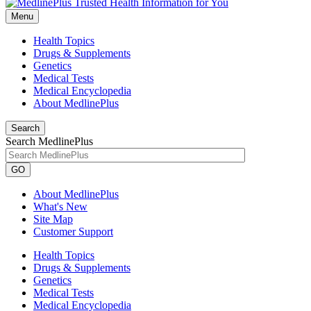
Menu
Health Topics
Drugs & Supplements
Genetics
Medical Tests
Medical Encyclopedia
About MedlinePlus
Search
Search MedlinePlus
GO
About MedlinePlus
What's New
Site Map
Customer Support
Health Topics
Drugs & Supplements
Genetics
Medical Tests
Medical Encyclopedia