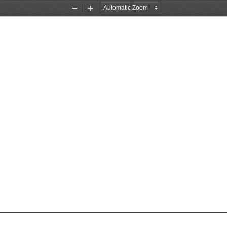
Zoom
Zoom
Out
In