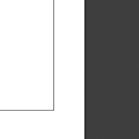
Ef
Ef