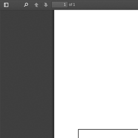
of 1
Toggle
Find
Previous
Next
Sidebar