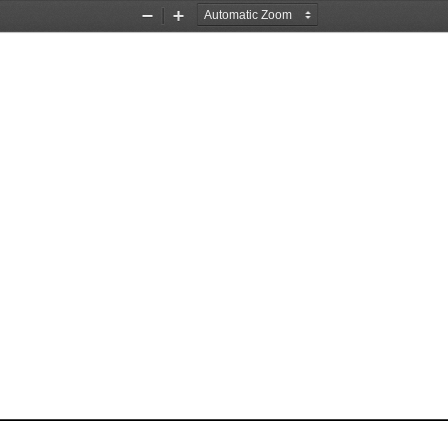
Zoom
Zoom
Out
In