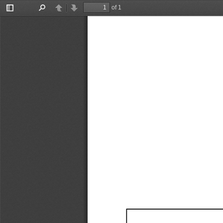
of 1
Toggle
Find
Previous
Next
Sidebar