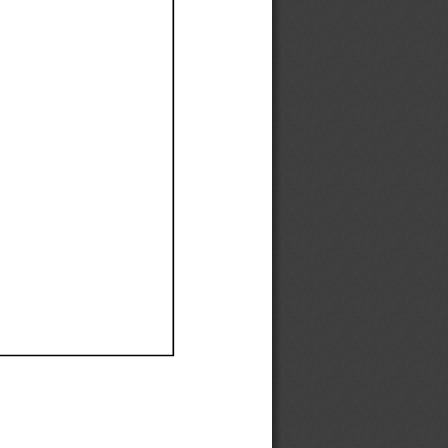
Ef
Ef