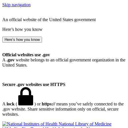
Skip navigation
An official website of the United States government
Here’s how you know
Here’s how you know
Official websites use .gov
A
.gov
website belongs to an official government organization in the
United States.
Secure .gov websites use HTTPS
A
lock
(
) or
https://
means you’ve safely connected to the
.gov website. Share sensitive information only on official, secure
websites.
National Library of Medicine