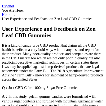
Español
You Are Here:
Home
→
User Experience and Feedback on Zen Leaf CBD Gummies
User Experience and Feedback on Zen
Leaf CBD Gummies
It is a kind of candy-type CBD product that claims all the CBD
health benefits in a very bold way, without any test and report for
their product. Many poor-quality products and companies are there
in the CBD market too which are not only poor in quality but also
practicing deceptive marketing techniques. In certain states these
laws may be applied against hemp-derived products that are legal
nationwide under the Farm Bill. The 2018 Agriculture Improvement
Act (the “Farm Bill”) allows for shipment of hemp-derived products
across the United States.
Q：
Just CBD Calm 1000mg Sugar Free Gummies
A：
In this study, gelatin gummy candies were formulated with
various sugar contents and fortified with mountain germander water
extract and prebiotics. It was expected to formulate highly sensory-