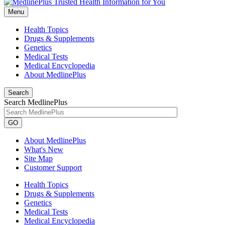
Menu
Health Topics
Drugs & Supplements
Genetics
Medical Tests
Medical Encyclopedia
About MedlinePlus
Search
Search MedlinePlus
GO
About MedlinePlus
What's New
Site Map
Customer Support
Health Topics
Drugs & Supplements
Genetics
Medical Tests
Medical Encyclopedia