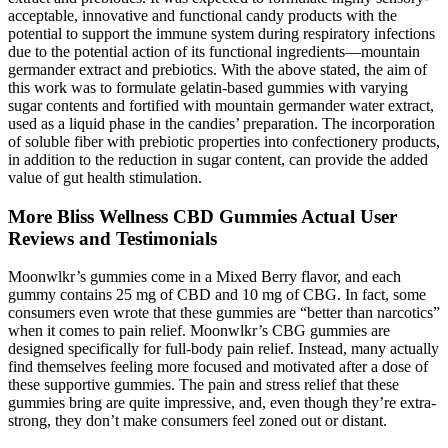
acceptable, innovative and functional candy products with the
potential to support the immune system during respiratory infections
due to the potential action of its functional ingredients—mountain
germander extract and prebiotics. With the above stated, the aim of
this work was to formulate gelatin-based gummies with varying
sugar contents and fortified with mountain germander water extract,
used as a liquid phase in the candies’ preparation. The incorporation
of soluble fiber with prebiotic properties into confectionery products,
in addition to the reduction in sugar content, can provide the added
value of gut health stimulation.
More Bliss Wellness CBD Gummies Actual User
Reviews and Testimonials
Moonwlkr’s gummies come in a Mixed Berry flavor, and each
gummy contains 25 mg of CBD and 10 mg of CBG. In fact, some
consumers even wrote that these gummies are “better than narcotics”
when it comes to pain relief. Moonwlkr’s CBG gummies are
designed specifically for full-body pain relief. Instead, many actually
find themselves feeling more focused and motivated after a dose of
these supportive gummies. The pain and stress relief that these
gummies bring are quite impressive, and, even though they’re extra-
strong, they don’t make consumers feel zoned out or distant.