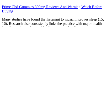
Prime Cbd Gummies 300mg Reviews And Warning Watch Before
Buying
Many studies have found that listening to music improves sleep (15,
16). Research also consistently links the practice with major health
benefits, such as a lower risk of cardiovascular disease,
hypertension, and mood disorders (1, 2). I slept with each model for
anywhere between one and seven nights, depending on its
performance. From my testing, I would say no, especially if you're
both deep sleepers or struggle with waking up in the morning. You
might want to choose the most gradual increase of brightness on the
sunrise lamp you choose, so that the slow brightening of the room
can better slowly rouse you from that deep sleep.
Each Wana Gummy is infused with a precise amount of
cannabinoids, ensuring consistent and reliable effects. They are
gluten-free, vegan, and made without artificial colors or flavors,
making them a healthier choice than many other edibles. Today,
Wana Brands is a leading name in the cannabis industry, with its
products available in multiple states across the U.S. and Canada.
The company’s flagship product, Wana Gummies, quickly gained
popularity due to its precise dosing, innovative formulations, and
consistent effects. Remember that not all gummies are created equal
– some can take as little as minutes to kick in, others minutes.