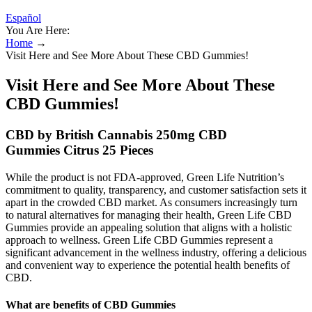
Español
You Are Here:
Home
→
Visit Here and See More About These CBD Gummies!
Visit Here and See More About These
CBD Gummies!
CBD by British Cannabis 250mg CBD
Gummies Citrus 25 Pieces
While the product is not FDA-approved, Green Life Nutrition’s
commitment to quality, transparency, and customer satisfaction sets it
apart in the crowded CBD market. As consumers increasingly turn
to natural alternatives for managing their health, Green Life CBD
Gummies provide an appealing solution that aligns with a holistic
approach to wellness. Green Life CBD Gummies represent a
significant advancement in the wellness industry, offering a delicious
and convenient way to experience the potential health benefits of
CBD.
What are benefits of CBD Gummies