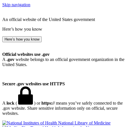
Skip navigation
An official website of the United States government
Here’s how you know
Here’s how you know
Official websites use .gov
A
.gov
website belongs to an official government organization in the
United States.
Secure .gov websites use HTTPS
A
lock
(
) or
https://
means you’ve safely connected to the
.gov website. Share sensitive information only on official, secure
websites.
National Library of Medicine