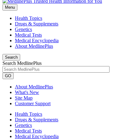
Menu
Health Topics
Drugs & Supplements
Genetics
Medical Tests
Medical Encyclopedia
About MedlinePlus
Search
Search MedlinePlus
GO
About MedlinePlus
What's New
Site Map
Customer Support
Health Topics
Drugs & Supplements
Genetics
Medical Tests
Medical Encyclopedia