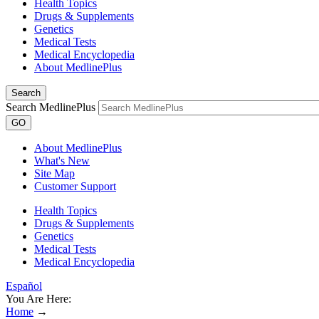
Health Topics
Drugs & Supplements
Genetics
Medical Tests
Medical Encyclopedia
About MedlinePlus
Search
Search MedlinePlus
GO
About MedlinePlus
What's New
Site Map
Customer Support
Health Topics
Drugs & Supplements
Genetics
Medical Tests
Medical Encyclopedia
Español
You Are Here:
Home
→