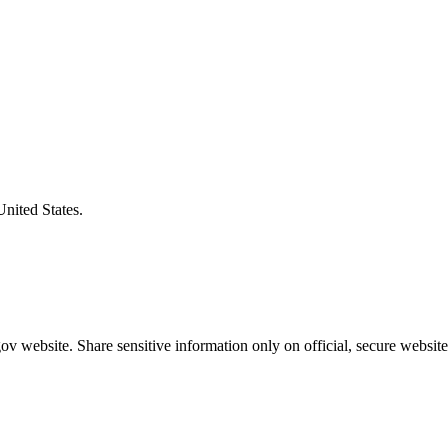
United States.
v website. Share sensitive information only on official, secure website