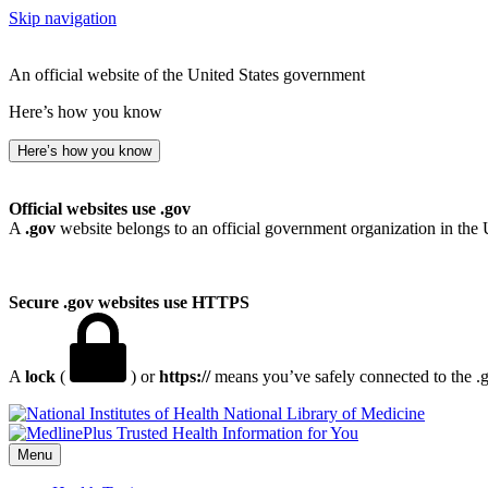
Skip navigation
An official website of the United States government
Here’s how you know
Here’s how you know
Official websites use .gov
A
.gov
website belongs to an official government organization in the 
Secure .gov websites use HTTPS
A
lock
(
) or
https://
means you’ve safely connected to the .go
National Library of Medicine
Menu