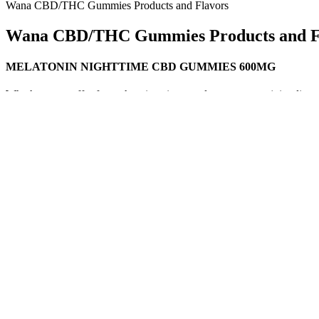
Wana CBD/THC Gummies Products and Flavors
Wana CBD/THC Gummies Products and F
MELATONIN NIGHTTIME CBD GUMMIES 600MG
Whether you suffer from chronic pain, muscle soreness, or joint disc
inflammatory and analgesic properties, making it an excellent option
many people struggle with sleep disorders, such as insomnia or disrupt
Q：
Sivan CBD Blend Gummies 625mg 5pc 10pk Display 1
A：
At the core of the NIKU X brand is our commitment to serving th
on her face when she talks about food. She gets this drea
上去有一种梦幻般的哀伤感。 Who doesn't want such a dreamy lover? Penny Al
CBD Gummies In Morgantown, WV
As a service to our readers, Harvard Health Publishing provides acces
won’t affect any other medicines you take. Without sufficient high-qu
supplement, it can be difficult to know exactly what you are getting, 
and chronic pain.