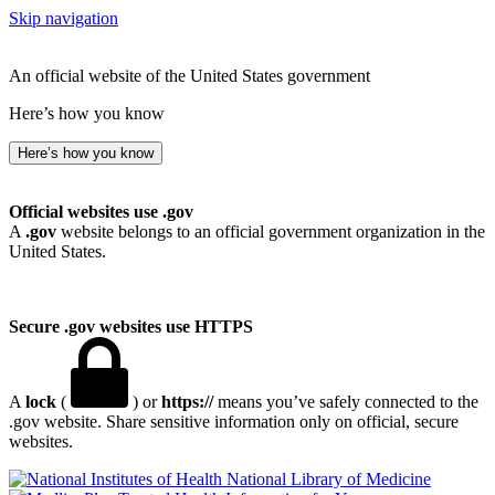
Skip navigation
An official website of the United States government
Here’s how you know
Here’s how you know
Official websites use .gov
A
.gov
website belongs to an official government organization in the
United States.
Secure .gov websites use HTTPS
A
lock
(
) or
https://
means you’ve safely connected to the
.gov website. Share sensitive information only on official, secure
websites.
National Library of Medicine