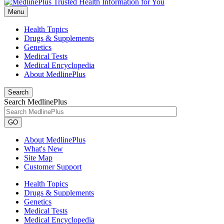
Menu
Health Topics
Drugs & Supplements
Genetics
Medical Tests
Medical Encyclopedia
About MedlinePlus
Search
Search MedlinePlus
GO
About MedlinePlus
What's New
Site Map
Customer Support
Health Topics
Drugs & Supplements
Genetics
Medical Tests
Medical Encyclopedia