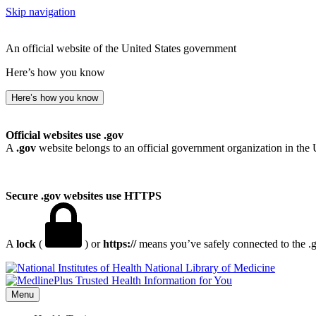
Skip navigation
An official website of the United States government
Here’s how you know
Here’s how you know
Official websites use .gov
A
.gov
website belongs to an official government organization in the 
Secure .gov websites use HTTPS
A
lock
(
) or
https://
means you’ve safely connected to the .go
National Library of Medicine
Menu