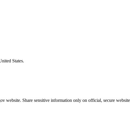
United States.
v website. Share sensitive information only on official, secure website