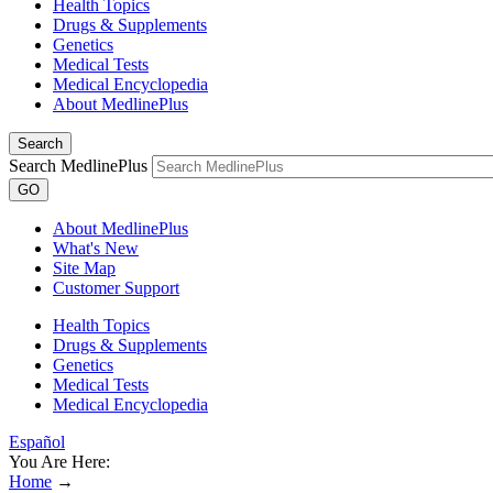
Health Topics
Drugs & Supplements
Genetics
Medical Tests
Medical Encyclopedia
About MedlinePlus
Search
Search MedlinePlus
GO
About MedlinePlus
What's New
Site Map
Customer Support
Health Topics
Drugs & Supplements
Genetics
Medical Tests
Medical Encyclopedia
Español
You Are Here:
Home
→