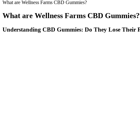
What are Wellness Farms CBD Gummies?
What are Wellness Farms CBD Gummies?
Understanding CBD Gummies: Do They Lose Their 
Proper dosing and timing maximize the therapeutic benefits of essenti
essential extract cbd gummies supplement my panic attacks have reduce
cbd gummies review work stress used to keep me up at night but now 
stress relief without pharmaceutical dependency risks. The essential ex
The question on everyone’s minds — when does the hemp ban go into ef
wrapping” in direct contact with the product.
As a study published in the Journal of Pain Research states, "CBD ha
properties, which may be beneficial for individuals with chronic pai
anxiety disorders.
Terra Pro CBD Gummies Reviews : Natura
Hydration and electrolyte support are crucial if you’re using BHB-
Whether you’re deep into keto or just experimenting, these gummies ca
Personal accounts vary widely, with some individuals reporting relie