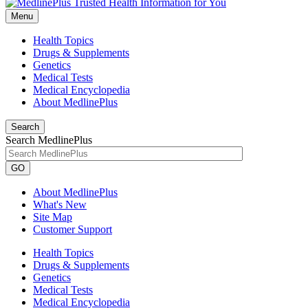
Menu
Health Topics
Drugs & Supplements
Genetics
Medical Tests
Medical Encyclopedia
About MedlinePlus
Search
Search MedlinePlus
GO
About MedlinePlus
What's New
Site Map
Customer Support
Health Topics
Drugs & Supplements
Genetics
Medical Tests
Medical Encyclopedia