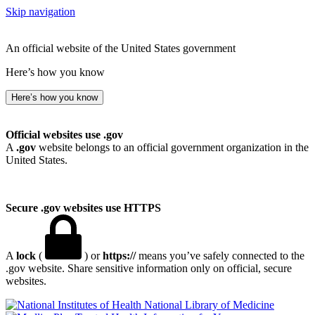
Skip navigation
An official website of the United States government
Here’s how you know
Here’s how you know
Official websites use .gov
A
.gov
website belongs to an official government organization in the
United States.
Secure .gov websites use HTTPS
A
lock
(
) or
https://
means you’ve safely connected to the
.gov website. Share sensitive information only on official, secure
websites.
National Library of Medicine