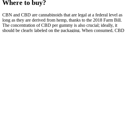
Where to buy?
CBN and CBD are cannabinoids that are legal at a federal level as
long as they are derived from hemp, thanks to the 2018 Farm Bill.
The concentration of CBD per gummy is also crucial; ideally, it
should be clearly labeled on the packaging. When consumed, CBD
interacts with the body’s endocannabinoid system to help regulate
pain responses and inflammation.
What truly sets our store apart is our accommodating and
knowledgeable staff, Ed and Sam. These gummies are effective and
come in a range of delicious flavors that make taking them a treat for
your taste buds. Unlike unflavored CBD oils, gummies don't have a
bitter taste and require no servings measurement. One of the
advantages of CBD gummies is their ease of use. Our CBD
gummies come in various fruit-inspired flavors and rainbow colors
to satisfy your taste buds and provide the benefits of CBD.
The Science Behind CBD: Stress Relief with Gummies &
Tablets
Global Health Farms Cbd Gummies Reviews
To receive a medical marijuana recommendation, you’ll need to be