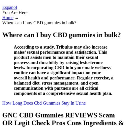
Español
You Are Here:
Home
→
Where can I buy CBD gummies in bulk?
Where can I buy CBD gummies in bulk?
According to a study, Tribulus may also increase
males’ sexual performance and satisfaction. This
product assists men to maintain their sexual
prowess and durability by raising testosterone
levels. Incorporating CBD into your male wellness
routine can have a significant impact on your
overall health and performance. Regular exercise, a
balanced diet, stress management, and open
communication with partners are all critical
components of a comprehensive sexual health plan.
How Long Does Cbd Gummies Stay In Urine
GNC CBD Gummies REVIEWS Scam
OR Legit Check Pros Cons Ingredients &