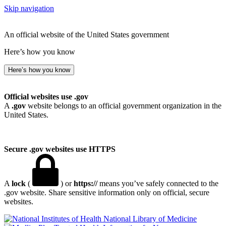
Skip navigation
An official website of the United States government
Here’s how you know
Here’s how you know
Official websites use .gov
A
.gov
website belongs to an official government organization in the
United States.
Secure .gov websites use HTTPS
A
lock
(
) or
https://
means you’ve safely connected to the
.gov website. Share sensitive information only on official, secure
websites.
National Library of Medicine