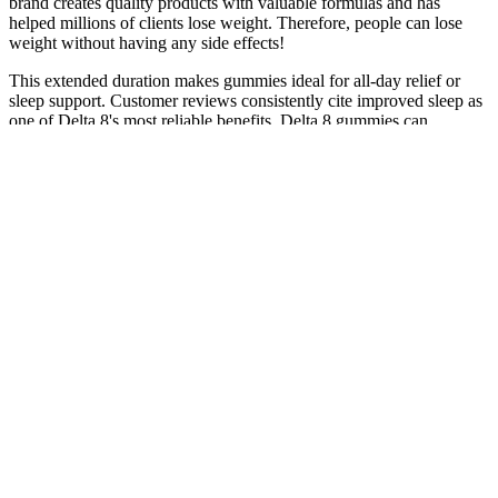
brand creates quality products with valuable formulas and has
helped millions of clients lose weight. Therefore, people can lose
weight without having any side effects!
This extended duration makes gummies ideal for all-day relief or
sleep support. Customer reviews consistently cite improved sleep as
one of Delta 8's most reliable benefits. Delta 8 gummies can
genuinely improve sleep, though results vary based on dosage,
timing, and body chemistry.
You also get an opportunity to read reviews and gauge the product
from other people's experiences. However, the quality is not
guaranteed as they may have deals to stock certain brands. In
addition to the growing number of CBD specific shops, health food
stores, smoke shops, and cannabis dispensaries. So, where are you
more likely to get the best CBD gummies?
As noted by Forbes Health, there's also a potential for liver damage
with high doses. CBD is generally considered safe and is well-
tolerated by most people, but it’s not entirely without potential side
effects. If you notice any of these effects, it might be a sign that the
dose is too high for you. It gives you a chance to see how your body
reacts without overdoing it. This is another reason why starting with
the lowest possible dose is so important.
According to animal behaviorists, while most pets don’t pay