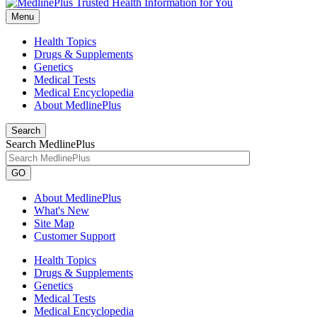
Menu
Health Topics
Drugs & Supplements
Genetics
Medical Tests
Medical Encyclopedia
About MedlinePlus
Search
Search MedlinePlus
GO
About MedlinePlus
What's New
Site Map
Customer Support
Health Topics
Drugs & Supplements
Genetics
Medical Tests
Medical Encyclopedia