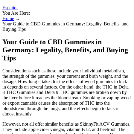
Español
You Are Here:
Home
→
Your Guide to CBD Gummies in Germany: Legality, Benefits, and
Buying Tips
Your Guide to CBD Gummies in
Germany: Legality, Benefits, and Buying
Tips
Considerations such as these include your individual metabolism,
the strength of the gummies, your current and birth weight, and the
dosage. How long it takes for the effects of weed gummies to kick
in depends on several factors. On the other hand, the THC in Delta
8 THC Gummies and Delta 9 THC gummies are broken down by
the liver before it reaches the bloodstream. Smoking or vaping weed
or export cannabis causes the absorption of THC into the
bloodstream through the lungs, and the effects begin to kick in
almost instantly.
However, not all offer similar benefits as SkinnyFit ACV Gummies.
They include apple cider vinegar, vitamin B12, and beetroot. The