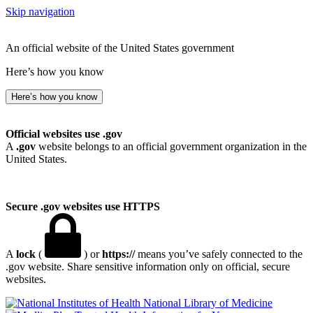
Skip navigation
An official website of the United States government
Here’s how you know
Here’s how you know
Official websites use .gov
A
.gov
website belongs to an official government organization in the
United States.
Secure .gov websites use HTTPS
A
lock
(
) or
https://
means you’ve safely connected to the
.gov website. Share sensitive information only on official, secure
websites.
National Library of Medicine