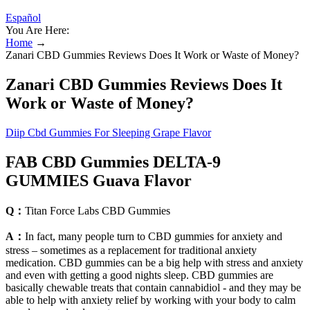
Español
You Are Here:
Home
→
Zanari CBD Gummies Reviews Does It Work or Waste of Money?
Zanari CBD Gummies Reviews Does It
Work or Waste of Money?
Diip Cbd Gummies For Sleeping Grape Flavor
FAB CBD Gummies DELTA-9
GUMMIES Guava Flavor
Q：
Titan Force Labs CBD Gummies
A：
In fact, many people turn to CBD gummies for anxiety and
stress – sometimes as a replacement for traditional anxiety
medication. CBD gummies can be a big help with stress and anxiety
and even with getting a good nights sleep. CBD gummies are
basically chewable treats that contain cannabidiol - and they may be
able to help with anxiety relief by working with your body to calm