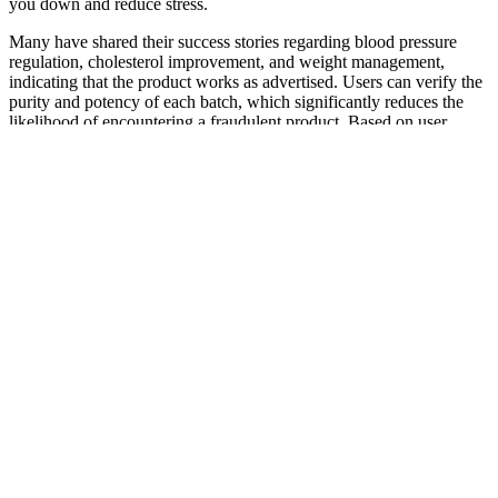
you down and reduce stress.
Many have shared their success stories regarding blood pressure
regulation, cholesterol improvement, and weight management,
indicating that the product works as advertised. Users can verify the
purity and potency of each batch, which significantly reduces the
likelihood of encountering a fraudulent product. Based on user
testimonials and ingredient efficacy, these gummies do appear to
deliver on their promises. Many consumers wonder about the
effectiveness of Green Street Origins CBD Gummies concerning
their health claims.
CBD Gummies Absorption
Higher doses (25mg and above) are more likely to make you feel
sleepy or deeply relaxed. CBD gummies typically take 30 minutes
to 2 hours to work because they need to be digested first, and the
effects usually last longer compared to vaping or tinctures. When it
comes to choosing the best CBD gummies & edibles, you’ll have to
take the time to find ones that speak to your taste buds.
How CBD Gummies Can Benefit
Athletes: Key Advantages