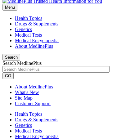
Menu
Health Topics
Drugs & Supplements
Genetics
Medical Tests
Medical Encyclopedia
About MedlinePlus
Search
Search MedlinePlus
GO
About MedlinePlus
What's New
Site Map
Customer Support
Health Topics
Drugs & Supplements
Genetics
Medical Tests
Medical Encyclopedia