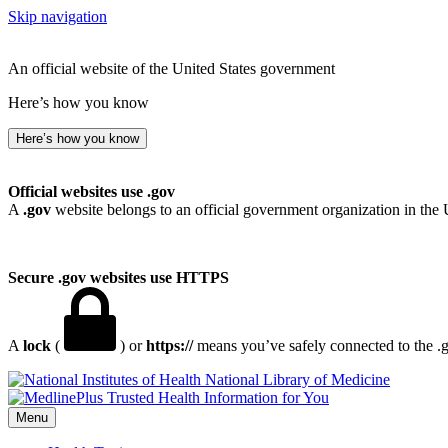
Skip navigation
An official website of the United States government
Here’s how you know
Here’s how you know
Official websites use .gov
A
.gov
website belongs to an official government organization in the 
Secure .gov websites use HTTPS
A
lock
(
) or
https://
means you’ve safely connected to the .go
National Library of Medicine
Menu