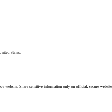
United States.
v website. Share sensitive information only on official, secure website