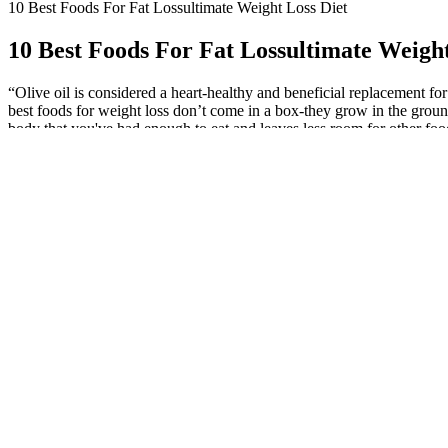
10 Best Foods For Fat Lossultimate Weight Loss Diet
10 Best Foods For Fat Lossultimate Weight
“Olive oil is considered a heart-healthy and beneficial replacement fo
best foods for weight loss don’t come in a box-they grow in the ground
body that you've had enough to eat and leaves less room for other foods
cooked quinoa has about 220 calories, 5 grams of fiber, and 8 grams o
fight and ward off disease and assist in weight loss. This superfood ve
will get its daily dose of healthy fats. Sweet potatoes are low in calori
consuming fewer calories than your body needs, is also essential. Resea
more body fat. So you may be surprised to see protein powder on this li
mollusks like clams, mussels, and scallops do contain some carbs —som
other kinds of shellfish.46 If your goal is to prioritize protein, opt f
models on a cutting phase. They pack a wide array of nutrients, coveri
systematic review by the International Journal of Obesity found that e
is the best way to support long-term health. It’s plant-forward, nutrien
disease and high blood pressure. Ficek explains, “Black beans are rich 
countless ways to incorporate black beans into your diet to help fight be
green vegetable is also rich in antioxidants and Vitamin C which can 
Research revealed that having 1 gram of red chili pepper can lessen 
weight loss. Taking vinegar at the same time as a high-carb meal can i