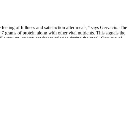
feeling of fullness and satisfaction after meals,” says Gervacio. The
 grams of protein along with other vital nutrients. This signals the
fills you up, so you eat fewer calories during the meal. One cup of
cids, quinoa is a weight loss superfood win. Superfoods can help you
lping you increase fat burning. And will naturally shed fat knowing it
s. To truly achieve weight loss, a calorie deficit, which involves
y eat fewer calories throughout the day, but also lose significantly
dy to keep in the pantry for a quick boost of protein. However,
ption is oysters, which are relatively low in protein compared to
e among those in the fitness community, especially bodybuilders and
oderate to high carbs, leaner meat choices are preferable. A
e foods with regular physical activity and fewer ultra-processed items
results. Clinical evidence links unsaturated fats to lower risk of heart
etite. Whether it’s taco night, or you making veggie burgers, there’s
 per serving, so you’re full longer and it’s delicious. The tiny leafy
es have shown that nuts can improve metabolic health and promote
for the rest of the day. Opting for low-fat or non-fat versions can