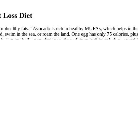
 Loss Diet
r unhealthy fats. “Avocado is rich in healthy MUFAs, which helps in the 
, swim in the sea, or roam the land. One egg has only 75 calories, plus 7
. Having half a grapefruit or a glass of grapefruit juice before a meal 
f protein. A complete plant protein boasting all nine essential amino a
getable is also packed full of fiber, helping you stay full longer, and he
es but high in fiber, helping you feel full and stabilize blood sugar level
rch supports the notion that those who start their day with eggs not onl
st. While fresh shellfish is always a treat, canned varieties can be han
ething to keep in mind if you’re on a strict keto diet. One notable exce
or tuna that’s canned in water rather than oil. This makes tuna a favorit
ng nearly everything your body requires. But for those on a diet with m
ven modest weight loss leads to measurable health benefits. Pairing thes
t-rich, and avoids fad trends for sustainable, science-backed weight loss 
in soluble fiber and protein, both promote satiety and help regulate app
lly fat. It’s heart healthy, supports bone health, has 16 grams of protein
help reduce overall inflammation in the body.”
hunger and enhance fat burning for those not used to spicy food. Studi
ncrease feelings of fullness and make people eat 200–275 fewer calories 