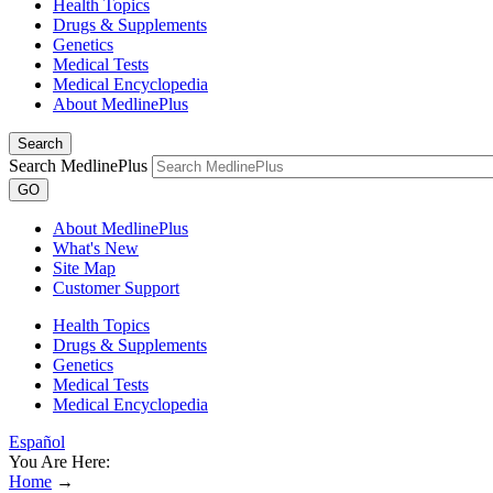
Health Topics
Drugs & Supplements
Genetics
Medical Tests
Medical Encyclopedia
About MedlinePlus
Search
Search MedlinePlus
GO
About MedlinePlus
What's New
Site Map
Customer Support
Health Topics
Drugs & Supplements
Genetics
Medical Tests
Medical Encyclopedia
Español
You Are Here:
Home
→