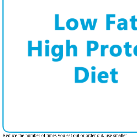
Reduce the number of times you eat out or order out, use smaller