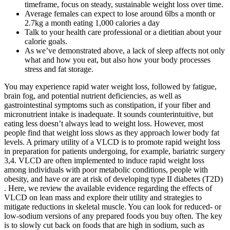
timeframe, focus on steady, sustainable weight loss over time.
Average females can expect to lose around 6lbs a month or
2.7kg a month eating 1,000 calories a day
Talk to your health care professional or a dietitian about your
calorie goals.
As we’ve demonstrated above, a lack of sleep affects not only
what and how you eat, but also how your body processes
stress and fat storage.
You may experience rapid water weight loss, followed by fatigue,
brain fog, and potential nutrient deficiencies, as well as
gastrointestinal symptoms such as constipation, if your fiber and
micronutrient intake is inadequate. It sounds counterintuitive, but
eating less doesn’t always lead to weight loss. However, most
people find that weight loss slows as they approach lower body fat
levels. A primary utility of a VLCD is to promote rapid weight loss
in preparation for patients undergoing, for example, bariatric surgery
3,4. VLCD are often implemented to induce rapid weight loss
among individuals with poor metabolic conditions, people with
obesity, and have or are at risk of developing type II diabetes (T2D)
. Here, we review the available evidence regarding the effects of
VLCD on lean mass and explore their utility and strategies to
mitigate reductions in skeletal muscle. You can look for reduced- or
low-sodium versions of any prepared foods you buy often. The key
is to slowly cut back on foods that are high in sodium, such as