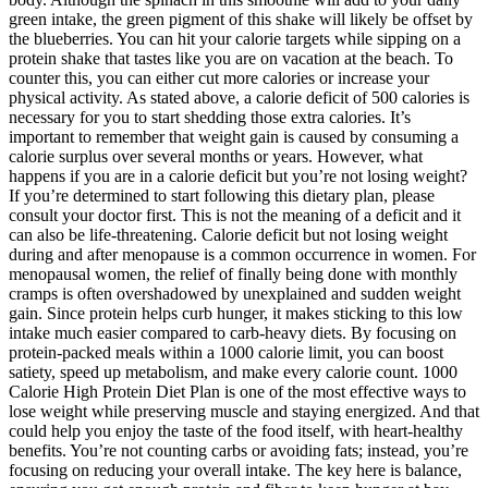
green intake, the green pigment of this shake will likely be offset by
the blueberries. You can hit your calorie targets while sipping on a
protein shake that tastes like you are on vacation at the beach. To
counter this, you can either cut more calories or increase your
physical activity. As stated above, a calorie deficit of 500 calories is
necessary for you to start shedding those extra calories. It’s
important to remember that weight gain is caused by consuming a
calorie surplus over several months or years. However, what
happens if you are in a calorie deficit but you’re not losing weight?
If you’re determined to start following this dietary plan, please
consult your doctor first. This is not the meaning of a deficit and it
can also be life-threatening. Calorie deficit but not losing weight
during and after menopause is a common occurrence in women. For
menopausal women, the relief of finally being done with monthly
cramps is often overshadowed by unexplained and sudden weight
gain. Since protein helps curb hunger, it makes sticking to this low
intake much easier compared to carb-heavy diets. By focusing on
protein-packed meals within a 1000 calorie limit, you can boost
satiety, speed up metabolism, and make every calorie count. 1000
Calorie High Protein Diet Plan is one of the most effective ways to
lose weight while preserving muscle and staying energized. And that
could help you enjoy the taste of the food itself, with heart-healthy
benefits. You’re not counting carbs or avoiding fats; instead, you’re
focusing on reducing your overall intake. The key here is balance,