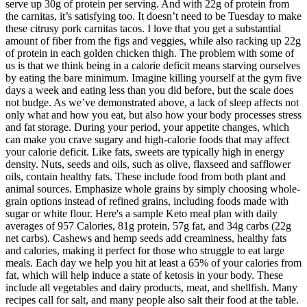
serve up 30g of protein per serving. And with 22g of protein from
the carnitas, it’s satisfying too. It doesn’t need to be Tuesday to make
these citrusy pork carnitas tacos. I love that you get a substantial
amount of fiber from the figs and veggies, while also racking up 22g
of protein in each golden chicken thigh. The problem with some of
us is that we think being in a calorie deficit means starving ourselves
by eating the bare minimum. Imagine killing yourself at the gym five
days a week and eating less than you did before, but the scale does
not budge. As we’ve demonstrated above, a lack of sleep affects not
only what and how you eat, but also how your body processes stress
and fat storage. During your period, your appetite changes, which
can make you crave sugary and high-calorie foods that may affect
your calorie deficit. Like fats, sweets are typically high in energy
density. Nuts, seeds and oils, such as olive, flaxseed and safflower
oils, contain healthy fats. These include food from both plant and
animal sources. Emphasize whole grains by simply choosing whole-
grain options instead of refined grains, including foods made with
sugar or white flour. Here's a sample Keto meal plan with daily
averages of 957 Calories, 81g protein, 57g fat, and 34g carbs (22g
net carbs). Cashews and hemp seeds add creaminess, healthy fats
and calories, making it perfect for those who struggle to eat large
meals. Each day we help you hit at least a 65% of your calories from
fat, which will help induce a state of ketosis in your body. These
include all vegetables and dairy products, meat, and shellfish. Many
recipes call for salt, and many people also salt their food at the table.