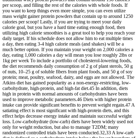
per scoop, and filling the rest of the calories with whole foods. If
you want to keep things even more simple, you can even utilize
mass weight gainer protein powders that contain up to around 1250
calories per scoop! Lastly, if you are trying to meet your daily
calorie goal, but you have a hard time eating enough food, then
utilizing high calorie smoothies is a great tool to help you reach your
daily target. If his schedule does not allow him to eat multiple times
a day, then eating 3-4 high calorie meals (and shakes) will be a
much better option. If you maintain your weight on 2,000 calories a
day, eating 1,000 calories a day will mean you lose roughly 2lbs or
1kg per week To include a portfolio of cholesterol-lowering foods,
the diet recommends daily consumption of 2 g of plant sterols, 50 g
of nuts, 10–25 g of soluble fibers from plant foods, and 50 g of soy
protein; meat, poultry, seafood, dairy, and eggs are not allowed. The
Atkins diet has gained popularity as a non-energy-restricting, low-
carbohydrate, high-protein, and high-fat diet.45 In addition, diets
high in protein with normal amounts of carbohydrates have been
used to improve metabolic parameters.46 Diets with higher protein
intake can provide significant benefits to prevent weight regain.47 A
satiating effect is most significant with high-protein diets, and this
effect helps decrease energy intake and maintain successful weight
loss. Low-carbohydrate (low-carb) diets have been widely used not
only for weight reduction, but also to manage T2DM; many
randomized controlled trials have been conducted.32,33 A low-carb