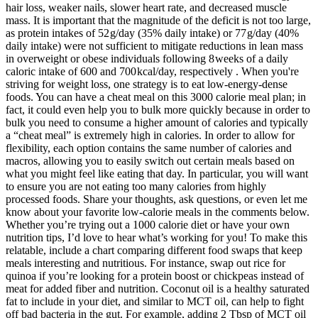
hair loss, weaker nails, slower heart rate, and decreased muscle
mass. It is important that the magnitude of the deficit is not too large,
as protein intakes of 52 g/day (35% daily intake) or 77 g/day (40%
daily intake) were not sufficient to mitigate reductions in lean mass
in overweight or obese individuals following 8 weeks of a daily
caloric intake of 600 and 700 kcal/day, respectively . When you're
striving for weight loss, one strategy is to eat low-energy-dense
foods. You can have a cheat meal on this 3000 calorie meal plan; in
fact, it could even help you to bulk more quickly because in order to
bulk you need to consume a higher amount of calories and typically
a “cheat meal” is extremely high in calories. In order to allow for
flexibility, each option contains the same number of calories and
macros, allowing you to easily switch out certain meals based on
what you might feel like eating that day. In particular, you will want
to ensure you are not eating too many calories from highly
processed foods. Share your thoughts, ask questions, or even let me
know about your favorite low-calorie meals in the comments below.
Whether you’re trying out a 1000 calorie diet or have your own
nutrition tips, I’d love to hear what’s working for you! To make this
relatable, include a chart comparing different food swaps that keep
meals interesting and nutritious. For instance, swap out rice for
quinoa if you’re looking for a protein boost or chickpeas instead of
meat for added fiber and nutrition. Coconut oil is a healthy saturated
fat to include in your diet, and similar to MCT oil, can help to fight
off bad bacteria in the gut. For example, adding 2 Tbsp of MCT oil