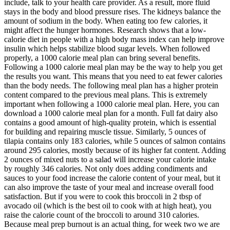
include, talk to your health care provider. As a result, more fluid
stays in the body and blood pressure rises. The kidneys balance the
amount of sodium in the body. When eating too few calories, it
might affect the hunger hormones. Research shows that a low-
calorie diet in people with a high body mass index can help improve
insulin which helps stabilize blood sugar levels. When followed
properly, a 1000 calorie meal plan can bring several benefits.
Following a 1000 calorie meal plan may be the way to help you get
the results you want. This means that you need to eat fewer calories
than the body needs. The following meal plan has a higher protein
content compared to the previous meal plans. This is extremely
important when following a 1000 calorie meal plan. Here, you can
download a 1000 calorie meal plan for a month. Full fat dairy also
contains a good amount of high-quality protein, which is essential
for building and repairing muscle tissue. Similarly, 5 ounces of
tilapia contains only 183 calories, while 5 ounces of salmon contains
around 295 calories, mostly because of its higher fat content. Adding
2 ounces of mixed nuts to a salad will increase your calorie intake
by roughly 346 calories. Not only does adding condiments and
sauces to your food increase the calorie content of your meal, but it
can also improve the taste of your meal and increase overall food
satisfaction. But if you were to cook this broccoli in 2 tbsp of
avocado oil (which is the best oil to cook with at high heat), you
raise the calorie count of the broccoli to around 310 calories.
Because meal prep burnout is an actual thing, for week two we are