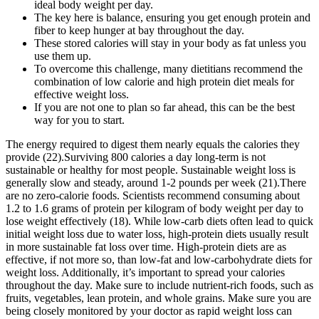
ideal body weight per day.
The key here is balance, ensuring you get enough protein and
fiber to keep hunger at bay throughout the day.
These stored calories will stay in your body as fat unless you
use them up.
To overcome this challenge, many dietitians recommend the
combination of low calorie and high protein diet meals for
effective weight loss.
If you are not one to plan so far ahead, this can be the best
way for you to start.
The energy required to digest them nearly equals the calories they
provide (22).Surviving 800 calories a day long-term is not
sustainable or healthy for most people. Sustainable weight loss is
generally slow and steady, around 1-2 pounds per week (21).There
are no zero-calorie foods. Scientists recommend consuming about
1.2 to 1.6 grams of protein per kilogram of body weight per day to
lose weight effectively (18). While low-carb diets often lead to quick
initial weight loss due to water loss, high-protein diets usually result
in more sustainable fat loss over time. High-protein diets are as
effective, if not more so, than low-fat and low-carbohydrate diets for
weight loss. Additionally, it’s important to spread your calories
throughout the day. Make sure to include nutrient-rich foods, such as
fruits, vegetables, lean protein, and whole grains. Make sure you are
being closely monitored by your doctor as rapid weight loss can