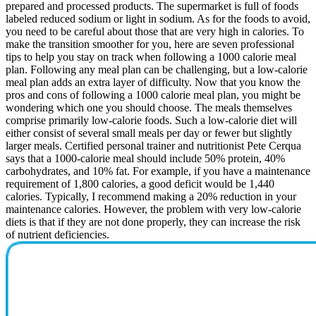
prepared and processed products. The supermarket is full of foods
labeled reduced sodium or light in sodium. As for the foods to avoid,
you need to be careful about those that are very high in calories. To
make the transition smoother for you, here are seven professional
tips to help you stay on track when following a 1000 calorie meal
plan. Following any meal plan can be challenging, but a low-calorie
meal plan adds an extra layer of difficulty. Now that you know the
pros and cons of following a 1000 calorie meal plan, you might be
wondering which one you should choose. The meals themselves
comprise primarily low-calorie foods. Such a low-calorie diet will
either consist of several small meals per day or fewer but slightly
larger meals. Certified personal trainer and nutritionist Pete Cerqua
says that a 1000-calorie meal should include 50% protein, 40%
carbohydrates, and 10% fat. For example, if you have a maintenance
requirement of 1,800 calories, a good deficit would be 1,440
calories. Typically, I recommend making a 20% reduction in your
maintenance calories. However, the problem with very low-calorie
diets is that if they are not done properly, they can increase the risk
of nutrient deficiencies.