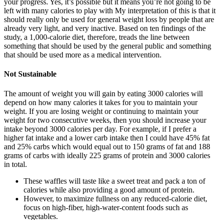
your progress. Yes, it’s possible but it means you’re not going to be
left with many calories to play with My interpretation of this is that it
should really only be used for general weight loss by people that are
already very light, and very inactive. Based on ten findings of the
study, a 1,000-calorie diet, therefore, treads the line between
something that should be used by the general public and something
that should be used more as a medical intervention.
Not Sustainable
The amount of weight you will gain by eating 3000 calories will
depend on how many calories it takes for you to maintain your
weight. If you are losing weight or continuing to maintain your
weight for two consecutive weeks, then you should increase your
intake beyond 3000 calories per day. For example, if I prefer a
higher fat intake and a lower carb intake then I could have 45% fat
and 25% carbs which would equal out to 150 grams of fat and 188
grams of carbs with ideally 225 grams of protein and 3000 calories
in total.
These waffles will taste like a sweet treat and pack a ton of
calories while also providing a good amount of protein.
However, to maximize fullness on any reduced-calorie diet,
focus on high-fiber, high-water-content foods such as
vegetables.