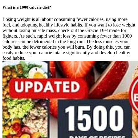
What is a 1000 calorie diet?
Losing weight is all about consuming fewer calories, using more
fuel, and adopting healthy lifestyle habits. If you want to lose weight
without losing muscle mass, check out the Gracie Diet made for
fighters. As such, rapid weight loss by consuming fewer than 1000
calories can be detrimental in the long run. The less muscles your
body has, the fewer calories you will burn. By doing this, you can
easily reduce your calorie intake significantly and develop healthy
food habits.