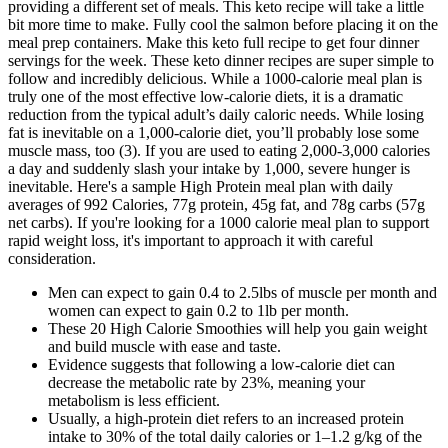
providing a different set of meals. This keto recipe will take a little
bit more time to make. Fully cool the salmon before placing it on the
meal prep containers. Make this keto full recipe to get four dinner
servings for the week. These keto dinner recipes are super simple to
follow and incredibly delicious. While a 1000-calorie meal plan is
truly one of the most effective low-calorie diets, it is a dramatic
reduction from the typical adult’s daily caloric needs. While losing
fat is inevitable on a 1,000-calorie diet, you’ll probably lose some
muscle mass, too (3). If you are used to eating 2,000-3,000 calories
a day and suddenly slash your intake by 1,000, severe hunger is
inevitable. Here's a sample High Protein meal plan with daily
averages of 992 Calories, 77g protein, 45g fat, and 78g carbs (57g
net carbs). If you're looking for a 1000 calorie meal plan to support
rapid weight loss, it's important to approach it with careful
consideration.
Men can expect to gain 0.4 to 2.5lbs of muscle per month and
women can expect to gain 0.2 to 1lb per month.
These 20 High Calorie Smoothies will help you gain weight
and build muscle with ease and taste.
Evidence suggests that following a low-calorie diet can
decrease the metabolic rate by 23%, meaning your
metabolism is less efficient.
Usually, a high-protein diet refers to an increased protein
intake to 30% of the total daily calories or 1–1.2 g/kg of the