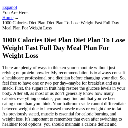
Español
You Are Here:
Home
→
1000 Calories Diet Plan Diet Plan To Lose Weight Fast Full Day
Meal Plan For Weight Loss
1000 Calories Diet Plan Diet Plan To Lose
Weight Fast Full Day Meal Plan For
Weight Loss
There are plenty of ways to thicken your smoothie without just
relying on protein powder. My recommendation is to always consult
a healthcare professional or a dietitian before changing your diet. So,
feel free to have one or two per day–maybe for breakfast and as a
snack. First, the sugars in fruit help restore the glucose levels in your
body. After all, as most of us don’t generally know how many
calories everything contains, you may find out that you’ve been
eating more than you think. Your bathroom scale cannot differentiate
between weight due to increased muscle mass or weight due to fat.
As previously stated, muscle is essential for calorie burning and
weight loss. It’s important to remember that even after switching to
healthier food options, you should maintain a calorie deficit and