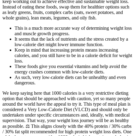
keep working out to achieve effective and sustainable weight loss.
Instead of eating these foods, swap them for healthier options such
as leafy greens, fruits, complex carbs (oats, sweet potatoes, and
whole grains), lean meats, legumes, and oily fish.
This is a much more accurate way of determining weight loss
and muscle growth progress.
It seems that the lack of nutrients and the stress created by a
low-calorie diet might lower immune function.
Keep in mind that increasing protein means increasing
calories, and you still have to be in a calorie deficit for weight
loss.
These foods give you essential vitamins and help avoid the
energy crashes common with low-calorie diets.
As such, very low-calorie diets can be unhealthy and even
dangerous.
We keep saying here that 1000 calories is a very restrictive dieting
option that should be approached with caution, yet so many people
around the world have the appeal to try it. This type of meal plan is
considered a Very Low-Calorie Diet (VLCD) and should only be
undertaken under specific circumstances and, ideally, with medical
supervision. That way, your weight loss journey will be as healthy
as possible. ⚖️ This aligns closely with the 40% protein / 30% carbs
/ 30% fat split recommended for high protein weight loss diets. One