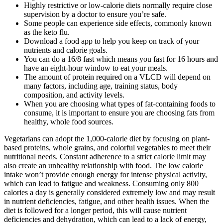
Highly restrictive or low-calorie diets normally require close
supervision by a doctor to ensure you’re safe.
Some people can experience side effects, commonly known
as the keto flu.
Download a food app to help you keep on track of your
nutrients and calorie goals.
You can do a 16/8 fast which means you fast for 16 hours and
have an eight-hour window to eat your meals.
The amount of protein required on a VLCD will depend on
many factors, including age, training status, body
composition, and activity levels.
When you are choosing what types of fat-containing foods to
consume, it is important to ensure you are choosing fats from
healthy, whole food sources.
Vegetarians can adopt the 1,000-calorie diet by focusing on plant-
based proteins, whole grains, and colorful vegetables to meet their
nutritional needs. Constant adherence to a strict calorie limit may
also create an unhealthy relationship with food. The low calorie
intake won’t provide enough energy for intense physical activity,
which can lead to fatigue and weakness. Consuming only 800
calories a day is generally considered extremely low and may result
in nutrient deficiencies, fatigue, and other health issues. When the
diet is followed for a longer period, this will cause nutrient
deficiencies and dehydration, which can lead to a lack of energy,