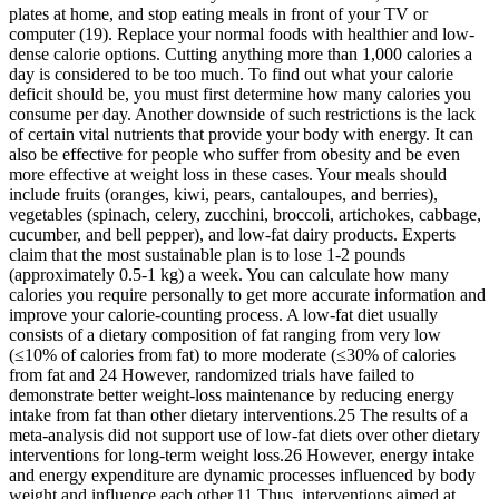
plates at home, and stop eating meals in front of your TV or
computer (19). Replace your normal foods with healthier and low-
dense calorie options. Cutting anything more than 1,000 calories a
day is considered to be too much. To find out what your calorie
deficit should be, you must first determine how many calories you
consume per day. Another downside of such restrictions is the lack
of certain vital nutrients that provide your body with energy. It can
also be effective for people who suffer from obesity and be even
more effective at weight loss in these cases. Your meals should
include fruits (oranges, kiwi, pears, cantaloupes, and berries),
vegetables (spinach, celery, zucchini, broccoli, artichokes, cabbage,
cucumber, and bell pepper), and low-fat dairy products. Experts
claim that the most sustainable plan is to lose 1-2 pounds
(approximately 0.5-1 kg) a week. You can calculate how many
calories you require personally to get more accurate information and
improve your calorie-counting process. A low-fat diet usually
consists of a dietary composition of fat ranging from very low
(≤10% of calories from fat) to more moderate (≤30% of calories
from fat and 24 However, randomized trials have failed to
demonstrate better weight-loss maintenance by reducing energy
intake from fat than other dietary interventions.25 The results of a
meta-analysis did not support use of low-fat diets over other dietary
interventions for long-term weight loss.26 However, energy intake
and energy expenditure are dynamic processes influenced by body
weight and influence each other.11 Thus, interventions aimed at