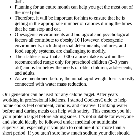
dish.
Planning for an entire month can help you get the most out of
the meal plan.
Therefore, it will be important for him to ensure that he is
getting in the appropriate number of calories during the times
that he can stop and eat.
Obesogenic environments and biological and psychological
factors all contribute to obesity.10 However, obesogenic
environments, including social determinants, cultures, and
food supply systems, are challenging to modify.
Their tables show that a 1000-calorie intake is within the
recommended range only for preschool children (2–3 years
old) and is far below the needs of older children, adolescents,
and adults.
As we mentioned before, the initial rapid weight loss is mostly
connected with water mass reduction.
Our generator can be used for any calorie target. After years
working in professional kitchens, I started CookersGuide to help
home cooks feel confident, curious, and creative. Drinking water
before and during meals can help with satiety. This ensures you hit
your protein target before adding sides. It’s not suitable for everyone
and should ideally be followed under medical or nutritionist
supervision, especially if you plan to continue it for more than a
short period. If you aren't sure how much sodium your diet should