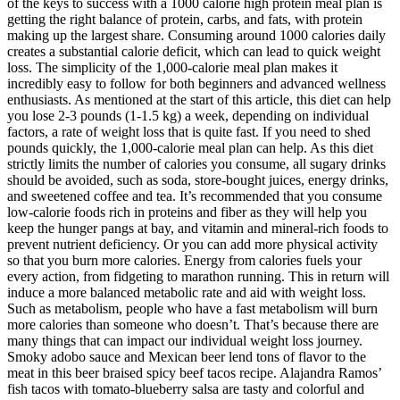
of the keys to success with a 1000 calorie high protein meal plan is
getting the right balance of protein, carbs, and fats, with protein
making up the largest share. Consuming around 1000 calories daily
creates a substantial calorie deficit, which can lead to quick weight
loss. The simplicity of the 1,000-calorie meal plan makes it
incredibly easy to follow for both beginners and advanced wellness
enthusiasts. As mentioned at the start of this article, this diet can help
you lose 2-3 pounds (1-1.5 kg) a week, depending on individual
factors, a rate of weight loss that is quite fast. If you need to shed
pounds quickly, the 1,000-calorie meal plan can help. As this diet
strictly limits the number of calories you consume, all sugary drinks
should be avoided, such as soda, store-bought juices, energy drinks,
and sweetened coffee and tea. It’s recommended that you consume
low-calorie foods rich in proteins and fiber as they will help you
keep the hunger pangs at bay, and vitamin and mineral-rich foods to
prevent nutrient deficiency. Or you can add more physical activity
so that you burn more calories. Energy from calories fuels your
every action, from fidgeting to marathon running. This in return will
induce a more balanced metabolic rate and aid with weight loss.
Such as metabolism, people who have a fast metabolism will burn
more calories than someone who doesn’t. That’s because there are
many things that can impact our individual weight loss journey.
Smoky adobo sauce and Mexican beer lend tons of flavor to the
meat in this beer braised spicy beef tacos recipe. Alajandra Ramos’
fish tacos with tomato-blueberry salsa are tasty and colorful and