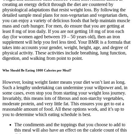
creating an energy deficit through the diet are countered by
physiological adaptations that resist weight loss. By following the
detailed sample meal plans for non-vegetarian and vegetarian diets,
you can enjoy a variety of delicious foods that help maintain muscle
mass and curb hunger. For men, do ensure that you are getting at
least 8 mg of iron daily. If you are not getting 18 mg of iron each
day (for women aged between 19 – 50 years old), then an iron
supplement will help you feel less tired. Your BMR is a formula that
takes into accounts your gender, weight, height, age, and degree of
physical activity. These activities include breathing, lung function,
digestion, and walking from point to point.
Who Should Be Eating 1000 Calories per Meal?
However, losing weight faster means your diet won’t last as long.
Such a lengthy undertaking can undermine your willpower and, in
some cases, even stop you from starting your weight loss journey.
Invariably, this means lots of fibrous and non-starchy vegetables,
moderate protein, and very little fat. This ensures you get to eat a
reasonable amount of food. All these options work, and it’s up to
you to determine which eating schedule is best.
The condiments and the toppings that you choose to add to
this meal will also have an effect on the calorie count of this