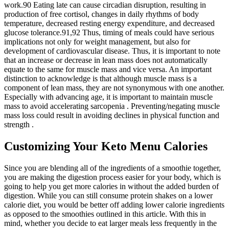
work.90 Eating late can cause circadian disruption, resulting in
production of free cortisol, changes in daily rhythms of body
temperature, decreased resting energy expenditure, and decreased
glucose tolerance.91,92 Thus, timing of meals could have serious
implications not only for weight management, but also for
development of cardiovascular disease. Thus, it is important to note
that an increase or decrease in lean mass does not automatically
equate to the same for muscle mass and vice versa. An important
distinction to acknowledge is that although muscle mass is a
component of lean mass, they are not synonymous with one another.
Especially with advancing age, it is important to maintain muscle
mass to avoid accelerating sarcopenia . Preventing/negating muscle
mass loss could result in avoiding declines in physical function and
strength .
Customizing Your Keto Menu Calories
Since you are blending all of the ingredients of a smoothie together,
you are making the digestion process easier for your body, which is
going to help you get more calories in without the added burden of
digestion. While you can still consume protein shakes on a lower
calorie diet, you would be better off adding lower calorie ingredients
as opposed to the smoothies outlined in this article. With this in
mind, whether you decide to eat larger meals less frequently in the