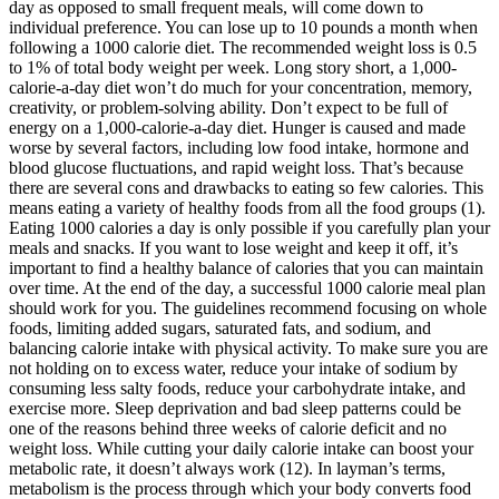
day as opposed to small frequent meals, will come down to
individual preference. You can lose up to 10 pounds a month when
following a 1000 calorie diet. The recommended weight loss is 0.5
to 1% of total body weight per week. Long story short, a 1,000-
calorie-a-day diet won’t do much for your concentration, memory,
creativity, or problem-solving ability. Don’t expect to be full of
energy on a 1,000-calorie-a-day diet. Hunger is caused and made
worse by several factors, including low food intake, hormone and
blood glucose fluctuations, and rapid weight loss. That’s because
there are several cons and drawbacks to eating so few calories. This
means eating a variety of healthy foods from all the food groups (1).
Eating 1000 calories a day is only possible if you carefully plan your
meals and snacks. If you want to lose weight and keep it off, it’s
important to find a healthy balance of calories that you can maintain
over time. At the end of the day, a successful 1000 calorie meal plan
should work for you. The guidelines recommend focusing on whole
foods, limiting added sugars, saturated fats, and sodium, and
balancing calorie intake with physical activity. To make sure you are
not holding on to excess water, reduce your intake of sodium by
consuming less salty foods, reduce your carbohydrate intake, and
exercise more. Sleep deprivation and bad sleep patterns could be
one of the reasons behind three weeks of calorie deficit and no
weight loss. While cutting your daily calorie intake can boost your
metabolic rate, it doesn’t always work (12). In layman’s terms,
metabolism is the process through which your body converts food