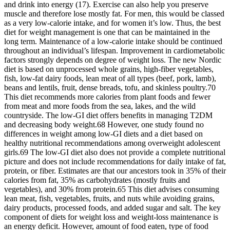
and drink into energy (17). Exercise can also help you preserve
muscle and therefore lose mostly fat. For men, this would be classed
as a very low-calorie intake, and for women it’s low. Thus, the best
diet for weight management is one that can be maintained in the
long term. Maintenance of a low-calorie intake should be continued
throughout an individual’s lifespan. Improvement in cardiometabolic
factors strongly depends on degree of weight loss. The new Nordic
diet is based on unprocessed whole grains, high-fiber vegetables,
fish, low-fat dairy foods, lean meat of all types (beef, pork, lamb),
beans and lentils, fruit, dense breads, tofu, and skinless poultry.70
This diet recommends more calories from plant foods and fewer
from meat and more foods from the sea, lakes, and the wild
countryside. The low-GI diet offers benefits in managing T2DM
and decreasing body weight.68 However, one study found no
differences in weight among low-GI diets and a diet based on
healthy nutritional recommendations among overweight adolescent
girls.69 The low-GI diet also does not provide a complete nutritional
picture and does not include recommendations for daily intake of fat,
protein, or fiber. Estimates are that our ancestors took in 35% of their
calories from fat, 35% as carbohydrates (mostly fruits and
vegetables), and 30% from protein.65 This diet advises consuming
lean meat, fish, vegetables, fruits, and nuts while avoiding grains,
dairy products, processed foods, and added sugar and salt. The key
component of diets for weight loss and weight-loss maintenance is
an energy deficit. However, amount of food eaten, type of food