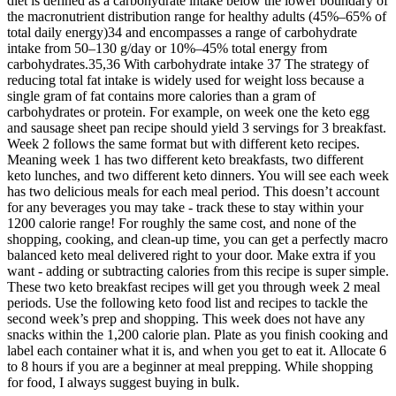
diet is defined as a carbohydrate intake below the lower boundary of
the macronutrient distribution range for healthy adults (45%–65% of
total daily energy)34 and encompasses a range of carbohydrate
intake from 50–130 g/day or 10%–45% total energy from
carbohydrates.35,36 With carbohydrate intake 37 The strategy of
reducing total fat intake is widely used for weight loss because a
single gram of fat contains more calories than a gram of
carbohydrates or protein. For example, on week one the keto egg
and sausage sheet pan recipe should yield 3 servings for 3 breakfast.
Week 2 follows the same format but with different keto recipes.
Meaning week 1 has two different keto breakfasts, two different
keto lunches, and two different keto dinners. You will see each week
has two delicious meals for each meal period. This doesn’t account
for any beverages you may take - track these to stay within your
1200 calorie range! For roughly the same cost, and none of the
shopping, cooking, and clean-up time, you can get a perfectly macro
balanced keto meal delivered right to your door. Make extra if you
want - adding or subtracting calories from this recipe is super simple.
These two keto breakfast recipes will get you through week 2 meal
periods. Use the following keto food list and recipes to tackle the
second week’s prep and shopping. This week does not have any
snacks within the 1,200 calorie plan. Plate as you finish cooking and
label each container what it is, and when you get to eat it. Allocate 6
to 8 hours if you are a beginner at meal prepping. While shopping
for food, I always suggest buying in bulk.