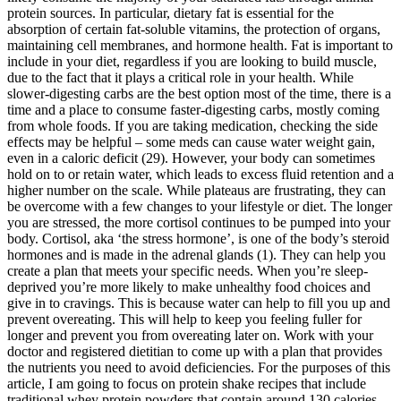
protein sources. In particular, dietary fat is essential for the
absorption of certain fat-soluble vitamins, the protection of organs,
maintaining cell membranes, and hormone health. Fat is important to
include in your diet, regardless if you are looking to build muscle,
due to the fact that it plays a critical role in your health. While
slower-digesting carbs are the best option most of the time, there is a
time and a place to consume faster-digesting carbs, mostly coming
from whole foods. If you are taking medication, checking the side
effects may be helpful – some meds can cause water weight gain,
even in a caloric deficit (29). However, your body can sometimes
hold on to or retain water, which leads to excess fluid retention and a
higher number on the scale. While plateaus are frustrating, they can
be overcome with a few changes to your lifestyle or diet. The longer
you are stressed, the more cortisol continues to be pumped into your
body. Cortisol, aka ‘the stress hormone’, is one of the body’s steroid
hormones and is made in the adrenal glands (1). They can help you
create a plan that meets your specific needs. When you’re sleep-
deprived you’re more likely to make unhealthy food choices and
give in to cravings. This is because water can help to fill you up and
prevent overeating. This will help to keep you feeling fuller for
longer and prevent you from overeating later on. Work with your
doctor and registered dietitian to come up with a plan that provides
the nutrients you need to avoid deficiencies. For the purposes of this
article, I am going to focus on protein shake recipes that include
traditional whey protein powders that contain around 130 calories