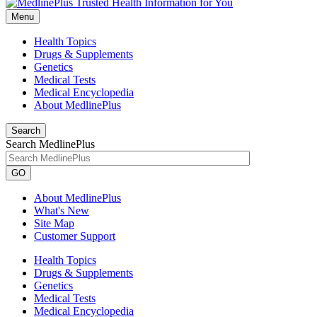
Menu
Health Topics
Drugs & Supplements
Genetics
Medical Tests
Medical Encyclopedia
About MedlinePlus
Search
Search MedlinePlus
GO
About MedlinePlus
What's New
Site Map
Customer Support
Health Topics
Drugs & Supplements
Genetics
Medical Tests
Medical Encyclopedia