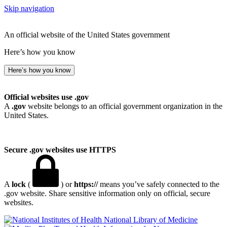
Skip navigation
An official website of the United States government
Here’s how you know
Here’s how you know
Official websites use .gov
A
.gov
website belongs to an official government organization in the
United States.
Secure .gov websites use HTTPS
A
lock
(
) or
https://
means you’ve safely connected to the
.gov website. Share sensitive information only on official, secure
websites.
National Library of Medicine