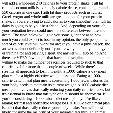
will add a whopping 240 calories to your protein shake. Full fat
canned coconut milk is extremely calorie dense, containing around
550 calories in one cup. High fat dairy products such as full fat
Greek yogurt and whole milk are great options for your protein
shake. If you are trying to add calories to your smoothie, then full fat
dairy is going to be your best friend. And, depending on your job,
your centration levels could mean the difference between life and
death. The table below will give you some guidance as to how
much you could expect to lose In my opinion, the only people this
sort of calorie level will work for are; If you have a physical job, the
answer is almost definitely notIf you are weight training in the gym
or training for and playing a sport, the answer will also be no And
there are VERY few people that have the discipline to do that or are
willing to make the number of sacrifices required to stick to that
calorie level for more than a couple of weeks. While there’s no one-
size-fits-all approach to losing weight, a 1,000-calorie-a-day meal
plan can be a highly effective weight loss tool. Eating a 1,000-
calorie deficit meal plan means consuming 1,000 fewer calories than
your body needs to maintain its current weight. A 1000 calorie diet
meal plan involves drastically reducing your daily calorie intake, but
it’s essential to know that this type of diet should be short-term. If
you’re considering a 1000 calorie diet meal plan, you’re likely
aiming for fast and noticeable weight loss. A 1000-calorie meal plan
is a diet that drastically reduces your daily intake. You will most
likely consume the majority of your saturated fats through animal