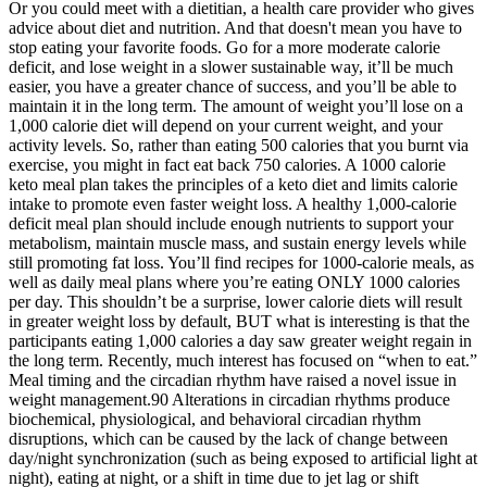
Or you could meet with a dietitian, a health care provider who gives
advice about diet and nutrition. And that doesn't mean you have to
stop eating your favorite foods. Go for a more moderate calorie
deficit, and lose weight in a slower sustainable way, it’ll be much
easier, you have a greater chance of success, and you’ll be able to
maintain it in the long term. The amount of weight you’ll lose on a
1,000 calorie diet will depend on your current weight, and your
activity levels. So, rather than eating 500 calories that you burnt via
exercise, you might in fact eat back 750 calories. A 1000 calorie
keto meal plan takes the principles of a keto diet and limits calorie
intake to promote even faster weight loss. A healthy 1,000-calorie
deficit meal plan should include enough nutrients to support your
metabolism, maintain muscle mass, and sustain energy levels while
still promoting fat loss. You’ll find recipes for 1000-calorie meals, as
well as daily meal plans where you’re eating ONLY 1000 calories
per day. This shouldn’t be a surprise, lower calorie diets will result
in greater weight loss by default, BUT what is interesting is that the
participants eating 1,000 calories a day saw greater weight regain in
the long term. Recently, much interest has focused on “when to eat.”
Meal timing and the circadian rhythm have raised a novel issue in
weight management.90 Alterations in circadian rhythms produce
biochemical, physiological, and behavioral circadian rhythm
disruptions, which can be caused by the lack of change between
day/night synchronization (such as being exposed to artificial light at
night), eating at night, or a shift in time due to jet lag or shift