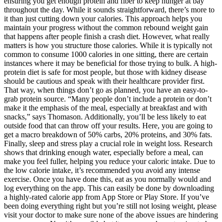
ensuring you get enough protein and fiber to keep hunger at bay
throughout the day. While it sounds straightforward, there’s more to
it than just cutting down your calories. This approach helps you
maintain your progress without the common rebound weight gain
that happens after people finish a crash diet. However, what really
matters is how you structure those calories. While it is typically not
common to consume 1000 calories in one sitting, there are certain
instances where it may be beneficial for those trying to bulk. A high-
protein diet is safe for most people, but those with kidney disease
should be cautious and speak with their healthcare provider first.
That way, when things don’t go as planned, you have an easy-to-
grab protein source. “Many people don’t include a protein or don’t
make it the emphasis of the meal, especially at breakfast and with
snacks,” says Thomason. Additionally, you’ll be less likely to eat
outside food that can throw off your results. Here, you are going to
get a macro breakdown of 50% carbs, 20% proteins, and 30% fats.
Finally, sleep and stress play a crucial role in weight loss. Research
shows that drinking enough water, especially before a meal, can
make you feel fuller, helping you reduce your caloric intake. Due to
the low calorie intake, it’s recommended you avoid any intense
exercise. Once you have done this, eat as you normally would and
log everything on the app. This can easily be done by downloading
a highly-rated calorie app from App Store or Play Store. If you’ve
been doing everything right but you’re still not losing weight, please
visit your doctor to make sure none of the above issues are hindering