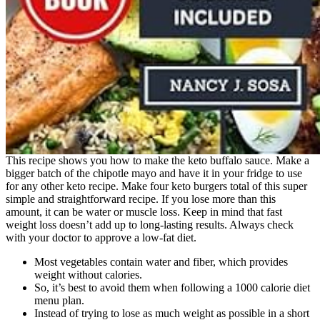
This recipe shows you how to make the keto buffalo sauce. Make a
bigger batch of the chipotle mayo and have it in your fridge to use
for any other keto recipe. Make four keto burgers total of this super
simple and straightforward recipe. If you lose more than this
amount, it can be water or muscle loss. Keep in mind that fast
weight loss doesn’t add up to long-lasting results. Always check
with your doctor to approve a low-fat diet.
Most vegetables contain water and fiber, which provides
weight without calories.
So, it’s best to avoid them when following a 1000 calorie diet
menu plan.
Instead of trying to lose as much weight as possible in a short