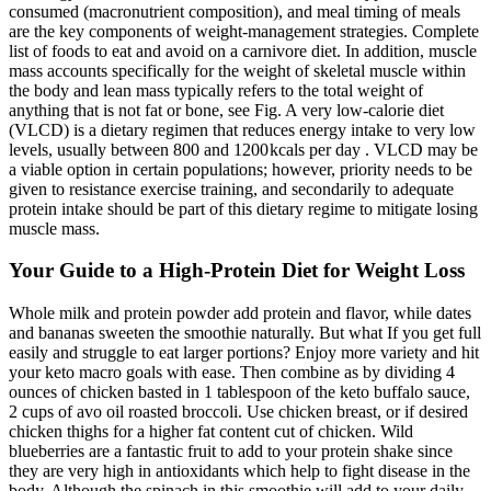
consumed (macronutrient composition), and meal timing of meals
are the key components of weight-management strategies. Complete
list of foods to eat and avoid on a carnivore diet. In addition, muscle
mass accounts specifically for the weight of skeletal muscle within
the body and lean mass typically refers to the total weight of
anything that is not fat or bone, see Fig. A very low-calorie diet
(VLCD) is a dietary regimen that reduces energy intake to very low
levels, usually between 800 and 1200 kcals per day . VLCD may be
a viable option in certain populations; however, priority needs to be
given to resistance exercise training, and secondarily to adequate
protein intake should be part of this dietary regime to mitigate losing
muscle mass.
Your Guide to a High-Protein Diet for Weight Loss
Whole milk and protein powder add protein and flavor, while dates
and bananas sweeten the smoothie naturally. But what If you get full
easily and struggle to eat larger portions? Enjoy more variety and hit
your keto macro goals with ease. Then combine as by dividing 4
ounces of chicken basted in 1 tablespoon of the keto buffalo sauce,
2 cups of avo oil roasted broccoli. Use chicken breast, or if desired
chicken thighs for a higher fat content cut of chicken. Wild
blueberries are a fantastic fruit to add to your protein shake since
they are very high in antioxidants which help to fight disease in the
body. Although the spinach in this smoothie will add to your daily