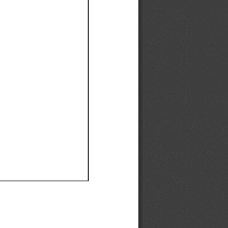
Ef
Ef