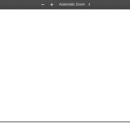
Zoom
Zoom
Out
In