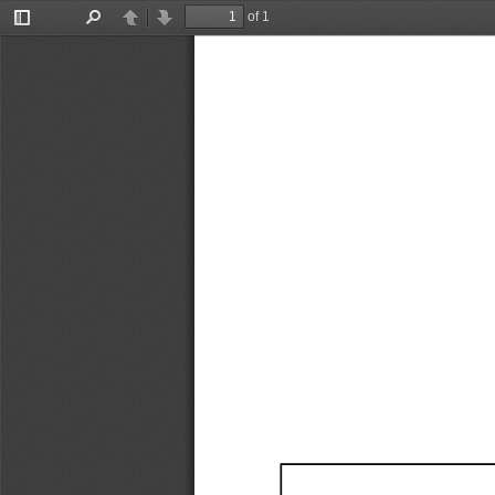
of 1
Toggle
Find
Previous
Next
Sidebar