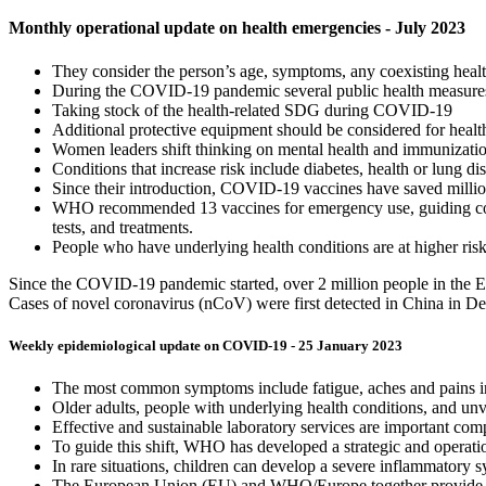
Monthly operational update on health emergencies - July 2023
They consider the person’s age, symptoms, any coexisting health
During the COVID-19 pandemic several public health measures w
Taking stock of the health-related SDG during COVID-19
Additional protective equipment should be considered for health
Women leaders shift thinking on mental health and immunizati
Conditions that increase risk include diabetes, health or lung
Since their introduction, COVID-19 vaccines have saved millions
WHO recommended 13 vaccines for emergency use, guiding count
tests, and treatments.
People who have underlying health conditions are at higher ris
Since the COVID-19 pandemic started, over 2 million people in the Eu
Cases of novel coronavirus (nCoV) were first detected in China in Dec
Weekly epidemiological update on COVID-19 - 25 January 2023
The most common symptoms include fatigue, aches and pains in m
Older adults, people with underlying health conditions, and unvac
Effective and sustainable laboratory services are important com
To guide this shift, WHO has developed a strategic and operati
In rare situations, children can develop a severe inflammatory 
The European Union (EU) and WHO/Europe together provide crit