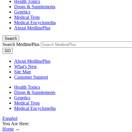
Health Topics
Drugs & Supplements
Genetics
Medical Tests
Medical Encyclopedia
About MedlinePlus
Search
Search MedlinePlus
GO
About MedlinePlus
What's New
Site Map
Customer Support
Health Topics
Drugs & Supplements
Genetics
Medical Tests
Medical Encyclopedia
Español
You Are Here:
Home
→