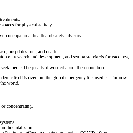
treatments.
paces for physical activity.
with occupational health and safety advisors.
se, hospitalization, and death.
on on research and development, and setting standards for vaccines,
eek medical help early if worried about their condition.
mic itself is over, but the global emergency it caused is – for now.
 the world.
 or concentrating.
 systems.
and hospitalization.
n Region on effective vaccination against COVID-19 an ...