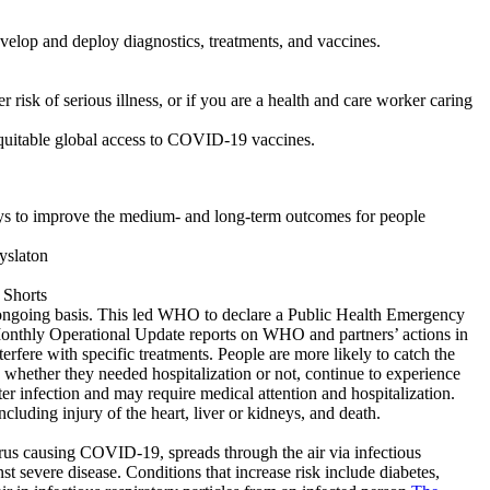
lop and deploy diagnostics, treatments, and vaccines.
 risk of serious illness, or if you are a health and care worker caring
equitable global access to COVID-19 vaccines.
 to improve the medium- and long-term outcomes for people
ongoing basis. This led WHO to declare a Public Health Emergency
nthly Operational Update reports on WHO and partners’ actions in
rfere with specific treatments. People are more likely to catch the
hether they needed hospitalization or not, continue to experience
er infection and may require medical attention and hospitalization.
luding injury of the heart, liver or kidneys, and death.
rus causing COVID-19, spreads through the air via infectious
t severe disease. Conditions that increase risk include diabetes,