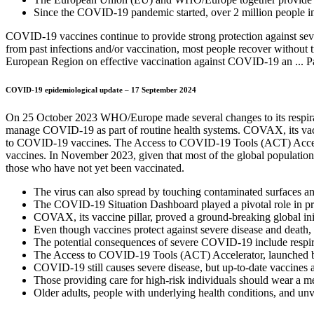
Since the COVID-19 pandemic started, over 2 million people i
COVID-19 vaccines continue to provide strong protection against seve
from past infections and/or vaccination, most people recover withou
European Region on effective vaccination against COVID-19 an ... Pa
COVID-19 epidemiological update – 17 September 2024
On 25 October 2023 WHO/Europe made several changes to its respirator
manage COVID-19 as part of routine health systems. COVAX, its vaccin
to COVID-19 vaccines. The Access to COVID-19 Tools (ACT) Accelera
vaccines. In November 2023, given that most of the global population 
those who have not yet been vaccinated.
The virus can also spread by touching contaminated surfaces an
The COVID-19 Situation Dashboard played a pivotal role in prov
COVAX, its vaccine pillar, proved a ground-breaking global in
Even though vaccines protect against severe disease and death,
The potential consequences of severe COVID-19 include respirato
The Access to COVID-19 Tools (ACT) Accelerator, launched by 
COVID-19 still causes severe disease, but up-to-date vaccines 
Those providing care for high-risk individuals should wear a
Older adults, people with underlying health conditions, and unvac