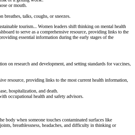
nose or mouth.
 breathes, talks, coughs, or sneezes.
tainable tourism... Women leaders shift thinking on mental health
rd to serve as a comprehensive resource, providing links to the
viding essential information during the early stages of the
on on research and development, and setting standards for vaccines,
esource, providing links to the most current health information,
se, hospitalization, and death.
with occupational health and safety advisors.
r the body when someone touches contaminated surfaces like
nts, breathlessness, headaches, and difficulty in thinking or