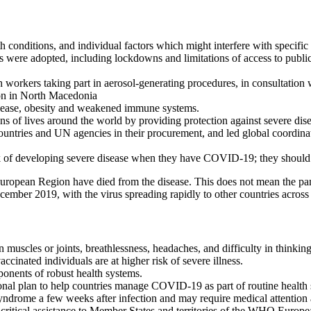
 conditions, and individual factors which might interfere with specific 
ere adopted, including lockdowns and limitations of access to public s
 workers taking part in aerosol-generating procedures, in consultation 
on in North Macedonia
 disease, obesity and weakened immune systems.
 of lives around the world by providing protection against severe disea
ries and UN agencies in their procurement, and led global coordinati
k of developing severe disease when they have COVID-19; they should s
ropean Region have died from the disease. This does not mean the pande
ember 2019, with the virus spreading rapidly to other countries across
uscles or joints, breathlessness, headaches, and difficulty in thinking
cinated individuals are at higher risk of severe illness.
ponents of robust health systems.
onal plan to help countries manage COVID-19 as part of routine health
syndrome a few weeks after infection and may require medical attention 
ical assistance to Member States and territories of the WHO Europea