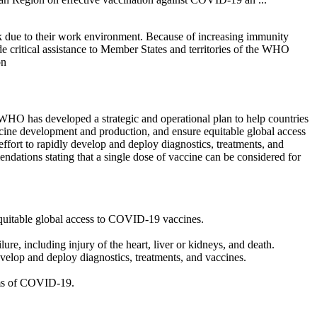
sk due to their work environment. Because of increasing immunity
critical assistance to Member States and territories of the WHO
on
WHO has developed a strategic and operational plan to help countries
ccine development and production, and ensure equitable global access
rt to rapidly develop and deploy diagnostics, treatments, and
dations stating that a single dose of vaccine can be considered for
equitable global access to COVID-19 vaccines.
e, including injury of the heart, liver or kidneys, and death.
lop and deploy diagnostics, treatments, and vaccines.
oms of COVID-19.