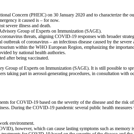
tional Concern (PHEIC) on 30 January 2020 and to characterize the o
mergency it caused is – for now.
t severe illness and death.
 Advisory Group of Experts on Immunization (SAGE).
ronavirus threats, aligning COVID-19 responses with broader strategies 
 outbreak of coronavirus – an infectious disease caused by the sever
d tourism within the WHO European Region, emphasizing the importance 
ovided by national health authories.
cted after being vaccinated.
Group of Experts on Immunization (SAGE). It is still possible to spre
rs taking part in aerosol-generating procedures, in consultation with o
ents for COVID-19 based on the severity of the disease and the risk of 
e illness. During the COVID-19 pandemic several public health measures 
 work environment.
D), however, which can cause lasting symptoms such as memory issues
 treatments for COVID-19 based on the severity of the disease and the ri