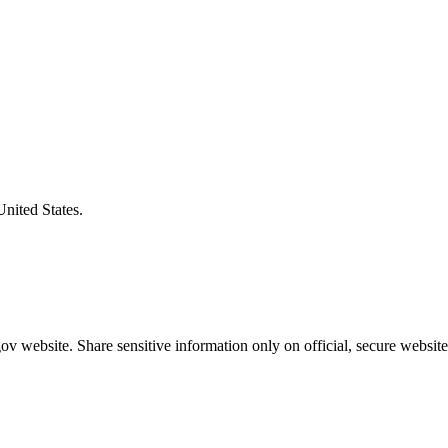
United States.
v website. Share sensitive information only on official, secure website