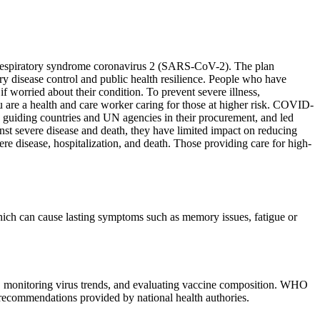
e respiratory syndrome coronavirus 2 (SARS-CoV-2). The plan
y disease control and public health resilience. People who have
 worried about their condition. To prevent severe illness,
ou are a health and care worker caring for those at higher risk. COVID-
 guiding countries and UN agencies in their procurement, and led
inst severe disease and death, they have limited impact on reducing
re disease, hospitalization, and death. Those providing care for high-
ch can cause lasting symptoms such as memory issues, fatigue or
e, monitoring virus trends, and evaluating vaccine composition. WHO
l recommendations provided by national health authories.