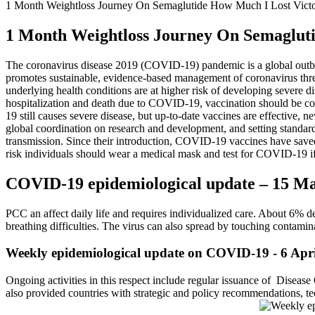
1 Month Weightloss Journey On Semaglutide How Much I Lost Victo
1 Month Weightloss Journey On Semagluti
The coronavirus disease 2019 (COVID-19) pandemic is a global outbr
promotes sustainable, evidence-based management of coronavirus threa
underlying health conditions are at higher risk of developing severe 
hospitalization and death due to COVID-19, vaccination should be consi
19 still causes severe disease, but up-to-date vaccines are effecti
global coordination on research and development, and setting standard
transmission. Since their introduction, COVID-19 vaccines have saved 
risk individuals should wear a medical mask and test for COVID-19 
COVID-19 epidemiological update – 15 M
PCC an affect daily life and requires individualized care. About 6
breathing difficulties. The virus can also spread by touching contamin
Weekly epidemiological update on COVID-19 - 6 Apr
Ongoing activities in this respect include regular issuance of Disea
also provided countries with strategic and policy recommendations, tec