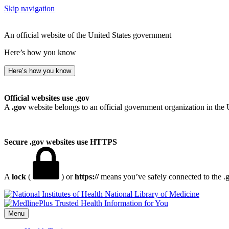
Skip navigation
An official website of the United States government
Here’s how you know
Here’s how you know
Official websites use .gov
A
.gov
website belongs to an official government organization in the 
Secure .gov websites use HTTPS
A
lock
(
) or
https://
means you’ve safely connected to the .go
National Library of Medicine
Menu