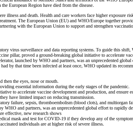
n the European Region have died from the disease.
re illness and death. Health and care workers face higher exposure ri
t treatment. The European Union (EU) and WHO/Europe together provide 
rtnering with the European Union to support and strengthen vaccinati
y virus surveillance and data reporting systems. To guide this shift, 
e pillar, proved a ground-breaking global initiative to accelerate va
tor, launched by WHO and partners, was an unprecedented global effo
had by that time been infected at least once, WHO updated its recommen
d then the eyes, nose or mouth.
iding essential information during the early stages of the pandemic.
itiative to accelerate vaccine development and production, and ensure 
 they have limited impact on reducing transmission.
ry failure, sepsis, thromboembolism (blood clots), and multiorgan failur
WHO and partners, was an unprecedented global effort to rapidly deve
are effective, new research shows
 medical mask and test for COVID-19 if they develop any of the sympt
cinated individuals are at higher risk of severe illness.