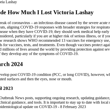
ria Lashay
de How Much I Lost Victoria Lashay
eak of coronavirus – an infectious disease caused by the severe acut
ts, aligning COVID-19 responses with broader strategies for respirator
disease when they have COVID-19; they should seek medical help early if
dered, particularly if you are at higher risk of serious illness, or if y
ve, new research shows WHO recommended 13 vaccines for emergency use,
s for vaccines, tests, and treatments. Even though vaccines protect aga
millions of lives around the world by providing protection against seve
if they develop any of the symptoms of COVID-19.
arch 2024
% develop post COVID-19 condition (PCC, or long COVID), however, whi
ated surfaces and then the eyes, nose or mouth.
il 2023
se Outbreak News posts, supporting ongoing research, updating guidanc
hnical guidance, and tools. It is important to stay up to date with loca