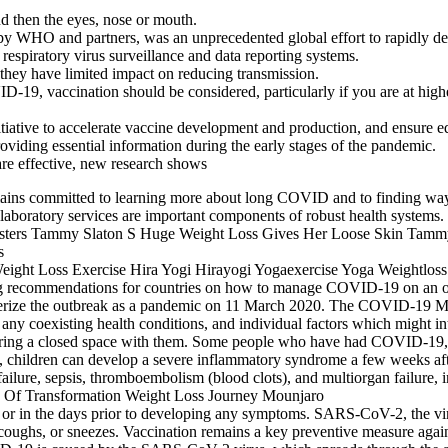
d then the eyes, nose or mouth.
WHO and partners, was an unprecedented global effort to rapidly deve
piratory virus surveillance and data reporting systems.
 they have limited impact on reducing transmission.
-19, vaccination should be considered, particularly if you are at higher
itiative to accelerate vaccine development and production, and ensure 
iding essential information during the early stages of the pandemic.
are effective, new research shows
ns committed to learning more about long COVID and to finding ways
e laboratory services are important components of robust health systems.
ding recommendations for countries on how to manage COVID-19 on an 
terize the outbreak as a pandemic on 11 March 2020. The COVID-19 Mo
y coexisting health conditions, and individual factors which might inte
sharing a closed space with them. Some people who have had COVID-19, w
ns, children can develop a severe inflammatory syndrome a few weeks aft
ure, sepsis, thromboembolism (blood clots), and multiorgan failure, inc
s or in the days prior to developing any symptoms. SARS-CoV-2, the vi
, coughs, or sneezes. Vaccination remains a key preventive measure agains