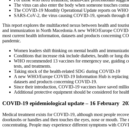
The virus can also enter the body when someone touches contam
The COVID-19 Monthly Operational Update reports on WHO and
SARS-CoV-2, the virus causing COVID-19, spreads through the ai
This report explores the multifaceted nexus between health and tour
and immunization in North Macedonia A new WHO/Europe COVID-19 In
most current health information, datasets and products concerning CO
pandemic.
Women leaders shift thinking on mental health and immunizati
Conditions that increase risk include diabetes, health or lung
WHO recommended 13 vaccines for emergency use, guiding count
tests, and treatments.
Taking stock of the health-related SDG during COVID-19
A new WHO/Europe COVID-19 Information Hub is replacing the 
datasets and products concerning COVID-19.
Since their introduction, COVID-19 vaccines have saved millions
Additional protective equipment should be considered for health
COVID-19 epidemiological update – 16 February 20
Medical treatment exists for COVID-19, although most people recover
doorknobs or handles and then touches the eyes, nose or mouth. The m
concentrating. People may experience different symptoms with COV