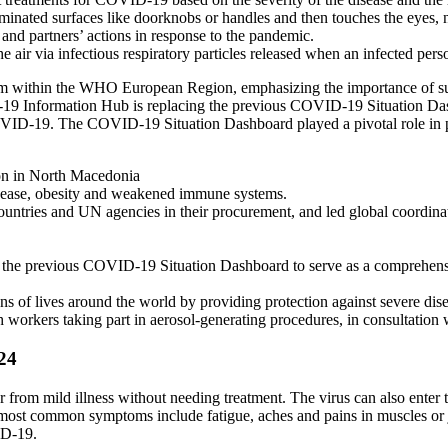
inated surfaces like doorknobs or handles and then touches the eyes, 
 partners’ actions in response to the pandemic.
r via infectious respiratory particles released when an infected person
ism within the WHO European Region, emphasizing the importance of sus
formation Hub is replacing the previous COVID-19 Situation Dashboa
VID-19. The COVID-19 Situation Dashboard played a pivotal role in pro
on in North Macedonia
 disease, obesity and weakened immune systems.
ries and UN agencies in their procurement, and led global coordinati
previous COVID-19 Situation Dashboard to serve as a comprehensive r
 of lives around the world by providing protection against severe disea
 workers taking part in aerosol-generating procedures, in consultation 
24
 from mild illness without needing treatment. The virus can also ente
ost common symptoms include fatigue, aches and pains in muscles or joi
ID-19.