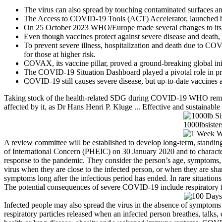
The virus can also spread by touching contaminated surfaces an
The Access to COVID-19 Tools (ACT) Accelerator, launched by 
On 25 October 2023 WHO/Europe made several changes to its res
Even though vaccines protect against severe disease and death,
To prevent severe illness, hospitalization and death due to COVID
for those at higher risk.
COVAX, its vaccine pillar, proved a ground-breaking global in
The COVID-19 Situation Dashboard played a pivotal role in prov
COVID-19 still causes severe disease, but up-to-date vaccines 
Taking stock of the health-related SDG during COVID-19 WHO remai
affected by it, as Dr Hans Henri P. Kluge ... Effective and sustainabl
A review committee will be established to develop long-term, stan
of International Concern (PHEIC) on 30 January 2020 and to charac
response to the pandemic. They consider the person’s age, symptoms, an
virus when they are close to the infected person, or when they are 
symptoms long after the infectious period has ended. In rare situatio
The potential consequences of severe COVID-19 include respiratory fail
Infected people may also spread the virus in the absence of symptom
respiratory particles released when an infected person breathes, talks