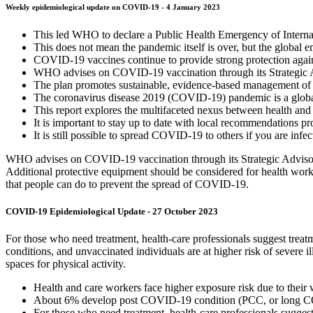
Weekly epidemiological update on COVID-19 - 4 January 2023
This led WHO to declare a Public Health Emergency of Interna
This does not mean the pandemic itself is over, but the global e
COVID-19 vaccines continue to provide strong protection agains
WHO advises on COVID-19 vaccination through its Strategic
The plan promotes sustainable, evidence-based management of co
The coronavirus disease 2019 (COVID-19) pandemic is a global
This report explores the multifaceted nexus between health an
It is important to stay up to date with local recommendations pr
It is still possible to spread COVID-19 to others if you are infe
WHO advises on COVID-19 vaccination through its Strategic Advisory 
Additional protective equipment should be considered for health worke
that people can do to prevent the spread of COVID-19.
COVID-19 Epidemiological Update - 27 October 2023
For those who need treatment, health-care professionals suggest treatm
conditions, and unvaccinated individuals are at higher risk of sever
spaces for physical activity.
Health and care workers face higher exposure risk due to their
About 6% develop post COVID-19 condition (PCC, or long COVI
For those who need treatment, health-care professionals suggest