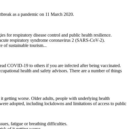
utbreak as a pandemic on 11 March 2020.
for respiratory disease control and public health resilience.
e acute respiratory syndrome coronavirus 2 (SARS-CoV-2).
of sustainable tourism...
ad COVID-19 to others if you are infected after being vaccinated.
ccupational health and safety advisors. There are a number of things
it getting worse. Older adults, people with underlying health
were adopted, including lockdowns and limitations of access to public
, fatigue or breathing difficulties.
sk of it getting worse.